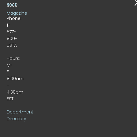
Beats
9309
Magazine
Phone:
1-
877-
800-
USTA
Hours:
M-
F
8:00am
–
4:30pm
EST
Department
Directory