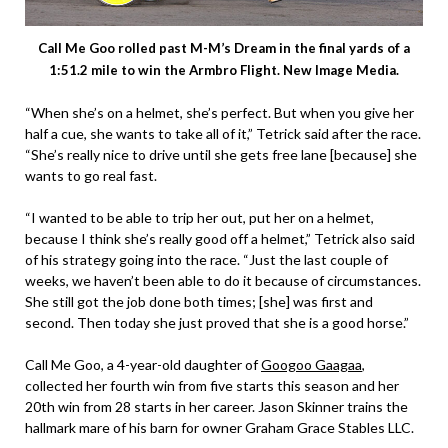
Call Me Goo rolled past M-M’s Dream in the final yards of a
1:51.2 mile to win the Armbro Flight. New Image Media.
“When she’s on a helmet, she’s perfect. But when you give her
half a cue, she wants to take all of it,” Tetrick said after the race.
“She’s really nice to drive until she gets free lane [because] she
wants to go real fast.
“I wanted to be able to trip her out, put her on a helmet,
because I think she’s really good off a helmet,” Tetrick also said
of his strategy going into the race. “Just the last couple of
weeks, we haven’t been able to do it because of circumstances.
She still got the job done both times; [she] was first and
second. Then today she just proved that she is a good horse.”
Call Me Goo, a 4-year-old daughter of
Googoo Gaagaa
,
collected her fourth win from five starts this season and her
20th win from 28 starts in her career. Jason Skinner trains the
hallmark mare of his barn for owner Graham Grace Stables LLC.