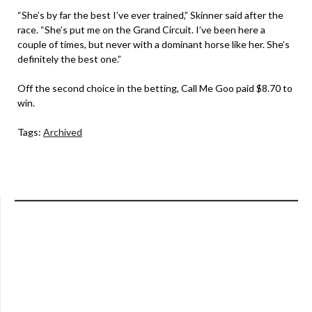
“She’s by far the best I’ve ever trained,” Skinner said after the
race. “She’s put me on the Grand Circuit. I’ve been here a
couple of times, but never with a dominant horse like her. She’s
definitely the best one.”
Off the second choice in the betting, Call Me Goo paid $8.70 to
win.
Tags:
Archived