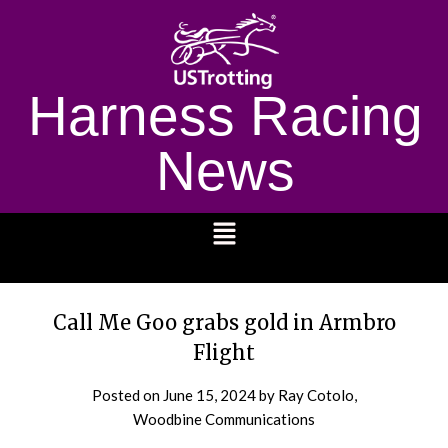
Harness Racing
News
1232
Call Me Goo grabs gold in Armbro
Flight
Posted on
June 15, 2024
by Ray Cotolo,
Woodbine Communications