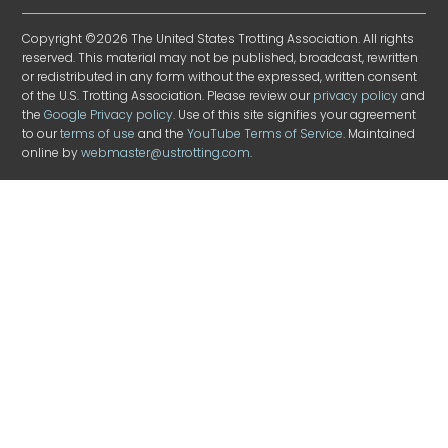
Copyright ©2026 The United States Trotting Association. All rights
reserved. This material may not be published, broadcast, rewritten
or redistributed in any form without the expressed, written consent
of the U.S. Trotting Association. Please review our
privacy policy
and
the
Google Privacy policy
. Use of this site signifies your agreement
to our
terms of use
and the
YouTube Terms of Service
. Maintained
online by
webmaster@ustrotting.com
.