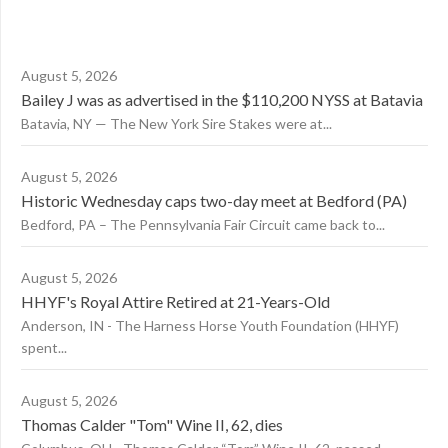
August 5, 2026
Bailey J was as advertised in the $110,200 NYSS at Batavia
Batavia, NY — The New York Sire Stakes were at...
August 5, 2026
Historic Wednesday caps two-day meet at Bedford (PA)
Bedford, PA – The Pennsylvania Fair Circuit came back to...
August 5, 2026
HHYF's Royal Attire Retired at 21-Years-Old
Anderson, IN - The Harness Horse Youth Foundation (HHYF)
spent...
August 5, 2026
Thomas Calder "Tom" Wine II, 62, dies