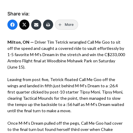
Share via:
More
Milton, ON —
Driver Tim Tetrick wrangled Call Me Goo to sit
off the speed and caught a covered ride to vault effortlessly by
1-5 favorite M-M’s Dream in the stretch and win the C$233,000
Armbro Flight final at Woodbine Mohawk Park on Saturday
(June 15).
Leaving from post five, Tetrick floated Call Me Goo off the
wings and landed in fifth just behind M-M’s Dream to a :26.4
first quarter clicked by post-10 starter Tipsy Moni. Tipsy Moni,
clearing Tactical Mounds for the point, then managed to slow
the tempo up the backside to a :56 half as M-M’s Dream waited
until the final turn to make a move.
Once M-M’s Dream pulled off the pegs, Call Me Goo had cover
to the final turn but found herself third over when Chake