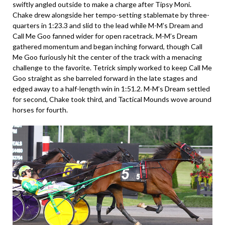
swiftly angled outside to make a charge after Tipsy Moni.
Chake drew alongside her tempo-setting stablemate by three-
quarters in 1:23.3 and slid to the lead while M-M’s Dream and
Call Me Goo fanned wider for open racetrack. M-M’s Dream
gathered momentum and began inching forward, though Call
Me Goo furiously hit the center of the track with a menacing
challenge to the favorite. Tetrick simply worked to keep Call Me
Goo straight as she barreled forward in the late stages and
edged away to a half-length win in 1:51.2. M-M’s Dream settled
for second, Chake took third, and Tactical Mounds wove around
horses for fourth.