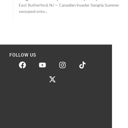
East Rutherford, NJ — Canadian invader Sangria Summer
swooped onto...
FOLLOW US