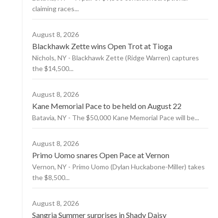
claiming races...
August 8, 2026
Blackhawk Zette wins Open Trot at Tioga
Nichols, NY - Blackhawk Zette (Ridge Warren) captures
the $14,500...
August 8, 2026
Kane Memorial Pace to be held on August 22
Batavia, NY - The $50,000 Kane Memorial Pace will be...
August 8, 2026
Primo Uomo snares Open Pace at Vernon
Vernon, NY - Primo Uomo (Dylan Huckabone-Miller) takes
the $8,500...
August 8, 2026
Sangria Summer surprises in Shady Daisy