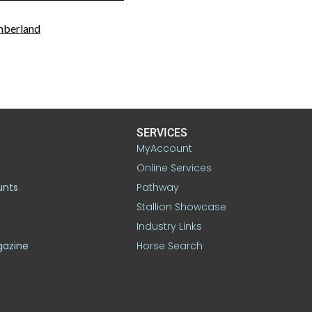
mberland
SERVICES
MyAccount
Online Services
unts
Pathway
Stallion Showcase
Industry Links
gazine
Horse Search