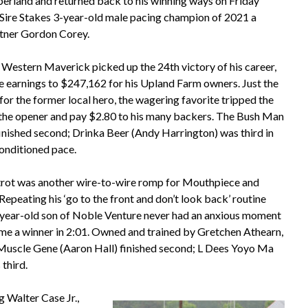
rland and returned back to his winning ways on Friday
 Sire Stakes 3-year-old male pacing champion of 2021 a
artner Gordon Corey.
 Western Maverick picked up the 24th victory of his career,
me earnings to $247,162 for his Upland Farm owners. Just the
r for the former local hero, the wagering favorite tripped the
n the opener and pay $2.80 to his many backers. The Bush Man
finished second; Drinka Beer (Andy Harrington) was third in
onditioned pace.
trot was another wire-to-wire romp for Mouthpiece and
epeating his ‘go to the front and don’t look back’ routine
-year-old son of Noble Venture never had an anxious moment
home a winner in 2:01. Owned and trained by Gretchen Athearn,
 Muscle Gene (Aaron Hall) finished second; L Dees Yoyo Ma
third.
 Walter Case Jr.,