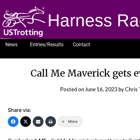
Harness Ra
News
Entries/Results
Contact
1232
Call Me Maverick gets e
Posted on
June 16, 2023
by Chris 
Share via:
More