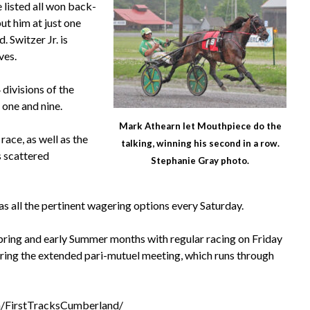
 listed all won back-
ut him at just one
 Switzer Jr. is
ves.
divisions of the
 one and nine.
Mark Athearn let Mouthpiece do the
ace, as well as the
talking, winning his second in a row.
s scattered
Stephanie Gray photo.
s all the pertinent wagering options every Saturday.
pring and early Summer months with regular racing on Friday
uring the extended pari-mutuel meeting, which runs through
/FirstTracksCumberland/