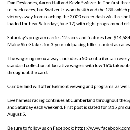
Dan Deslandes, Aaron Hall and Kevin Switzer Jr. The first three
to-back races, but Switzer Jr. won the 4th and the 13th which p
victory away from reaching the 3,000 career dash win threshold.
loaded for bear Saturday (June 17) with eight programmed dri
Saturday’s program carries 12 races and features two $14,684 
Maine Sire Stakes for 3-year-old pacing fillies, carded as races
The wagering menu always includes a 50-cent trifecta in every r
standard collection of lucrative wagers with low 16% takeout
throughout the card.
Cumberland will offer Belmont viewing and programs, as well a
Live harness racing continues at Cumberland throughout the S
and Saturday each weekend. First post is slated for 3:15 pm d
August 5.
Be sure to follow us on Facebook:
https://www.facebook.com