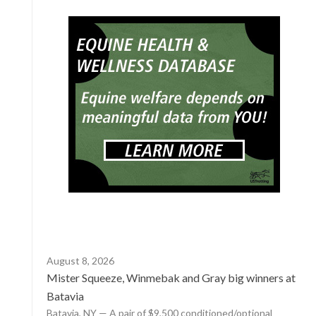
August 8, 2026
Mister Squeeze, Winmebak and Gray big winners at
Batavia
Batavia, NY — A pair of $9,500 conditioned/optional