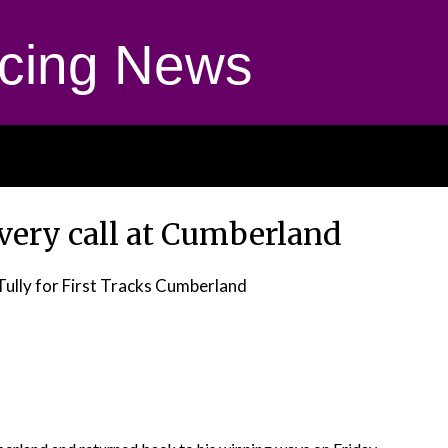
cing News
very call at Cumberland
Tully for First Tracks Cumberland