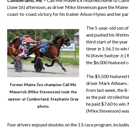
Cumberland, ME –
Call Me Maverick returned home to Cumbe
(June 16) afternoon, as driver Mike Stevenson gave the Maine
coast-to-coast victory for his trainer Alison Hynes and her p
The 5-year-old son of
and pushed his lifeti
third start of the yea
timer in 1:56.1 to wi
N (Kevin Switzer Jr.) 
the $6,000 featured c
The $5,500 featured 
driver Mark Athearn. R
Former Maine 3yo champion Call Me
from last week, the 8
Maverick (Mike Stevenson) took the
as the pair strolled 
opener at Cumberland. Stephanie Gray
he paid $7.60 to win.
photo.
(Mike Stevenson) was 
Four drivers enjoyed doubles on the 13-race program, including