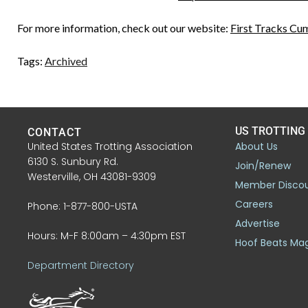
For more information, check out our website:
First Tracks Cu
Tags:
Archived
US TROTTING
CONTACT
United States Trotting Association
About Us
6130 S. Sunbury Rd.
Join/Renew
Westerville, OH 43081-9309
Member Disco
Careers
Phone: 1-877-800-USTA
Advertise
Hours: M-F 8:00am – 4:30pm EST
Hoof Beats Ma
Department Directory