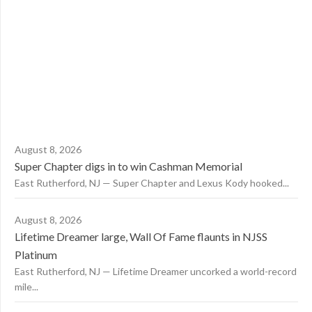
August 8, 2026
Super Chapter digs in to win Cashman Memorial
East Rutherford, NJ — Super Chapter and Lexus Kody hooked...
August 8, 2026
Lifetime Dreamer large, Wall Of Fame flaunts in NJSS
Platinum
East Rutherford, NJ — Lifetime Dreamer uncorked a world-record
mile...