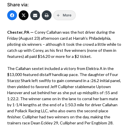
Share via:
More
Chester, PA —
Corey Callahan was the hot driver during the
Friday (August 23) afternoon card at Harrah’s Philadelphia,
piloting six winners – although it took the crowd a little while to
catch up with Corey, as his first five winners (none of them in
features) all paid $16.20 or more for a $2 ticket.
The Callahan sextet included a victory from Elektra A in the
$13,000 featured distaff handicap pace. The daughter of Four
Starzzz Shark left swiftly to gain command in a :26.2 initial panel,
then yielded to favored Jeff Cullipher stablemate Uptown
Hanover and sat behind her as she put up midsplits of :55 and
1:22.2. The winner came on in the lane to corral her barn mate
by 1-1/4 lengths at the end of a 1:50.3 mile for driver Callahan
and Pollack Racing LLC, who also owns the second-place
finisher. Cullipher had two winners on the day, making the
trainers race Dean Eckley 29, Cullipher and Per Engblom 28.