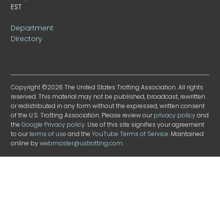
EST
Department
Directory
Copyright ©2026 The United States Trotting Association. All rights
reserved. This material may not be published, broadcast, rewritten
or redistributed in any form without the expressed, written consent
of the U.S. Trotting Association. Please review our
privacy policy
and
the
Google Privacy policy
. Use of this site signifies your agreement
to our
terms of use
and the
YouTube Terms of Service
. Maintained
online by
webmaster@ustrotting.com
.