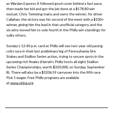
as Wardan Express A followed good cover behind a fast pace,
then made her bid and got the job done at a $178.80 win
mutuel. Chris Temming trains and owns the winner; for driver
Callahan, the victory was his second of the meet with a $100+
winner, giving him the lead in that unofficial category, and the
six wins moved him to sole fourth in the Philly win standings for
sulky sitters.
Sunday’s 12:40 p.m. card at Philly will see two-year-old pacing
colts race in their last preliminary leg of Pennsylvania Sire
Stakes and Stallion Series action, trying to secure spots in the
upcoming rich finales (Harrah’s Philly hosts all eight Stallion
Series Championships, worth $320,000, on Sunday, September
8). There will also be a $3206.59 carryover into the fifth race
Pick 5 wager. Free Philly programs are available
at
www.phha.org
.