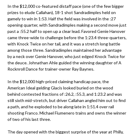
In the $12,000 co-featured distaff pace (one of the few bigger
prizes to elude Callahan), 18-1 shot Sandradimples held on
gamely to win in 1:53. Half the field was involved in the :27
opening quarter, with Sandradimples making a second move just
past a :55.2 half to open up a clear lead. Favored Genie Hanover
came three-wide to challenge before the 1:23.4 three-quarters,
with Knock Twice on her tail, and it was a stretch long battle
among those three. Sandradimples maintained her advantage
by a neck over Genie Hanover, who just edged Knock Twice for
the deuce. Johnathan Ahle guided the winning daughter of A
Rocknroll Dance for trainer-owner Ray Baynes.
In the $12,000 high-priced claiming handicap pace, the
American Ideal gelding Glacis looked buried on the wood
behind contested fractions of :26.2, :55.3, and 1:23.2 and was
still sixth mid-stretch, but driver Callahan angled him out to find
a path, and he exploded to be along late in 1:51.4 over rail
shooting Franco. Michael Fiumenero trains and owns the winner
of two of his last three.
The day opened with the biggest surprise of the year at Philly,