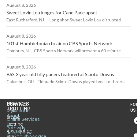
August 8, 2026
Sweet Lovin Lou lunges for Cane Pace upset
East Rutherford, NJ — Long shot Sweet Lovin Lou disrupted...
August 8, 2026
101st Hambletonian to air on CBS Sports Network
Cranbury, NJ - CBS Sports Network will present a 60-minute...
August 8, 2026
BSS 3 year old filly pacers featured at Scioto Downs
Columbus, OH - Eldorado Scioto Downs played host to three...
US
SERVICES
CONTACT
FO
TROTTING
United
MyAccount
US
About
States
Online Services
Trotting
Us
Pathway
Association
Join/Renew
Stallion Showcase