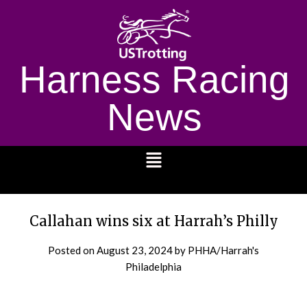
Harness Racing
News
1232
Callahan wins six at Harrah’s Philly
Posted on
August 23, 2024
by PHHA/Harrah's
Philadelphia