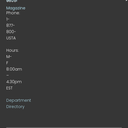
9309
Magazine
Phone:
1-
877-
800-
USTA
Hours:
M-
F
8:00am
–
4:30pm
EST
Department
Directory