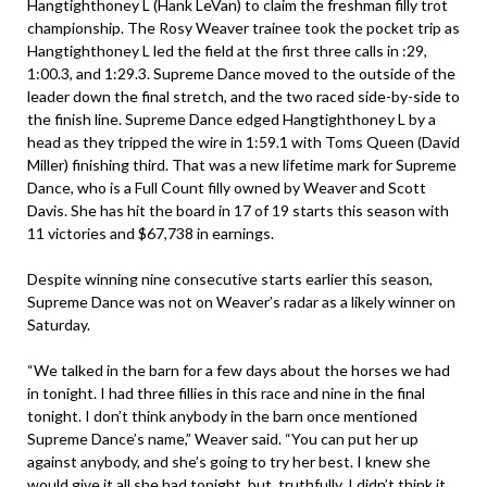
Hangtighthoney L (Hank LeVan) to claim the freshman filly trot
championship. The Rosy Weaver trainee took the pocket trip as
Hangtighthoney L led the field at the first three calls in :29,
1:00.3, and 1:29.3. Supreme Dance moved to the outside of the
leader down the final stretch, and the two raced side-by-side to
the finish line. Supreme Dance edged Hangtighthoney L by a
head as they tripped the wire in 1:59.1 with Toms Queen (David
Miller) finishing third. That was a new lifetime mark for Supreme
Dance, who is a Full Count filly owned by Weaver and Scott
Davis. She has hit the board in 17 of 19 starts this season with
11 victories and $67,738 in earnings.
Despite winning nine consecutive starts earlier this season,
Supreme Dance was not on Weaver’s radar as a likely winner on
Saturday.
“We talked in the barn for a few days about the horses we had
in tonight. I had three fillies in this race and nine in the final
tonight. I don’t think anybody in the barn once mentioned
Supreme Dance’s name,” Weaver said. “You can put her up
against anybody, and she’s going to try her best. I knew she
would give it all she had tonight, but, truthfully, I didn’t think it