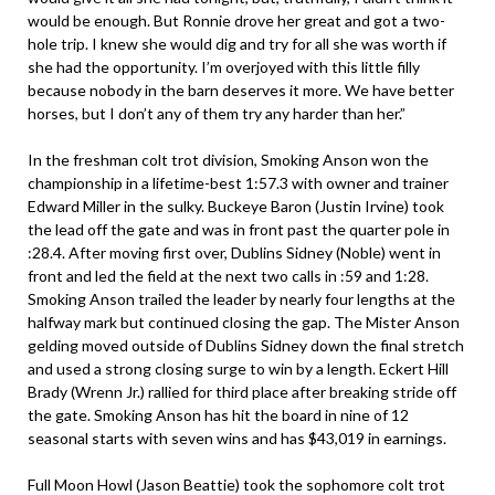
would be enough. But Ronnie drove her great and got a two-
hole trip. I knew she would dig and try for all she was worth if
she had the opportunity. I’m overjoyed with this little filly
because nobody in the barn deserves it more. We have better
horses, but I don’t any of them try any harder than her.”
In the freshman colt trot division, Smoking Anson won the
championship in a lifetime-best 1:57.3 with owner and trainer
Edward Miller in the sulky. Buckeye Baron (Justin Irvine) took
the lead off the gate and was in front past the quarter pole in
:28.4. After moving first over, Dublins Sidney (Noble) went in
front and led the field at the next two calls in :59 and 1:28.
Smoking Anson trailed the leader by nearly four lengths at the
halfway mark but continued closing the gap. The Mister Anson
gelding moved outside of Dublins Sidney down the final stretch
and used a strong closing surge to win by a length. Eckert Hill
Brady (Wrenn Jr.) rallied for third place after breaking stride off
the gate. Smoking Anson has hit the board in nine of 12
seasonal starts with seven wins and has $43,019 in earnings.
Full Moon Howl (Jason Beattie) took the sophomore colt trot