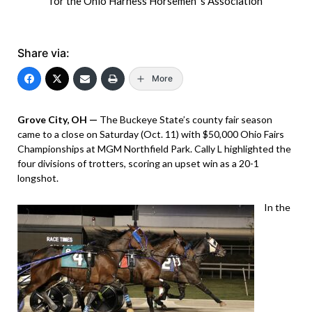
for the Ohio Harness Horsemen 's Association
Share via:
More
Grove City, OH —
The Buckeye State’s county fair season
came to a close on Saturday (Oct. 11) with $50,000 Ohio Fairs
Championships at MGM Northfield Park. Cally L highlighted the
four divisions of trotters, scoring an upset win as a 20-1
longshot.
In the