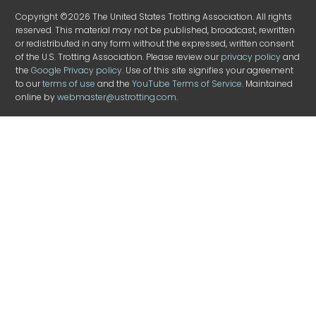
Copyright ©2026 The United States Trotting Association. All rights
reserved. This material may not be published, broadcast, rewritten
or redistributed in any form without the expressed, written consent
of the U.S. Trotting Association. Please review our
privacy policy
and
the
Google Privacy policy
. Use of this site signifies your agreement
to our
terms of use
and the
YouTube Terms of Service
. Maintained
online by
webmaster@ustrotting.com
.