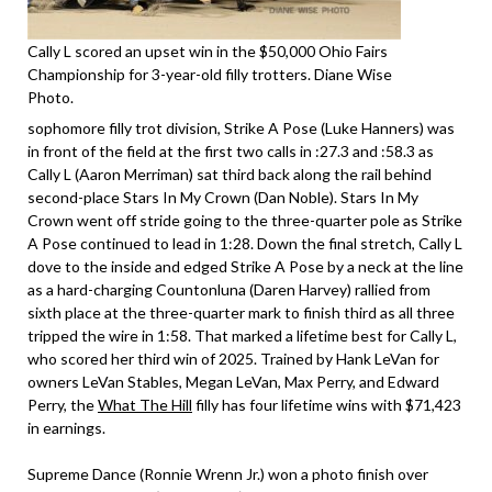
Cally L scored an upset win in the $50,000 Ohio Fairs
Championship for 3-year-old filly trotters. Diane Wise
Photo.
sophomore filly trot division, Strike A Pose (Luke Hanners) was
in front of the field at the first two calls in :27.3 and :58.3 as
Cally L (Aaron Merriman) sat third back along the rail behind
second-place Stars In My Crown (Dan Noble). Stars In My
Crown went off stride going to the three-quarter pole as Strike
A Pose continued to lead in 1:28. Down the final stretch, Cally L
dove to the inside and edged Strike A Pose by a neck at the line
as a hard-charging Countonluna (Daren Harvey) rallied from
sixth place at the three-quarter mark to finish third as all three
tripped the wire in 1:58. That marked a lifetime best for Cally L,
who scored her third win of 2025. Trained by Hank LeVan for
owners LeVan Stables, Megan LeVan, Max Perry, and Edward
Perry, the
What The Hill
filly has four lifetime wins with $71,423
in earnings.
Supreme Dance (Ronnie Wrenn Jr.) won a photo finish over