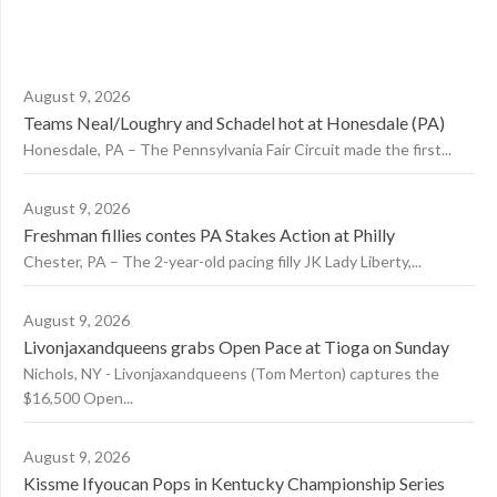
August 9, 2026
Teams Neal/Loughry and Schadel hot at Honesdale (PA)
Honesdale, PA – The Pennsylvania Fair Circuit made the first...
August 9, 2026
Freshman fillies contes PA Stakes Action at Philly
Chester, PA – The 2-year-old pacing filly JK Lady Liberty,...
August 9, 2026
Livonjaxandqueens grabs Open Pace at Tioga on Sunday
Nichols, NY - Livonjaxandqueens (Tom Merton) captures the
$16,500 Open...
August 9, 2026
Kissme Ifyoucan Pops in Kentucky Championship Series