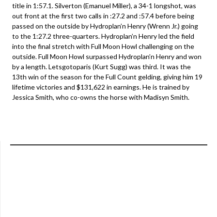
title in 1:57.1. Silverton (Emanuel Miller), a 34-1 longshot, was
out front at the first two calls in :27.2 and :57.4 before being
passed on the outside by Hydroplan’n Henry (Wrenn Jr.) going
to the 1:27.2 three-quarters. Hydroplan’n Henry led the field
into the final stretch with Full Moon Howl challenging on the
outside. Full Moon Howl surpassed Hydroplan’n Henry and won
by a length. Letsgotoparis (Kurt Sugg) was third. It was the
13th win of the season for the Full Count gelding, giving him 19
lifetime victories and $131,622 in earnings. He is trained by
Jessica Smith, who co-owns the horse with Madisyn Smith.