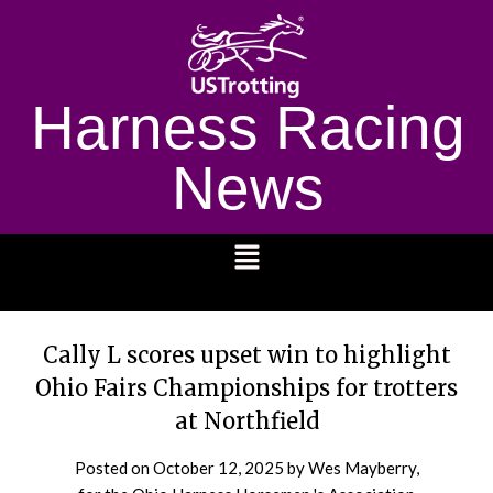
Harness Racing
News
1232
Cally L scores upset win to highlight
Ohio Fairs Championships for trotters
at Northfield
Posted on
October 12, 2025
by Wes Mayberry,