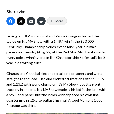
Share via:
More
Lexington, KY —
Cannibal
and Yannick Gingras turned the
tables on It’s My Show with a 1:48.4 win in the $80,000
Kentucky Championship Series event for 3-year-old male
pacers on Tuesday (Aug. 22) at the Red Mile. Mambacita made
every pole a winning one in the Championship Series split for 3-
year-old trotting fillies.
Gingras and
Cannibal
decided to take no prisoners and went
straight to the lead. The duo clicked off fractions of :27.1, :56,
and 1:23.2 with world champion It’s My Show (Scott Zeron)
tracking in second. It’s My Show made is his bid in the lane with
a :25.1 final panel, but the Adios winner paced his own final
quarter mile in :25.2 to outlast his rival. A Cool Moment (Joey
Putnam) was third.