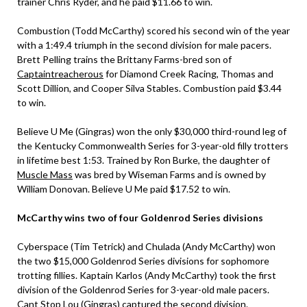
trainer Chris Ryder, and he paid $11.66 to win.
Combustion (Todd McCarthy) scored his second win of the year
with a 1:49.4 triumph in the second division for male pacers.
Brett Pelling trains the Brittany Farms-bred son of
Captaintreacherous
for Diamond Creek Racing, Thomas and
Scott Dillion, and Cooper Silva Stables. Combustion paid $3.44
to win.
Believe U Me (Gingras) won the only $30,000 third-round leg of
the Kentucky Commonwealth Series for 3-year-old filly trotters
in lifetime best 1:53. Trained by Ron Burke, the daughter of
Muscle Mass
was bred by Wiseman Farms and is owned by
William Donovan. Believe U Me paid $17.52 to win.
McCarthy wins two of four Goldenrod Series divisions
Cyberspace (Tim Tetrick) and Chulada (Andy McCarthy) won
the two $15,000 Goldenrod Series divisions for sophomore
trotting fillies. Kaptain Karlos (Andy McCarthy) took the first
division of the Goldenrod Series for 3-year-old male pacers.
Cant Stop Lou (Gingras) captured the second division.