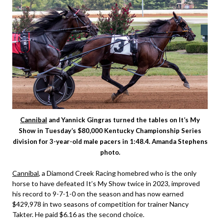
Cannibal
and Yannick Gingras turned the tables on It’s My
Show in Tuesday’s $80,000 Kentucky Championship Series
division for 3-year-old male pacers in 1:48.4. Amanda Stephens
photo.
Cannibal
, a Diamond Creek Racing homebred who is the only
horse to have defeated It’s My Show twice in 2023, improved
his record to 9-7-1-0 on the season and has now earned
$429,978 in two seasons of competition for trainer Nancy
Takter. He paid $6.16 as the second choice.