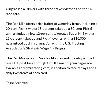
Gingras led all drivers with three stakes victories on the 16-
race card.
The Red Mile offers a rich buffet of wagering items, including a
20-cent Pick-6 with a 15-percent takeout, a 50-cent Pick-5
with an industry low 12-percent takeout, a Super Hi-5 with a
15-percent takeout, and Pick-4 events, with a $10,000
guaranteed pool in conjunction with the U.S. Trotting
Association’s Strategic Wagering Program.
The Red Mile races on Sunday, Monday and Tuesday with a 1
p.m. EDT post time through Oct. 8. Free program pages are
available at redmileracing.com, in addition to race replays and a
daily livestream of each card.
Tags:
Archived