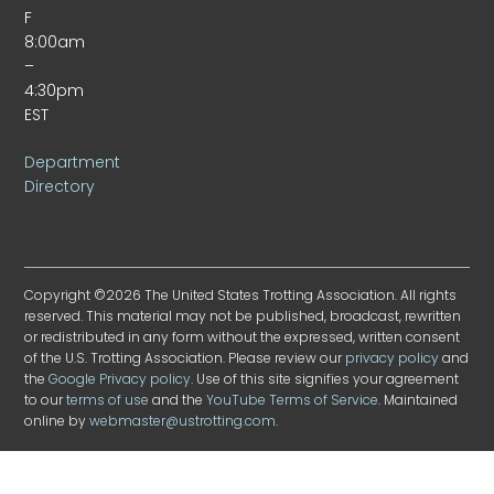
F
8:00am
–
4:30pm
EST
Department
Directory
Copyright ©2026 The United States Trotting Association. All rights
reserved. This material may not be published, broadcast, rewritten
or redistributed in any form without the expressed, written consent
of the U.S. Trotting Association. Please review our
privacy policy
and
the
Google Privacy policy
. Use of this site signifies your agreement
to our
terms of use
and the
YouTube Terms of Service
. Maintained
online by
webmaster@ustrotting.com
.