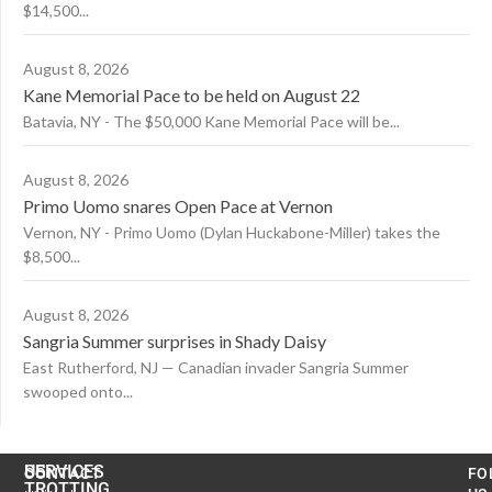
$14,500...
August 8, 2026
Kane Memorial Pace to be held on August 22
Batavia, NY - The $50,000 Kane Memorial Pace will be...
August 8, 2026
Primo Uomo snares Open Pace at Vernon
Vernon, NY - Primo Uomo (Dylan Huckabone-Miller) takes the
$8,500...
August 8, 2026
Sangria Summer surprises in Shady Daisy
East Rutherford, NJ — Canadian invader Sangria Summer
swooped onto...
US
SERVICES
CONTACT
FO
TROTTING