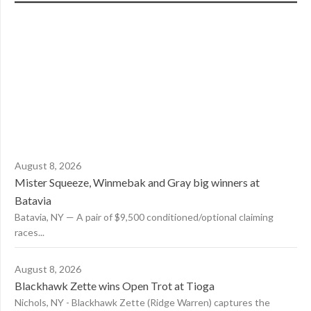
August 8, 2026
Mister Squeeze, Winmebak and Gray big winners at
Batavia
Batavia, NY — A pair of $9,500 conditioned/optional claiming
races...
August 8, 2026
Blackhawk Zette wins Open Trot at Tioga
Nichols, NY - Blackhawk Zette (Ridge Warren) captures the