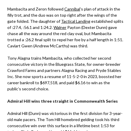
Mambacita and Zeron followed
Cannibal
’s plan of attack in the
filly trot, and the duo was on top right after the wings of the
gate folded. The daughter of
Tactical Landing
established splits
of :27.4, :56.1 and 1:24.2.
Walner
Payton (Dexter Dunn) gave
chase all the way around the red clay oval, but Mambacita
trotted a :26.2 final split to repel her foe by a half length in 1:51.
Caviart Gwen (Andrew McCarthy) was third.
Tony Alagna trains Mambacita, who collected her second
consecutive victory in the Bluegrass State, for owner-breeder
Crawford Farms and partners Alagna Racing and Pryde Stables
Inc. She now sports a resume of 11-5-2-0 in 2023, boosted her
career bankroll to $697,518, and paid $6.16 to win as the
public’s second choice.
Admiral Hill wins three straight in Commonwealth Series
Admiral Hill (Dunn) was victorious in the first division for 3-year-
old male pacers. The Tom Hill homebred gelding took his third
consecutive win over this surface in a lifetime best 1:53 for