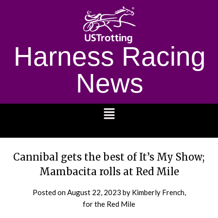
Harness Racing
News
1232
Cannibal gets the best of It’s My Show;
Mambacita rolls at Red Mile
Posted on
August 22, 2023
by Kimberly French,
for the Red Mile