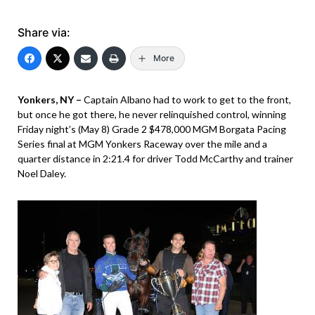
Share via:
More
Yonkers, NY –
Captain Albano had to work to get to the front,
but once he got there, he never relinquished control, winning
Friday night’s (May 8) Grade 2 $478,000 MGM Borgata Pacing
Series final at MGM Yonkers Raceway over the mile and a
quarter distance in 2:21.4 for driver Todd McCarthy and trainer
Noel Daley.