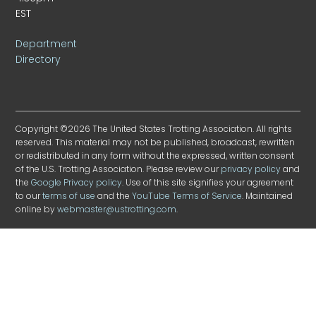
EST
Department
Directory
Copyright ©2026 The United States Trotting Association. All rights
reserved. This material may not be published, broadcast, rewritten
or redistributed in any form without the expressed, written consent
of the U.S. Trotting Association. Please review our
privacy policy
and
the
Google Privacy policy
. Use of this site signifies your agreement
to our
terms of use
and the
YouTube Terms of Service
. Maintained
online by
webmaster@ustrotting.com
.