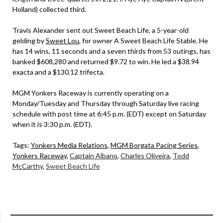
Holland) collected third.
Travis Alexander sent out Sweet Beach Life, a 5-year-old
gelding by
Sweet Lou
, for owner A Sweet Beach Life Stable. He
has 14 wins, 11 seconds and a seven thirds from 53 outings, has
banked $608,280 and returned $9.72 to win. He led a $38.94
exacta and a $130.12 trifecta.
MGM Yonkers Raceway is currently operating on a
Monday/Tuesday and Thursday through Saturday live racing
schedule with post time at 6:45 p.m. (EDT) except on Saturday
when it is 3:30 p.m. (EDT).
Tags:
Yonkers Media Relations
,
MGM Borgata Pacing Series
,
Yonkers Raceway
,
Captain Albano
,
Charles Oliveira
,
Todd
McCarthy
,
Sweet Beach Life