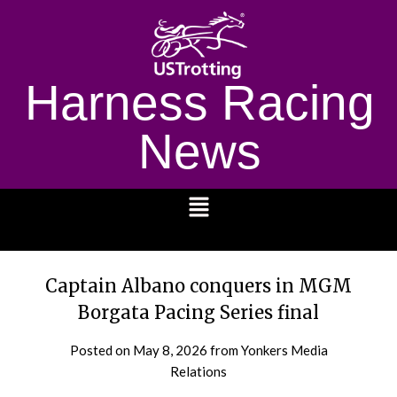
Harness Racing
News
1232
Captain Albano conquers in MGM
Borgata Pacing Series final
Posted on
May 8, 2026
from Yonkers Media
Relations