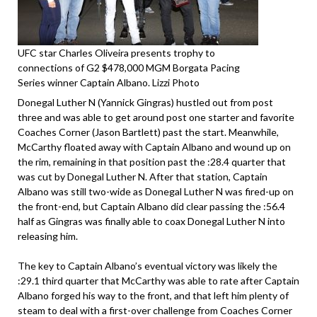
UFC star Charles Oliveira presents trophy to
connections of G2 $478,000 MGM Borgata Pacing
Series winner Captain Albano. Lizzi Photo
Donegal Luther N (Yannick Gingras) hustled out from post
three and was able to get around post one starter and favorite
Coaches Corner (Jason Bartlett) past the start. Meanwhile,
McCarthy floated away with Captain Albano and wound up on
the rim, remaining in that position past the :28.4 quarter that
was cut by Donegal Luther N. After that station, Captain
Albano was still two-wide as Donegal Luther N was fired-up on
the front-end, but Captain Albano did clear passing the :56.4
half as Gingras was finally able to coax Donegal Luther N into
releasing him.
The key to Captain Albano’s eventual victory was likely the
:29.1 third quarter that McCarthy was able to rate after Captain
Albano forged his way to the front, and that left him plenty of
steam to deal with a first-over challenge from Coaches Corner