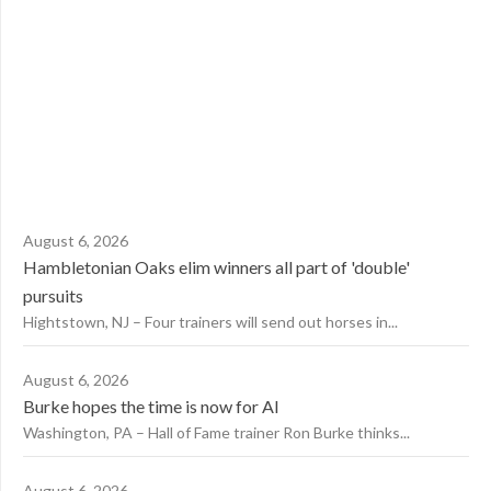
August 6, 2026
Hambletonian Oaks elim winners all part of 'double'
pursuits
Hightstown, NJ – Four trainers will send out horses in...
August 6, 2026
Burke hopes the time is now for AI
Washington, PA – Hall of Fame trainer Ron Burke thinks...
August 6, 2026