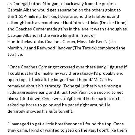
as Donegal Luther N began to back away from the pocket.
Captain Albano would get separation on the others going to
the 1:53.4 mile marker, kept clear around the final bend, and
although both a second-over Huntinthelastdolar (Dexter Dunn)
and Coaches Corner made gains in the lane, it wasn’t enough as
Captain Albano hit the wire a length in front of
Huntinthelastdolar. Coaches Corner, Mossdale Ben N (Jim
Marohn Jr.) and Redwood Hanover (Tim Tetrick) completed the
top five.
“Once Coaches Corner got crossed over there early, I figured if
I could just kind of make my way there steady I’d probably end
up on top. It took a little longer than I hoped,” McCarthy
remarked about his strategy. “Donegal Luther N was racing a
little aggressive early, and it just took Yannick a second to get
him settled down. Once we straightened in the backstretch, I
asked my horse to go on and he paced right around. He
definitely showed his guts tonight.
“I managed to get a little breather once I found the top. Once
they came, I kind of wanted to step on the gas. I don’t like them