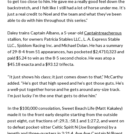
to get too close to him. He gave me a really good feel down the
backstretch, and I felt like I still had a lot of horse under me. It’s
just a real credit to Noel and the team and what they’ve been
able to do with him throughout this series.”
Daley trains Captain Albano, a 5-year-old
Captaintreacherous
stallion, for owners Patricia Stables LLC., L. A. Express Stable
LLC., Sjoblom Racing Inc. and Michael Dolan. He has a summary
of 29-8-4 from 51 appearances, has pocketed $2,4710,323 and
paid $5.24 to win as the 8-5 second choice. He was atop a
$45.18 exacta and a $93.12 trifecta.
“It just shows his class; it just comes down to that,” McCarthy
added. “He’s got that high speed and he’s got those guts. He’s
a well-put together horse and he gets around any-size track.
I’m just lucky I’m the one that gets to drive him.”
In the $100,000 consolation, Sweet Beach Life (Matt Kakaley)
made it to the front early despite starting from the outside
post eight, cut fractions of :29.3, :58.1 and 1:27.2, and went on
to defeat pocket-sitter Celtic Spirit N (Joe Bongiorno) by a
length and three-quarters in 2:21.4. Aye Aye Captain N (Brent