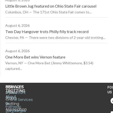
Little Brown Jug featured on Ohio State Fair carousel
Columbus, OH — The 171st Ohio State Fair comes to...
August 6, 2026
Two Day Hangover trots Philly filly track record
Chester, PA — There were two divisions of 2-year-old trotting...
August 6, 2026
One More Bet wins Vernon feature
Vernon, NY — One More Bet (Jimmy Whittemore, $3.54)
captured...
US
SERVICES
CONTACT
FO
TROTTING
United
MyAccount
US
About
States
Online Services
Trotting
Us
Pathway
Association
Join/Renew