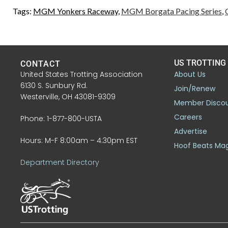
Tags:
MGM Yonkers Raceway
,
MGM Borgata Pacing Series
,
US TROTTING
CONTACT
United States Trotting Association
About Us
6130 S. Sunbury Rd.
Join/Renew
Westerville, OH 43081-9309
Member Disco
Careers
Phone: 1-877-800-USTA
Advertise
Hours: M-F 8:00am – 4:30pm EST
Hoof Beats Ma
Department Directory