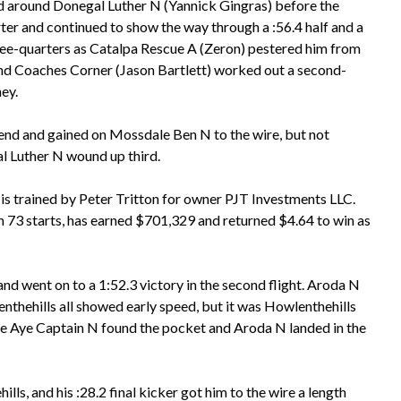
ad around Donegal Luther N (Yannick Gingras) before the
rter and continued to show the way through a :56.4 half and a
ree-quarters as Catalpa Rescue A (Zeron) pestered him from
and Coaches Corner (Jason Bartlett) worked out a second-
ey.
bend and gained on Mossdale Ben N to the wire, but not
al Luther N wound up third.
s trained by Peter Tritton for owner PJT Investments LLC.
 73 starts, has earned $701,329 and returned $4.64 to win as
d went on to a 1:52.3 victory in the second flight. Aroda N
nthehills all showed early speed, but it was Howlenthehills
ye Aye Captain N found the pocket and Aroda N landed in the
ls, and his :28.2 final kicker got him to the wire a length