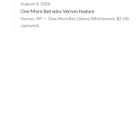
August 6, 2026
One More Bet wins Vernon feature
Vernon, NY — One More Bet (Jimmy Whittemore, $3.54)
captured...