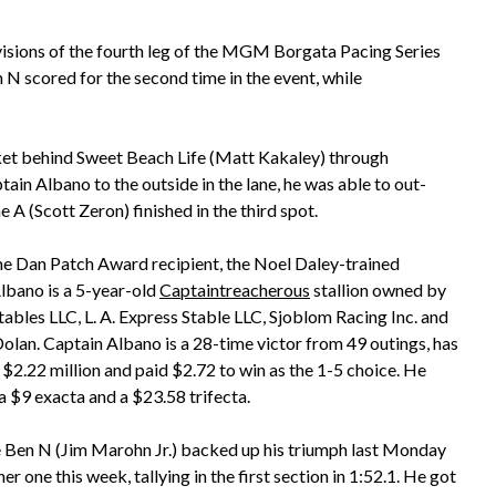
ivisions of the fourth leg of the MGM Borgata Pacing Series
scored for the second time in the event, while
et behind Sweet Beach Life (Matt Kakaley) through
ain Albano to the outside in the lane, he was able to out-
e A (Scott Zeron) finished in the third spot.
e Dan Patch Award recipient, the Noel Daley-trained
lbano is a 5-year-old
Captaintreacherous
stallion owned by
tables LLC, L. A. Express Stable LLC, Sjoblom Racing Inc. and
olan. Captain Albano is a 28-time victor from 49 outings, has
$2.22 million and paid $2.72 to win as the 1-5 choice. He
a $9 exacta and a $23.58 trifecta.
Ben N (Jim Marohn Jr.) backed up his triumph last Monday
er one this week, tallying in the first section in 1:52.1. He got