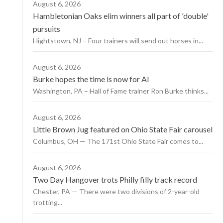
August 6, 2026
Hambletonian Oaks elim winners all part of 'double'
pursuits
Hightstown, NJ – Four trainers will send out horses in...
August 6, 2026
Burke hopes the time is now for AI
Washington, PA – Hall of Fame trainer Ron Burke thinks...
August 6, 2026
Little Brown Jug featured on Ohio State Fair carousel
Columbus, OH — The 171st Ohio State Fair comes to...
August 6, 2026
Two Day Hangover trots Philly filly track record
Chester, PA — There were two divisions of 2-year-old
trotting...