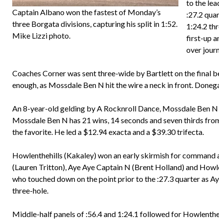
to the le
Captain Albano won the fastest of Monday’s
:27.2 qua
three Borgata divisions, capturing his split in 1:52.
1:24.2 th
Mike Lizzi photo.
first-up 
over journ
Coaches Corner was sent three-wide by Bartlett on the final 
enough, as Mossdale Ben N hit the wire a neck in front. Doneg
An 8-year-old gelding by A Rocknroll Dance, Mossdale Ben N i
Mossdale Ben N has 21 wins, 14 seconds and seven thirds from
the favorite. He led a $12.94 exacta and a $39.30 trifecta.
Howlenthehills (Kakaley) won an early skirmish for command an
(Lauren Tritton), Aye Aye Captain N (Brent Holland) and Howle
who touched down on the point prior to the :27.3 quarter as A
three-hole.
Middle-half panels of :56.4 and 1:24.1 followed for Howlenthehil