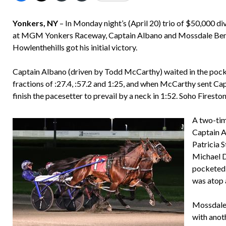
Yonkers, NY
– In Monday night’s (April 20) trio of $50,000 d
at MGM Yonkers Raceway, Captain Albano and Mossdale Ben N 
Howlenthehills got his initial victory.
Captain Albano (driven by Todd McCarthy) waited in the pock
fractions of :27.4, :57.2 and 1:25, and when McCarthy sent Capt
finish the pacesetter to prevail by a neck in 1:52. Soho Fireston
A two-tim
Captain A
Patricia S
Michael D
pocketed 
was atop 
Mossdale 
with anoth