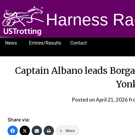
Harness Ra
News
Entries/Results
Contact
1232
Captain Albano leads Borga
Yon
Posted on
April 21, 2026
fr
Share via:
More