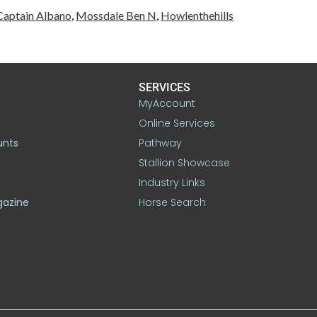
Captain Albano
,
Mossdale Ben N
,
Howlenthehills
SERVICES
MyAccount
Online Services
unts
Pathway
Stallion Showcase
Industry Links
gazine
Horse Search