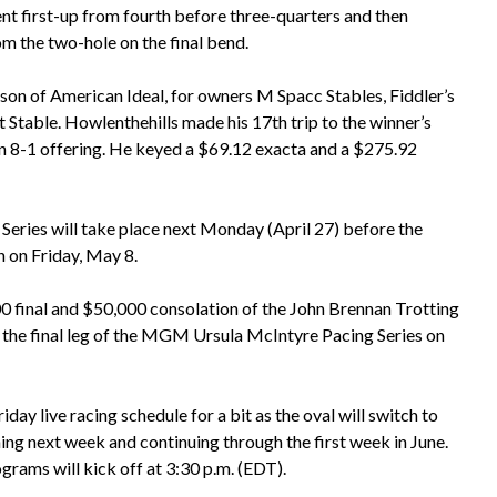
nt first-up from fourth before three-quarters and then
om the two-hole on the final bend.
 son of American Ideal, for owners M Spacc Stables, Fiddler’s
 Stable. Howlenthehills made his 17th trip to the winner’s
an 8-1 offering. He keyed a $69.12 exacta and a $275.92
Series will take place next Monday (April 27) before the
 on Friday, May 8.
0 final and $50,000 consolation of the John Brennan Trotting
 the final leg of the MGM Ursula McIntyre Pacing Series on
day live racing schedule for a bit as the oval will switch to
g next week and continuing through the first week in June.
grams will kick off at 3:30 p.m. (EDT).