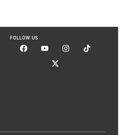
FOLLOW US