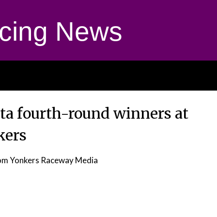
cing News
ta fourth-round winners at
kers
om Yonkers Raceway Media