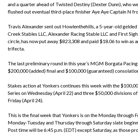
and a quarter ahead of Twisted Destiny (Dexter Dunn), who we
flushed out eventual third-place finisher Aye Aye Captain N fr
Travis Alexander sent out Howlenthehills, a 5-year-old gelded
Creek Stables LLC, Alexander Racing Stable LLC and First Sight
circle, has now put away $823,308 and paid $18.06 to win as 
trifecta.
The last preliminary round in this year’s MGM Borgata Pacing 
$200,000 (added) final and $100,000 (guaranteed) consolation
Stakes action at Yonkers continues this week with the $100,00
Series on Wednesday (April 22) and three $50,000 divisions of
Friday (April 24).
This is the final week that Yonkers is on the Monday through Fri
Monday-Tuesday and Thursday through Saturday slate beginnin
Post time will be 6:45 p.m. (EDT) except Saturday, as those pro