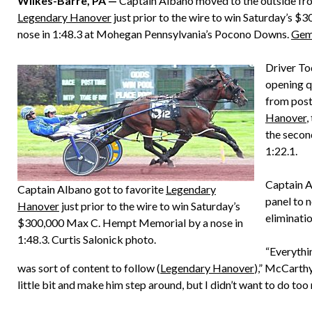
Wilkes-Barre, PA —
Captain Albano moved to the outside from
Legendary Hanover
just prior to the wire to win Saturday’s 
nose in 1:48.3 at Mohegan Pennsylvania’s Pocono Downs.
Gem
Driver To
opening q
from post 
Hanover
,
the second
1:22.1.
Captain A
Captain Albano got to favorite
Legendary
panel to n
Hanover
just prior to the wire to win Saturday’s
eliminatio
$300,000 Max C. Hempt Memorial by a nose in
1:48.3. Curtis Salonick photo.
“Everythin
was sort of content to follow (
Legendary Hanover
),” McCarthy
little bit and make him step around, but I didn’t want to do too 