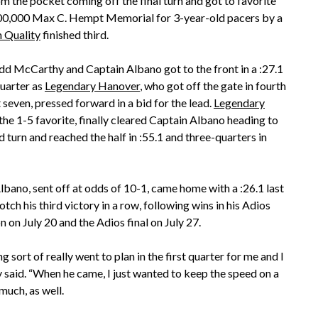
 the pocket coming off the final turn and got to favorite
$300,000 Max C. Hempt Memorial for 3-year-old pacers by a
 Quality
finished third.
dd McCarthy and Captain Albano got to the front in a :27.1
uarter as
Legendary Hanover
, who got off the gate in fourth
seven, pressed forward in a bid for the lead.
Legendary
 the 1-5 favorite, finally cleared Captain Albano heading to
 turn and reached the half in :55.1 and three-quarters in
lbano, sent off at odds of 10-1, came home with a :26.1 last
otch his third victory in a row, following wins in his Adios
n on July 20 and the Adios final on July 27.
g sort of really went to plan in the first quarter for me and I
 said. “When he came, I just wanted to keep the speed on a
much, as well.