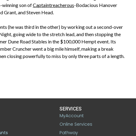
4-winning son of
Captaintreacherous
-Bodacious Hanover
ad Grant, and Steven Head.
ents (he was third in the other) by working out a second-over
ight, going wide to the stretch lead, and then stopping the
owner Dune Road Stables in the $100,000 Hempt event. Its
umber Cruncher went a big mile himself, making a break
en closing powerfully to miss by only three parts of a length.
SERVICES
MyAccount
Online Services
unts
Pathway