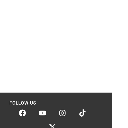
FOLLOW US