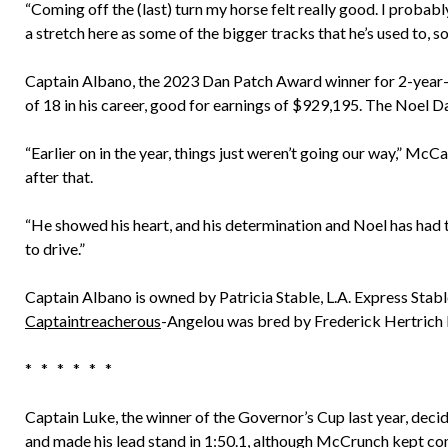
“Coming off the (last) turn my horse felt really good. I probably 
a stretch here as some of the bigger tracks that he’s used to, s
Captain Albano, the 2023 Dan Patch Award winner for 2-year-ol
of 18 in his career, good for earnings of $929,195. The Noel Da
“Earlier on in the year, things just weren’t going our way,” McCa
after that.
“He showed his heart, and his determination and Noel has had th
to drive.”
Captain Albano is owned by Patricia Stable, L.A. Express Stab
Captaintreacherous
-Angelou was bred by Frederick Hertrich I
* * * * * *
Captain Luke, the winner of the Governor’s Cup last year, dec
and made his lead stand in 1:50.1, although McCrunch kept co