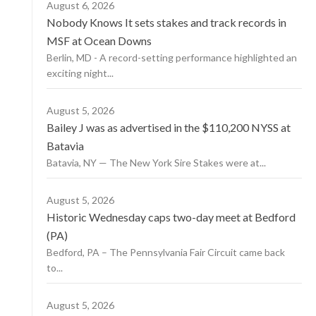
August 6, 2026
Nobody Knows It sets stakes and track records in
MSF at Ocean Downs
Berlin, MD - A record-setting performance highlighted an
exciting night...
August 5, 2026
Bailey J was as advertised in the $110,200 NYSS at
Batavia
Batavia, NY — The New York Sire Stakes were at...
August 5, 2026
Historic Wednesday caps two-day meet at Bedford
(PA)
Bedford, PA – The Pennsylvania Fair Circuit came back
to...
August 5, 2026