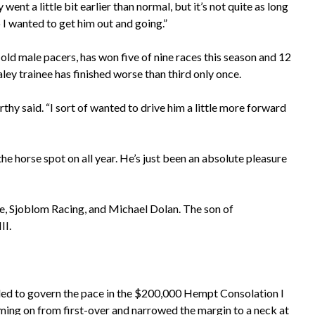
went a little bit earlier than normal, but it’s not quite as long
o I wanted to get him out and going.”
d male pacers, has won five of nine races this season and 12
ley trainee has finished worse than third only once.
rthy said. “I sort of wanted to drive him a little more forward
e horse spot on all year. He’s just been an absolute pleasure
le, Sjoblom Racing, and Michael Dolan. The son of
II.
ided to govern the pace in the $200,000 Hempt Consolation I
ming on from first-over and narrowed the margin to a neck at