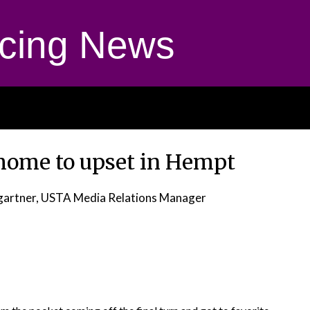
cing News
home to upset in Hempt
gartner, USTA Media Relations Manager