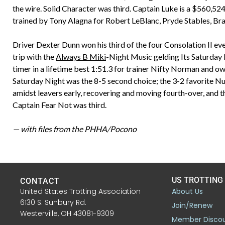
the wire. Solid Character was third. Captain Luke is a $560,52
trained by Tony Alagna for Robert LeBlanc, Pryde Stables, Br
Driver Dexter Dunn won his third of the four Consolation II ev
trip with the
Always B Miki
-Night Music gelding Its Saturday N
timer in a lifetime best 1:51.3 for trainer Nifty Norman and 
Saturday Night was the 8-5 second choice; the 3-2 favorite N
amidst leavers early, recovering and moving fourth-over, and th
Captain Fear Not was third.
— with files from the PHHA/Pocono
US TROTTING
CONTACT
United States Trotting Association
About Us
6130 S. Sunbury Rd.
Join/Renew
Westerville, OH 43081-9309
Member Disco