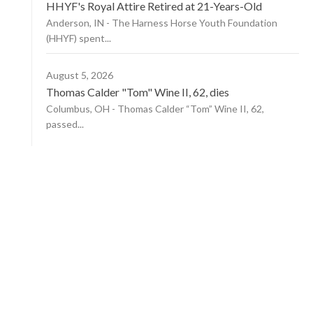
HHYF's Royal Attire Retired at 21-Years-Old
Anderson, IN - The Harness Horse Youth Foundation
(HHYF) spent...
August 5, 2026
Thomas Calder "Tom" Wine II, 62, dies
Columbus, OH - Thomas Calder “Tom” Wine II, 62,
passed...