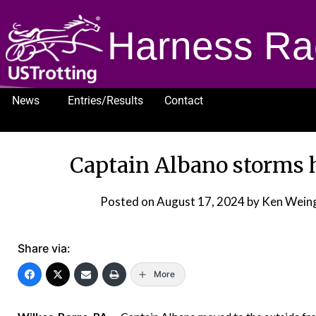
Harness Ra
News
Entries/Results
Contact
1232
Captain Albano storms 
Posted on
August 17, 2024
by Ken Wein
Share via:
More