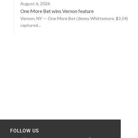
August 6, 2026
One More Bet wins Vernon feature
Vernon, NY — One More Bet (Jimmy Whittemore, $3.54)
captured...
FOLLOW US