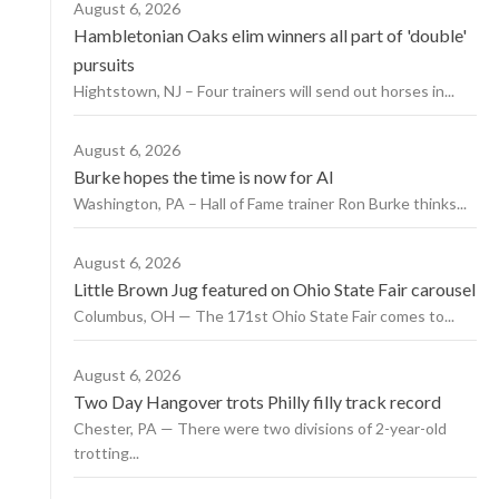
August 6, 2026
Hambletonian Oaks elim winners all part of 'double'
pursuits
Hightstown, NJ – Four trainers will send out horses in...
August 6, 2026
Burke hopes the time is now for AI
Washington, PA – Hall of Fame trainer Ron Burke thinks...
August 6, 2026
Little Brown Jug featured on Ohio State Fair carousel
Columbus, OH — The 171st Ohio State Fair comes to...
August 6, 2026
Two Day Hangover trots Philly filly track record
Chester, PA — There were two divisions of 2-year-old
trotting...