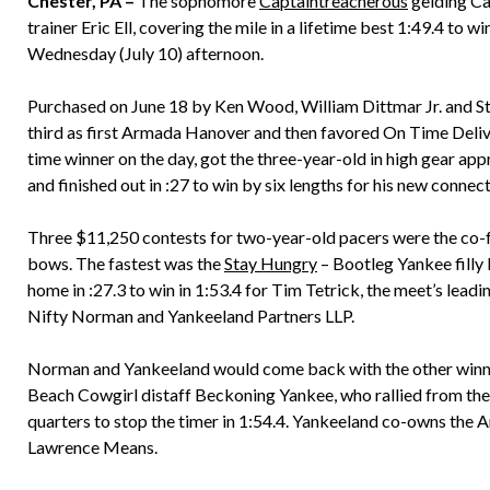
Chester, PA –
The sophomore
Captaintreacherous
gelding Ca
trainer Eric Ell, covering the mile in a lifetime best 1:49.4 to
Wednesday (July 10) afternoon.
Purchased on June 18 by Ken Wood, William Dittmar Jr. and St
third as first Armada Hanover and then favored On Time Delivery
time winner on the day, got the three-year-old in high gear app
and finished out in :27 to win by six lengths for his new connect
Three $11,250 contests for two-year-old pacers were the co-fe
bows. The fastest was the
Stay Hungry
– Bootleg Yankee filly
home in :27.3 to win in 1:53.4 for Tim Tetrick, the meet’s leadi
Nifty Norman and Yankeeland Partners LLP.
Norman and Yankeeland would come back with the other winner 
Beach Cowgirl distaff Beckoning Yankee, who rallied from the 
quarters to stop the timer in 1:54.4. Yankeeland co-owns the
Lawrence Means.