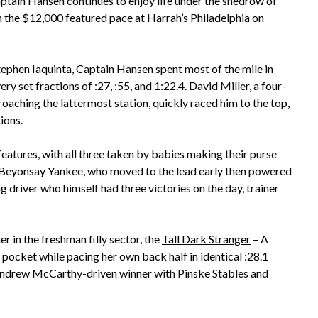
ptain Hansen continues to enjoy life under the shedrow of
 win the $12,000 featured pace at Harrah’s Philadelphia on
ephen Iaquinta, Captain Hansen spent most of the mile in
 set fractions of :27, :55, and 1:22.4. David Miller, a four-
roaching the lattermost station, quickly raced him to the top,
ions.
atures, with all three taken by babies making their purse
 Beyonsay Yankee, who moved to the lead early then powered
ng driver who himself had three victories on the day, trainer
in the freshman filly sector, the
Tall Dark Stranger
– A
pocket while pacing her own back half in identical :28.1
 Andrew McCarthy-driven winner with Pinske Stables and