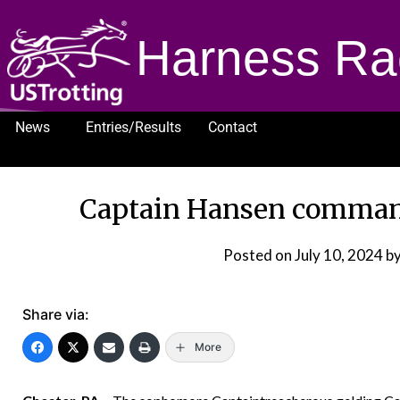
Harness Ra
News
Entries/Results
Contact
1232
Captain Hansen commands
Posted on
July 10, 2024
by
Share via:
More