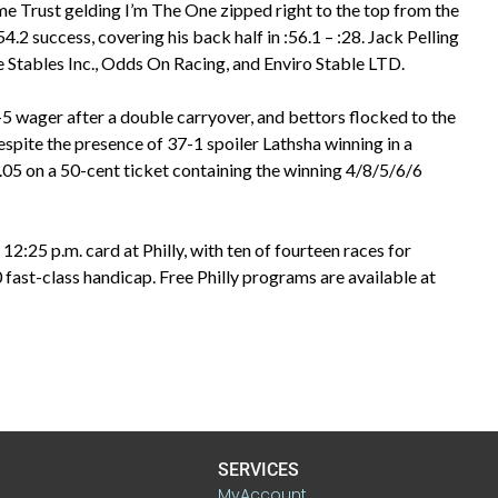
ime Trust gelding I’m The One zipped right to the top from the
4.2 success, covering his back half in :56.1 – :28. Jack Pelling
de Stables Inc., Odds On Racing, and Enviro Stable LTD.
-5 wager after a double carryover, and bettors flocked to the
espite the presence of 37-1 spoiler Lathsha winning in a
.05 on a 50-cent ticket containing the winning 4/8/5/6/6
 12:25 p.m. card at Philly, with ten of fourteen races for
ast-class handicap. Free Philly programs are available at
SERVICES
MyAccount