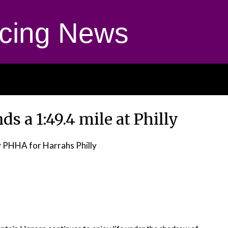
cing News
 a 1:49.4 mile at Philly
 PHHA for Harrahs Philly