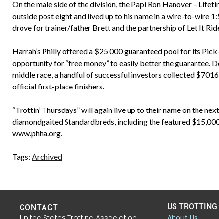
On the male side of the division, the Papi Ron Hanover – Lifet
outside post eight and lived up to his name in a wire-to-wire 1:5
drove for trainer/father Brett and the partnership of Let It Ri
Harrah’s Philly offered a $25,000 guaranteed pool for its Pick
opportunity for “free money” to easily better the guarantee. D
middle race, a handful of successful investors collected $7016
official first-place finishers.
“Trottin’ Thursdays” will again live up to their name on the next
diamondgaited Standardbreds, including the featured $15,000 f
www.phha.org
.
Tags:
Archived
US TROTTING
CONTACT
United States Trotting Association
About Us