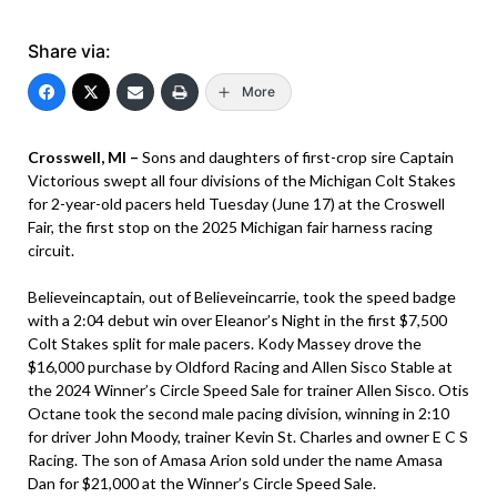
Share via:
More
Crosswell, MI –
Sons and daughters of first-crop sire Captain
Victorious swept all four divisions of the Michigan Colt Stakes
for 2-year-old pacers held Tuesday (June 17) at the Croswell
Fair, the first stop on the 2025 Michigan fair harness racing
circuit.
Believeincaptain, out of Believeincarrie, took the speed badge
with a 2:04 debut win over Eleanor’s Night in the first $7,500
Colt Stakes split for male pacers. Kody Massey drove the
$16,000 purchase by Oldford Racing and Allen Sisco Stable at
the 2024 Winner’s Circle Speed Sale for trainer Allen Sisco. Otis
Octane took the second male pacing division, winning in 2:10
for driver John Moody, trainer Kevin St. Charles and owner E C S
Racing. The son of Amasa Arion sold under the name Amasa
Dan for $21,000 at the Winner’s Circle Speed Sale.