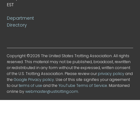
EST
Department
Directory
Copyright ©2026 The United States Trotting Association. All rights
reserved. This material may not be published, broadcast, rewritten
or redistributed in any form without the expressed, written consent
of the U.S. Trotting Association. Please review our
privacy policy
and
the
Google Privacy policy
. Use of this site signifies your agreement
to our
terms of use
and the
YouTube Terms of Service
. Maintained
online by
webmaster@ustrotting.com
.