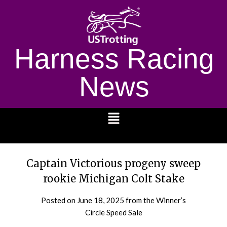
Harness Racing
News
1232
Captain Victorious progeny sweep
rookie Michigan Colt Stake
Posted on
June 18, 2025
from the Winner’s
Circle Speed Sale