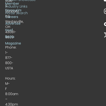
6130
Member
S.
Industry Links
Discounts
Sunbury
Horse Search
Rd.
Careers
Westerville,
Advertise
OH
Hoof
43081-
Beats
9309
Magazine
Phone:
1-
877-
800-
USTA
Hours:
M-
F
8:00am
–
4:30pm