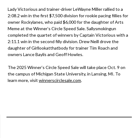
Lady Victorious and trainer-driver LeWayne Miller rallied to a
2:08.2 win in the first $7,500 division for rookie pacing fillies for
owner Rockylanes, who paid $6,000 for the daughter of Arts
Meme at the Winner’s Circle Speed Sale. Sallysmokingun
completed the quartet of winners by Captain Victorious with a
2:11.1 win in the second filly division. Drew Neill drove the
daughter of Girllookatthatbody for trainer Tim Roach and
owners Lance Baylis and Geoff Howles.
The 2025 Winner’s Circle Speed Sale will take place Oct. 9 on
the campus of Michigan State University, in Lansing, MI. To
learn more, visit
winnerscirclesale.com
.