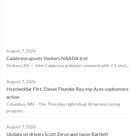
August 7, 2026
Calabrese upsets Yonkers NAADA trot
Yonkers, NY — John Calabrese grabbed command with 7-1 shot...
August 7, 2026
Hotcheddar Flirt, Diesel Thunder Boy top Aces sophomore
action
Columbus, MN – The Thursday night (Aug. 6) harness racing
program...
August 7, 2026
Update on drivers Scott Zeron and Jason Bartlett