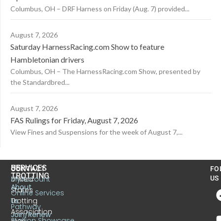
Columbus, OH – DRF Harness on Friday (Aug. 7) provided...
August 7, 2026
Saturday HarnessRacing.com Show to feature
Hambletonian drivers
Columbus, OH – The HarnessRacing.com Show, presented by
the Standardbred...
August 7, 2026
FAS Rulings for Friday, August 7, 2026
View Fines and Suspensions for the week of August 7,...
US
SERVICES
CONTACT
FO
TROTTING
United
MyAccount
US
About
States
Online Services
Trotting
Us
Pathway
Association
Join/Renew
Stallion Showcase