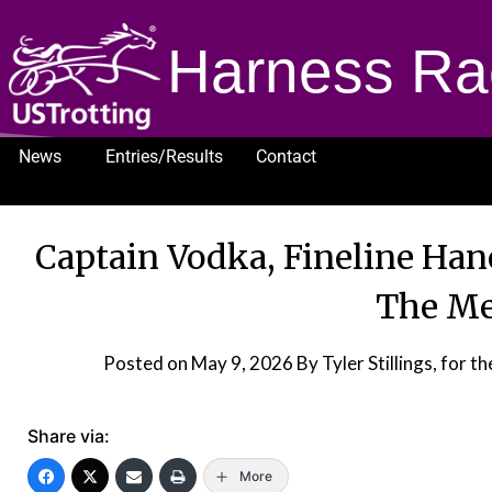
Harness Ra
News
Entries/Results
Contact
1232
Captain Vodka, Fineline Han
The M
Posted on
May 9, 2026
By Tyler Stillings, fo
Share via:
More