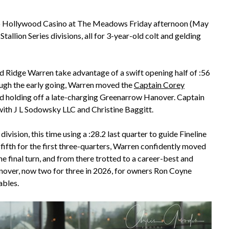
 to Hollywood Casino at The Meadows Friday afternoon (May
allion Series divisions, all for 3-year-old colt and gelding
d Ridge Warren take advantage of a swift opening half of :56
hrough the early going, Warren moved the
Captain Corey
 and holding off a late-charging Greenarrow Hanover. Captain
with J L Sodowsky LLC and Christine Baggitt.
ision, this time using a :28.2 last quarter to guide Fineline
 fifth for the first three-quarters, Warren confidently moved
 final turn, and from there trotted to a career-best and
Hanover, now two for three in 2026, for owners Ron Coyne
ables.