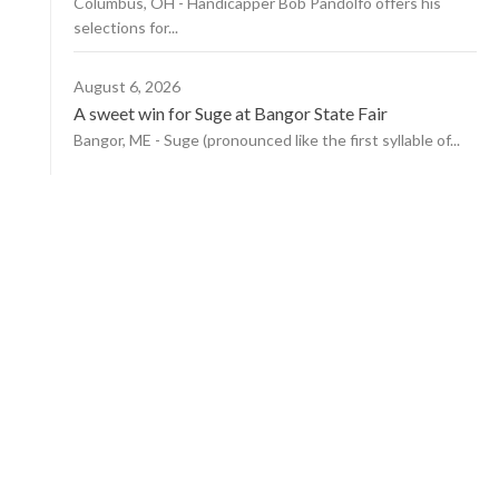
Columbus, OH - Handicapper Bob Pandolfo offers his
selections for...
August 6, 2026
A sweet win for Suge at Bangor State Fair
Bangor, ME - Suge (pronounced like the first syllable of...