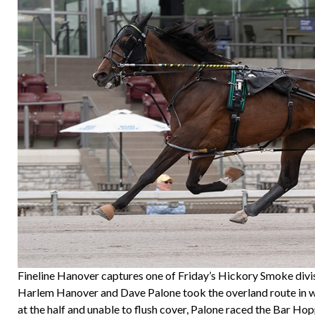
Fineline Hanover captures one of Friday’s Hickory Smoke divis
Harlem Hanover and Dave Palone took the overland route in winni
at the half and unable to flush cover, Palone raced the Bar Hopp