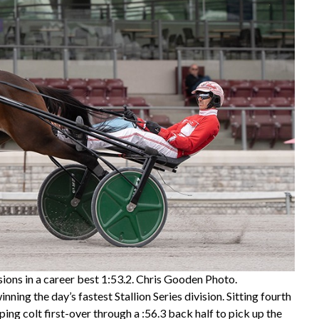
ions in a career best 1:53.2. Chris Gooden Photo.
ng the day’s fastest Stallion Series division. Sitting fourth
ing colt first-over through a :56.3 back half to pick up the