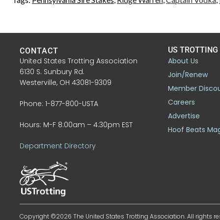
US TROTTING
CONTACT
United States Trotting Association
About Us
6130 S. Sunbury Rd.
Join/Renew
Westerville, OH 43081-9309
Member Disco
Careers
Phone: 1-877-800-USTA
Advertise
Hours: M-F 8:00am – 4:30pm EST
Hoof Beats Ma
Department Directory
Copyright ©2026 The United States Trotting Association. All rights re