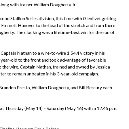
long with trainer William Dougherty Jr.
nd Stallion Series division, this time with Glenlivet getting
of Emmett Hanover to the head of the stretch and from there
ugherty. The clocking was a lifetime-best win for the son of
 Captain Nathan to a wire-to-wire 1:54.4 victory in his
year-old to the front and took advantage of favorable
 to the wire. Captain Nathan, trained and owned by Jessica
ter to remain unbeaten in his 3-year-old campaign.
rs Brandon Presto, William Dougherty, and Bill Bercury each
xt Thursday (May 14) – Saturday (May 16) with a 12:45 p.m.
Fineline Hanover
,
Dave Palone