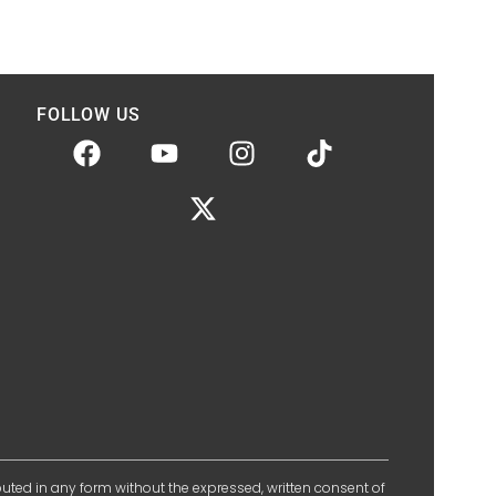
FOLLOW US
ibuted in any form without the expressed, written consent of