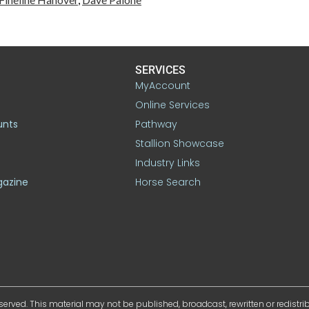
SERVICES
MyAccount
Online Services
unts
Pathway
Stallion Showcase
Industry Links
gazine
Horse Search
served. This material may not be published, broadcast, rewritten or redistr