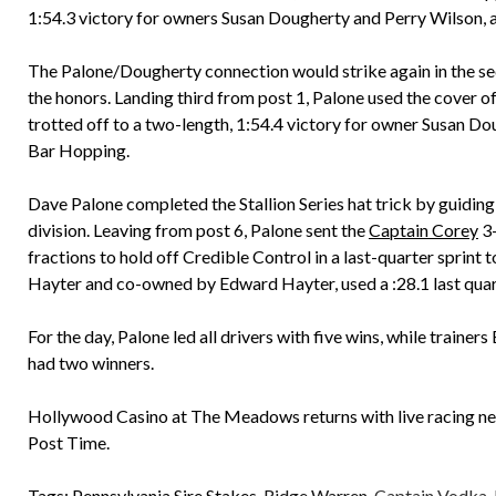
1:54.3 victory for owners Susan Dougherty and Perry Wilson, a
The Palone/Dougherty connection would strike again in the seco
the honors. Landing third from post 1, Palone used the cover 
trotted off to a two-length, 1:54.4 victory for owner Susan Do
Bar Hopping.
Dave Palone completed the Stallion Series hat trick by guiding
division. Leaving from post 6, Palone sent the
Captain Corey
3-
fractions to hold off Credible Control in a last-quarter sprint
Hayter and co-owned by Edward Hayter, used a :28.1 last quar
For the day, Palone led all drivers with five wins, while traine
had two winners.
Hollywood Casino at The Meadows returns with live racing ne
Post Time.
Tags:
Pennsylvania Sire Stakes
,
Ridge Warren
,
Captain Vodka
,