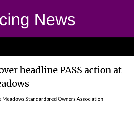
cing News
over headline PASS action at
eadows
r the Meadows Standardbred Owners Association