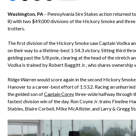
Washington, PA
– Pennsylvania Sire Stakes action returned
8) with two $49,000 divisions of the Hickory Smoke and three St
trotters.
The first division of the Hickory Smoke saw Captain Vodka an
on their way to a lifetime-best 1:54.3 victory. Sitting third t
gelding past the 5/8 pole, clearing at the head of the stretch
Vodka is trained by Robert Baggitt Jr., who shares ownership 
Ridge Warren would score again in the second Hickory Smoke div
Hanover to a career-best effort of 1:53.2. Racing an unhurried
the gelded son of
Captain Corey
three-wide halfway through the
fastest division win of the day. Ron Coyne Jr. trains Fineline 
Stables, Blaire Corbeil, Mike McAllister, and Larry & Gregg St