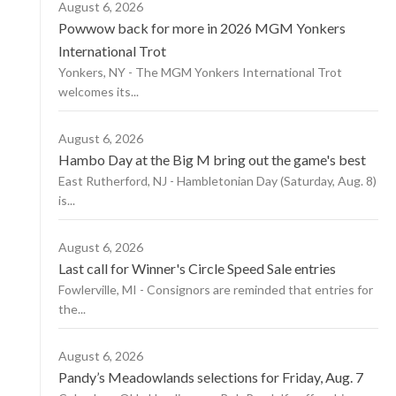
August 6, 2026
Powwow back for more in 2026 MGM Yonkers
International Trot
Yonkers, NY - The MGM Yonkers International Trot
welcomes its...
August 6, 2026
Hambo Day at the Big M bring out the game's best
East Rutherford, NJ - Hambletonian Day (Saturday, Aug. 8)
is...
August 6, 2026
Last call for Winner's Circle Speed Sale entries
Fowlerville, MI - Consignors are reminded that entries for
the...
August 6, 2026
Pandy’s Meadowlands selections for Friday, Aug. 7