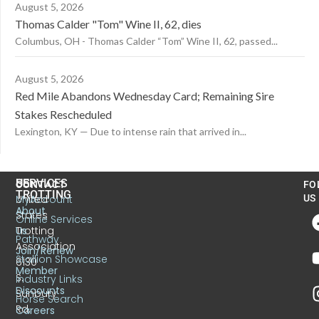
August 5, 2026
Thomas Calder "Tom" Wine II, 62, dies
Columbus, OH - Thomas Calder “Tom” Wine II, 62, passed...
August 5, 2026
Red Mile Abandons Wednesday Card; Remaining Sire
Stakes Rescheduled
Lexington, KY — Due to intense rain that arrived in...
US
SERVICES
CONTACT
FO
TROTTING
United
MyAccount
US
About
States
Online Services
Trotting
Us
Pathway
Association
Join/Renew
Stallion Showcase
6130
Member
S.
Industry Links
Discounts
Sunbury
Horse Search
Rd.
Careers