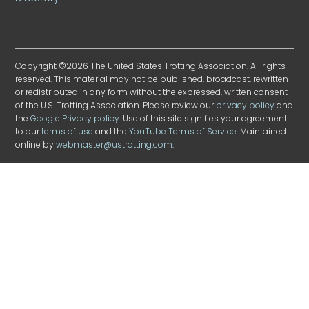
Copyright ©2026 The United States Trotting Association. All rights
reserved. This material may not be published, broadcast, rewritten
or redistributed in any form without the expressed, written consent
of the U.S. Trotting Association. Please review our
privacy policy
and
the
Google Privacy policy
. Use of this site signifies your agreement
to our
terms of use
and the
YouTube Terms of Service
. Maintained
online by
webmaster@ustrotting.com
.