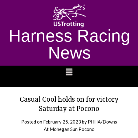
Harness Racing
News
1232
Casual Cool holds on for victory
Saturday at Pocono
Posted on
February 25, 2023
by PHHA/Downs
At Mohegan Sun Pocono