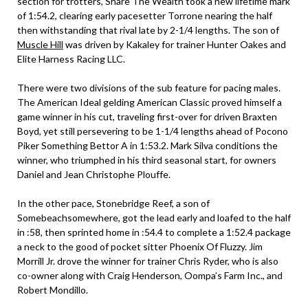
section for trotters, Share The Wealth took a new lifetime mark
of 1:54.2, clearing early pacesetter Torrone nearing the half
then withstanding that rival late by 2-1/4 lengths. The son of
Muscle Hill
was driven by Kakaley for trainer Hunter Oakes and
Elite Harness Racing LLC.
There were two divisions of the sub feature for pacing males.
The American Ideal gelding American Classic proved himself a
game winner in his cut, traveling first-over for driven Braxten
Boyd, yet still persevering to be 1-1/4 lengths ahead of Pocono
Piker Something Bettor A in 1:53.2. Mark Silva conditions the
winner, who triumphed in his third seasonal start, for owners
Daniel and Jean Christophe Plouffe.
In the other pace, Stonebridge Reef, a son of
Somebeachsomewhere, got the lead early and loafed to the half
in :58, then sprinted home in :54.4 to complete a 1:52.4 package
a neck to the good of pocket sitter Phoenix Of Fluzzy. Jim
Morrill Jr. drove the winner for trainer Chris Ryder, who is also
co-owner along with Craig Henderson, Oompa’s Farm Inc., and
Robert Mondillo.