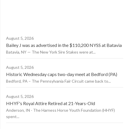
August 5, 2026
Bailey J was as advertised in the $110,200 NYSS at Batavia
Batavia, NY — The New York Sire Stakes were at...
August 5, 2026
Historic Wednesday caps two-day meet at Bedford (PA)
Bedford, PA – The Pennsylvania Fair Circuit came back to...
August 5, 2026
HHYF's Royal Attire Retired at 21-Years-Old
Anderson, IN - The Harness Horse Youth Foundation (HHYF)
spent...