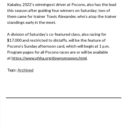
Kakaley, 2022’s winningest driver at Pocono, also has the lead
this season after guiding four winners on Saturday; two of
them came for trainer Travis Alexander, who’s atop the trainer
standings early in the meet.
A division of Saturday’s co-featured class, also racing for
$17,000 and restricted to distaffs, will be the feature of
Pocono’s Sunday afternoon card, which will begin at 1 p.m.
Program pages for all Pocono races are or will be available
at
https://www.phha.org/downsmsppps.html
.
Tags:
Archived