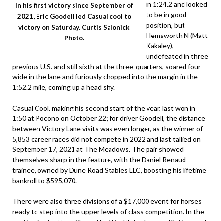
in 1:24.2 and looked
In his first victory since September of
to be in good
2021, Eric Goodell led Casual cool to
position, but
victory on Saturday. Curtis Salonick
Hemsworth N (Matt
Photo.
Kakaley),
undefeated in three
previous U.S. and still sixth at the three-quarters, soared four-
wide in the lane and furiously chopped into the margin in the
1:52.2 mile, coming up a head shy.
Casual Cool, making his second start of the year, last won in
1:50 at Pocono on October 22; for driver Goodell, the distance
between Victory Lane visits was even longer, as the winner of
5,853 career races did not compete in 2022 and last tallied on
September 17, 2021 at The Meadows. The pair showed
themselves sharp in the feature, with the Daniel Renaud
trainee, owned by Dune Road Stables LLC, boosting his lifetime
bankroll to $595,070.
There were also three divisions of a $17,000 event for horses
ready to step into the upper levels of class competition. In the