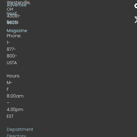
Westerville,
Advertise
OH
Hoof
43081-
Beats
9309
Magazine
Phone:
1-
877-
800-
USTA
Hours:
M-
F
8:00am
–
4:30pm
EST
Department
Directory