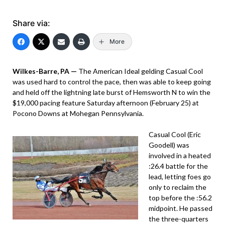
Share via:
More
Wilkes-Barre, PA —
The American Ideal gelding Casual Cool
was used hard to control the pace, then was able to keep going
and held off the lightning late burst of Hemsworth N to win the
$19,000 pacing feature Saturday afternoon (February 25) at
Pocono Downs at Mohegan Pennsylvania.
Casual Cool (Eric
Goodell) was
involved in a heated
:26.4 battle for the
lead, letting foes go
only to reclaim the
top before the :56.2
midpoint. He passed
the three-quarters