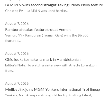
La Miki N wins second straight, taking Friday Philly feature
Chester, PA – La Miki N was used hard in...
August 7, 2026
Ramborain takes feature trot at Vernon
Vernon, NY - Ramborain (Truman Gale) wins the $6,500
featured...
August 7, 2026
Ohio looks to make its mark in Hambletonian
Editor’s Note: To watch an interview with Anette Lorentzon
from...
August 7, 2026
Mellby Jinx joins MGM Yonkers International Trot lineup
Yonkers, NY - Always a stronghold for top trotting talent,...