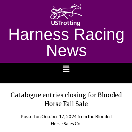
Harness Racing
News
1232
Catalogue entries closing for Blooded
Horse Fall Sale
Posted on
October 17, 2024
from the Blooded
Horse Sales Co.