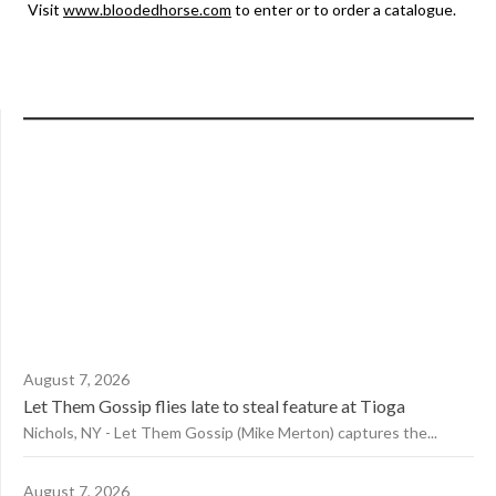
Visit
www.bloodedhorse.com
to enter or to order a catalogue.
August 7, 2026
Let Them Gossip flies late to steal feature at Tioga
Nichols, NY - Let Them Gossip (Mike Merton) captures the...
August 7, 2026