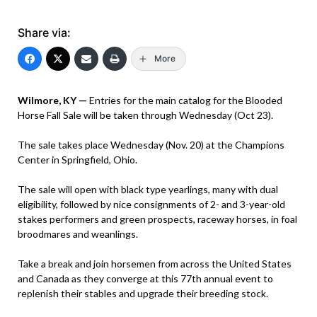
Share via:
More
Wilmore, KY —
Entries for the main catalog for the Blooded
Horse Fall Sale will be taken through Wednesday (Oct 23).
The sale takes place Wednesday (Nov. 20) at the Champions
Center in Springfield, Ohio.
The sale will open with black type yearlings, many with dual
eligibility, followed by nice consignments of 2- and 3-year-old
stakes performers and green prospects, raceway horses, in foal
broodmares and weanlings.
Take a break and join horsemen from across the United States
and Canada as they converge at this 77th annual event to
replenish their stables and upgrade their breeding stock.