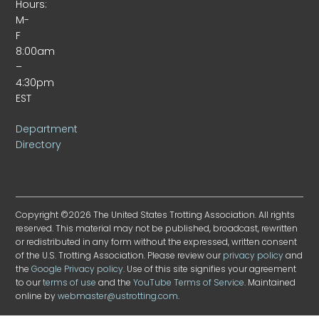
Hours:
M-
F
8:00am
–
4:30pm
EST
Department
Directory
Copyright ©2026 The United States Trotting Association. All rights
reserved. This material may not be published, broadcast, rewritten
or redistributed in any form without the expressed, written consent
of the U.S. Trotting Association. Please review our
privacy policy
and
the
Google Privacy policy
. Use of this site signifies your agreement
to our
terms of use
and the
YouTube Terms of Service
. Maintained
online by
webmaster@ustrotting.com
.