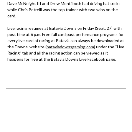
Dave McNeight III and Drew Monti both had driving hat tricks
while Chris Petrelli was the top trainer with two wins on the
card.
Live racing resumes at Batavia Downs on Friday (Sept. 27) with
post time at 6 p.m. Free full card past performance programs for
every live card of racing at Batavia can always be downloaded at
the Downs’ website (
bataviadownsgaming.com
) under the “Live
Racing” tab and all the racing action can be viewed as it
happens for free at the Batavia Downs Live Facebook page.