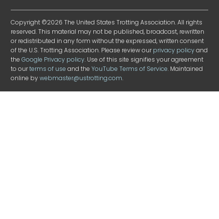
Copyright ©2026 The United States Trotting Association. All rights
reserved. This material may not be published, broadcast, rewritten
or redistributed in any form without the expressed, written consent
of the U.S. Trotting Association. Please review our
privacy policy
and
the
Google Privacy policy
. Use of this site signifies your agreement
to our
terms of use
and the
YouTube Terms of Service
. Maintained
online by
webmaster@ustrotting.com
.