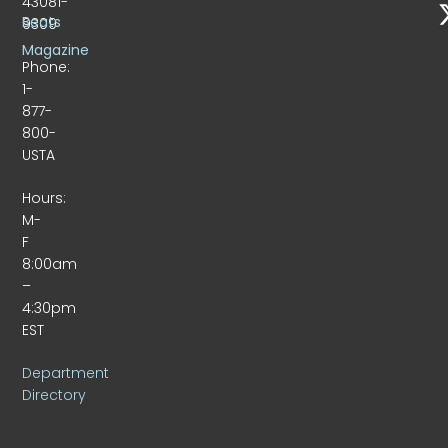
43081-
Beats
9309
Magazine
Phone:
1-
877-
800-
USTA
Hours:
M-
F
8:00am
–
4:30pm
EST
Department
Directory