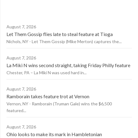
August 7, 2026
Let Them Gossip flies late to steal feature at Tioga
Nichols, NY - Let Them Gossip (Mike Merton) captures the...
August 7, 2026
La Miki N wins second straight, taking Friday Philly feature
Chester, PA – La Miki N was used hard in...
August 7, 2026
Ramborain takes feature trot at Vernon
Vernon, NY - Ramborain (Truman Gale) wins the $6,500
featured...
August 7, 2026
Ohio looks to make its mark in Hambletonian