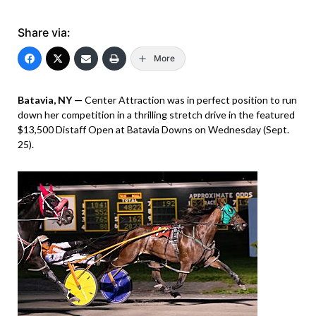
Share via:
More
Batavia, NY —
Center Attraction was in perfect position to run
down her competition in a thrilling stretch drive in the featured
$13,500 Distaff Open at Batavia Downs on Wednesday (Sept.
25).