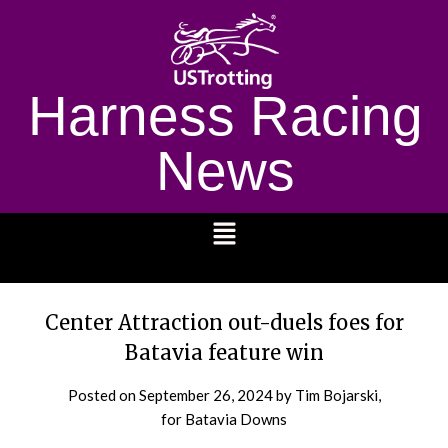
Harness Racing
News
1232
Center Attraction out-duels foes for
Batavia feature win
Posted on
September 26, 2024
by Tim Bojarski,
for Batavia Downs