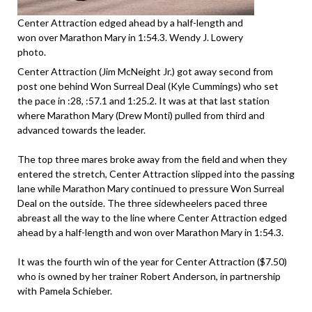
Center Attraction edged ahead by a half-length and
won over Marathon Mary in 1:54.3. Wendy J. Lowery
photo.
Center Attraction (Jim McNeight Jr.) got away second from
post one behind Won Surreal Deal (Kyle Cummings) who set
the pace in :28, :57.1 and 1:25.2. It was at that last station
where Marathon Mary (Drew Monti) pulled from third and
advanced towards the leader.
The top three mares broke away from the field and when they
entered the stretch, Center Attraction slipped into the passing
lane while Marathon Mary continued to pressure Won Surreal
Deal on the outside. The three sidewheelers paced three
abreast all the way to the line where Center Attraction edged
ahead by a half-length and won over Marathon Mary in 1:54.3.
It was the fourth win of the year for Center Attraction ($7.50)
who is owned by her trainer Robert Anderson, in partnership
with Pamela Schieber.