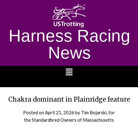
Harness Racing
News
1232
Chakra dominant in Plainridge feature
Posted on
April 21, 2026
by Tim Bojarski, for
the Standardbred Owners of Massachusetts