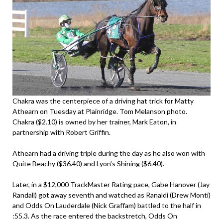
Chakra was the centerpiece of a driving hat trick for Matty
Athearn on Tuesday at Plainridge. Tom Melanson photo.
Chakra ($2.10) is owned by her trainer, Mark Eaton, in
partnership with Robert Griffin.
Athearn had a driving triple during the day as he also won with
Quite Beachy ($36.40) and Lyon’s Shining ($6.40).
Later, in a $12,000 TrackMaster Rating pace, Gabe Hanover (Jay
Randall) got away seventh and watched as Ranaldi (Drew Monti)
and Odds On Lauderdale (Nick Graffam) battled to the half in
:55.3. As the race entered the backstretch, Odds On