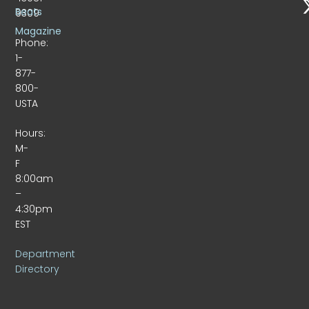
Beats
9309
Magazine
Phone:
1-
877-
800-
USTA
Hours:
M-
F
8:00am
–
4:30pm
EST
Department
Directory