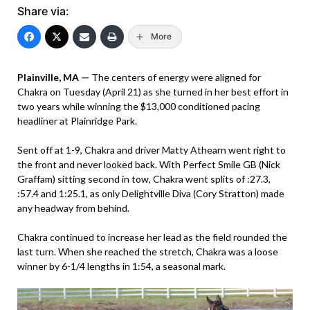
Share via:
More
Plainville, MA —
The centers of energy were aligned for
Chakra on Tuesday (April 21) as she turned in her best effort in
two years while winning the $13,000 conditioned pacing
headliner at Plainridge Park.
Sent off at 1-9, Chakra and driver Matty Athearn went right to
the front and never looked back. With Perfect Smile GB (Nick
Graffam) sitting second in tow, Chakra went splits of :27.3,
:57.4 and 1:25.1, as only Delightville Diva (Cory Stratton) made
any headway from behind.
Chakra continued to increase her lead as the field rounded the
last turn. When she reached the stretch, Chakra was a loose
winner by 6-1/4 lengths in 1:54, a seasonal mark.