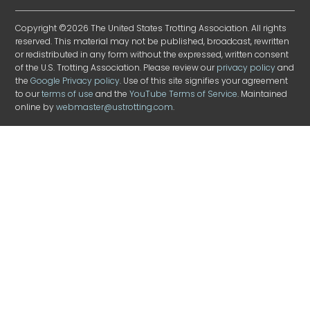
Copyright ©2026 The United States Trotting Association. All rights
reserved. This material may not be published, broadcast, rewritten
or redistributed in any form without the expressed, written consent
of the U.S. Trotting Association. Please review our
privacy policy
and
the
Google Privacy policy
. Use of this site signifies your agreement
to our
terms of use
and the
YouTube Terms of Service
. Maintained
online by
webmaster@ustrotting.com
.