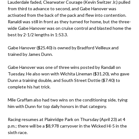
Lauderdale faded, Clearwater Courage (Kevin Switzer Jr.) pulled
from third to advance to second, and Gabe Hanover was
activated from the back of the pack and flew into contention.
Ranaldi was still in front as they turned for home, but the three-
wide Gabe Hanover was on cruise control and blasted home the
best by 2-1/2 lengths in 1:53.3.
Gabe Hanover ($25.40) is owned by Bradford Veilleux and
trained by James Dunn.
Gabe Hanover was one of three wins posted by Randall on
Tuesday. He also won with Wichita Lineman ($31.20), who gave
Dunn a training double, and South Street Dottie ($7.40) to
complete his hat trick.
Mile Graffam also had two wins on the conditioning side, tying
him with Dunn for top daily honors in that category.
Racing resumes at Plainridge Park on Thursday (April 23) at 4
p.m.; there will be a $8,978 carryover in the Wicked Hi-5 in the
sixth race.