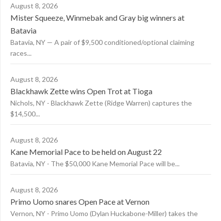
August 8, 2026
Mister Squeeze, Winmebak and Gray big winners at
Batavia
Batavia, NY — A pair of $9,500 conditioned/optional claiming
races...
August 8, 2026
Blackhawk Zette wins Open Trot at Tioga
Nichols, NY - Blackhawk Zette (Ridge Warren) captures the
$14,500...
August 8, 2026
Kane Memorial Pace to be held on August 22
Batavia, NY - The $50,000 Kane Memorial Pace will be...
August 8, 2026
Primo Uomo snares Open Pace at Vernon
Vernon, NY - Primo Uomo (Dylan Huckabone-Miller) takes the