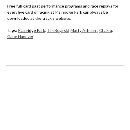
Free full-card past performance programs and race replays for
every live card of racing at Plainridge Park can always be
downloaded at the track’s
website
.
Tags:
Plainridge Park
,
Tim Bojarski
,
Matty Athearn
,
Chakra
,
Gabe Hanover