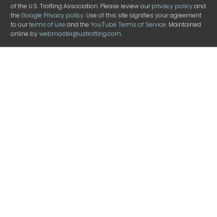
of the U.S. Trotting Association. Please review our
privacy policy
and
the
Google Privacy policy
. Use of this site signifies your agreement
to our
terms of use
and the
YouTube Terms of Service
. Maintained
online by
webmaster@ustrotting.com
.