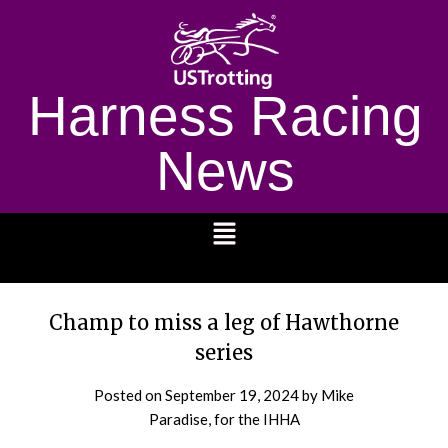
Harness Racing
News
1232
Champ to miss a leg of Hawthorne
series
Posted on
September 19, 2024
by Mike
Paradise, for the IHHA