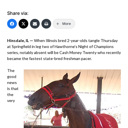
Share via:
More
Hinsdale, IL —
When Illinois bred 2-year-olds tangle Thursday
at Springfield in leg two of Hawthorne’s Night of Champions
series, notably absent will be Cash Money Twenty who recently
became the fastest state-bred freshman pacer.
The
good
news
is that
the
very