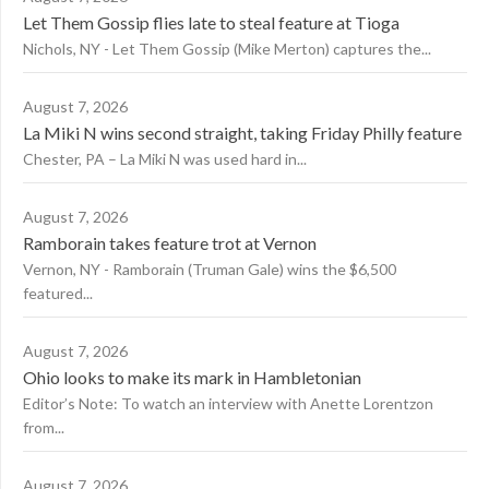
Let Them Gossip flies late to steal feature at Tioga
Nichols, NY - Let Them Gossip (Mike Merton) captures the...
August 7, 2026
La Miki N wins second straight, taking Friday Philly feature
Chester, PA – La Miki N was used hard in...
August 7, 2026
Ramborain takes feature trot at Vernon
Vernon, NY - Ramborain (Truman Gale) wins the $6,500
featured...
August 7, 2026
Ohio looks to make its mark in Hambletonian
Editor’s Note: To watch an interview with Anette Lorentzon
from...
August 7, 2026