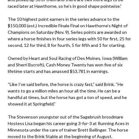
raced later at Hawthorne, so he’s in good shape pointwise.”
The 10 highest point earners in the series advance to the
$150,000 (est.) Incredible Finale Final on Hawthorne’s Night of
Champions on Saturday (Nov. 9). Series points are awarded on
where a horse finishes in four series legs with 50 for first, 25 for
second, 12 for third, 8 for fourth, 5 for fifth and 1 for starting.
Owned by Heart and Soul Racing of Des Moines, Iowa (William
and Sherri Bycroft), Cash Money Twenty has won five of six
lifetime starts and has amassed $53,781 in earnings.
“Like I’ve said before, the horse is crazy fast,” said Brink. “He
wants to go a million miles an hour all the time. He can be a
handful at times, but the horse has got a ton of speed, and he
showed it at Springfield.”
The Stevenson youngster out of the Sagebrush broodmare
Hostess Lisa began his career going 3-for-3 at Running Aces in
Minnesota under the care of trainer Brett Bellinger. The horse
moved to the Brink Stable at the beginning of August.