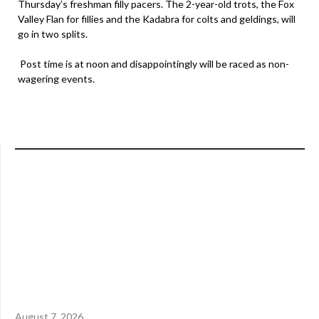
Thursday’s freshman filly pacers. The 2-year-old trots, the Fox
Valley Flan for fillies and the Kadabra for colts and geldings, will
go in two splits.
Post time is at noon and disappointingly will be raced as non-
wagering events.
August 7, 2026