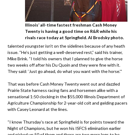
Illinois’ all-time fastest freshman Cash Money
Twenty is having a good time on R&R while his
rivals race today at Springfield. Al Brodsky photo.
talented youngster isn’t on the sidelines because of any heath
issue. “He’s just getting a well-deserved rest,” said his trainer,
Mike Brink. “I told his owners that I planned to give the horse
two weeks off after his Du Quoin and they were fine with it.
They said: ‘Just go ahead, do what you want with the horse.’”
That was before Cash Money Twenty went out and dazzled
Prairie State harness racing fans and horsemen alike with a
sensational 1:50 clocking in the $55,000 Illinois Department of
Agriculture Championship for 2-year-old colt and gelding pacers
with Casey Leonard at the lines.
“I know Thursday’s race at Springfield is for points toward the
Night of Champions, but he won his ISFCS elimination earlier
and picked up 50 of them and there are two more legs to be