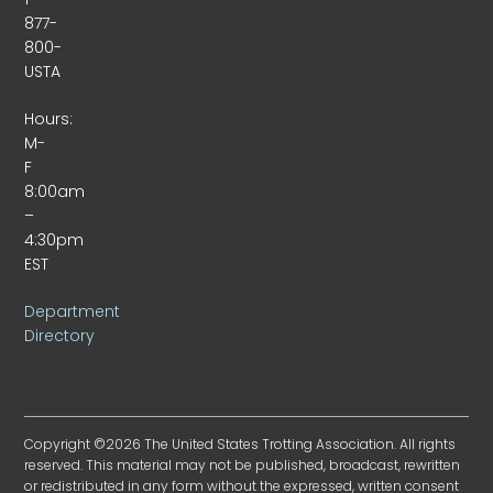
877-
800-
USTA
Hours:
M-
F
8:00am
–
4:30pm
EST
Department
Directory
Copyright ©2026 The United States Trotting Association. All rights
reserved. This material may not be published, broadcast, rewritten
or redistributed in any form without the expressed, written consent