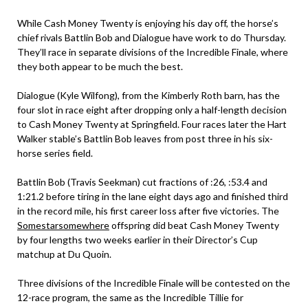
While Cash Money Twenty is enjoying his day off, the horse’s
chief rivals Battlin Bob and Dialogue have work to do Thursday.
They’ll race in separate divisions of the Incredible Finale, where
they both appear to be much the best.
Dialogue (Kyle Wilfong), from the Kimberly Roth barn, has the
four slot in race eight after dropping only a half-length decision
to Cash Money Twenty at Springfield. Four races later the Hart
Walker stable’s Battlin Bob leaves from post three in his six-
horse series field.
Battlin Bob (Travis Seekman) cut fractions of :26, :53.4 and
1:21.2 before tiring in the lane eight days ago and finished third
in the record mile, his first career loss after five victories. The
Somestarsomewhere
offspring did beat Cash Money Twenty
by four lengths two weeks earlier in their Director’s Cup
matchup at Du Quoin.
Three divisions of the Incredible Finale will be contested on the
12-race program, the same as the Incredible Tillie for