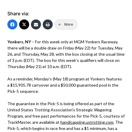
Share via:
More
Yonkers, NY
– For this week only at MGM Yonkers Raceway,
there will be a double draw on Friday (May 22) for Tuesday, May
26, and Thursday, May 28, with the box closing at the usual time
of 3 p.m. (EDT). The box for this week’s qualifiers will close on
Thursday (May 21) at 10 a.m. (EDT).
As a reminder, Monday’s (May 18) program at Yonkers features
a $15,905.78 carryover and a $50,000 guaranteed pool in the
Pick-5 sequence.
The guarantee in the Pick-5 is being offered as part of the
United States Trotting Association’s Strategic Wagering
Program, and free past performances for the Pick-5, courtesy of
TrackMaster, are available at
handicapping.ustrotting.com
. The
Pick-5, which begins in race five and has a $1 minimum, has a