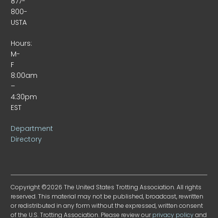
877-
800-
USTA
Hours:
M-
F
8:00am
–
4:30pm
EST
Department
Directory
Copyright ©2026 The United States Trotting Association. All rights
reserved. This material may not be published, broadcast, rewritten
or redistributed in any form without the expressed, written consent
of the U.S. Trotting Association. Please review our
privacy policy
and