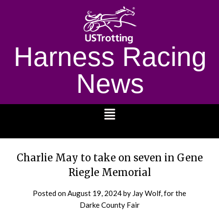
Harness Racing
News
1232
Charlie May to take on seven in Gene
Riegle Memorial
Posted on
August 19, 2024
by Jay Wolf, for the
Darke County Fair