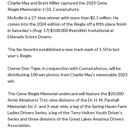
Charlie May and Brett Miller captured the 2023 Gene
Riegle Memorial in 1:50. Conrad photo.
McArdle is a 27-time winner with more than $2.1 million. He
comes into the 2024 edition of the Riegle off a fifth-place finish
in Saturday’s (Aug. 17) $100,000 #senditin Invitational at
Eldorado Scioto Downs.
The fan favorite established a new track mark of 1:50 in last
year’s Riegle.
Owner Don Tiger, in conjunction with Conrad photos, will be
distributing 100 win photos from Charlie May’s memorable 2023
win.
The Gene Riegle Memorial undercard will feature the $20,000
Arnie Almahurst Trot, nine divisions of the Dr. H. M. Parshall
Memorials for 2- and 3-year-olds, a leg of the Spring Haven Farm
Ladies Drivers Series, a leg of the Terry Holton Youth Driver’s
Series and three divisions of the Great Lakes Amateur Drivers
Association.