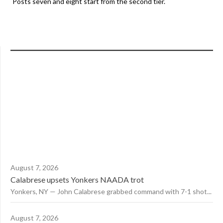
Posts seven and eight start from the second tier.
August 7, 2026
Calabrese upsets Yonkers NAADA trot
Yonkers, NY — John Calabrese grabbed command with 7-1 shot...
August 7, 2026