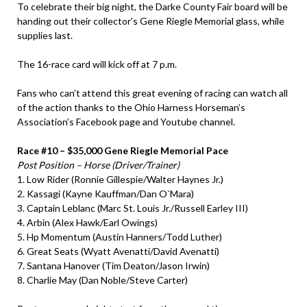
To celebrate their big night, the Darke County Fair board will be
handing out their collector’s Gene Riegle Memorial glass, while
supplies last.
The 16-race card will kick off at 7 p.m.
Fans who can’t attend this great evening of racing can watch all
of the action thanks to the Ohio Harness Horseman’s
Association’s Facebook page and Youtube channel.
Race #10 – $35,000 Gene Riegle Memorial Pace
Post Position – Horse (Driver/Trainer)
1. Low Rider (Ronnie Gillespie/Walter Haynes Jr.)
2. Kassagi (Kayne Kauffman/Dan O`Mara)
3. Captain Leblanc (Marc St. Louis Jr./Russell Earley III)
4. Arbin (Alex Hawk/Earl Owings)
5. Hp Momentum (Austin Hanners/Todd Luther)
6. Great Seats (Wyatt Avenatti/David Avenatti)
7. Santana Hanover (Tim Deaton/Jason Irwin)
8. Charlie May (Dan Noble/Steve Carter)