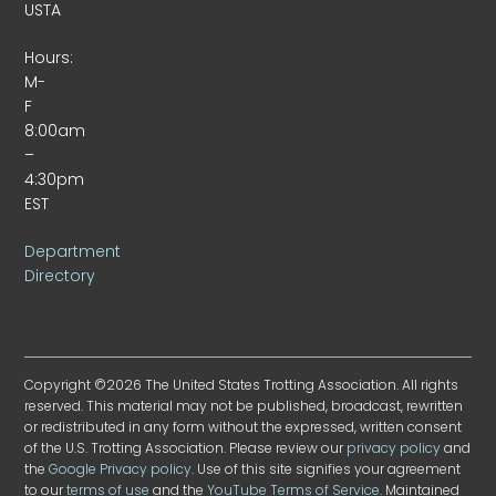
USTA
Hours:
M-
F
8:00am
–
4:30pm
EST
Department
Directory
Copyright ©2026 The United States Trotting Association. All rights
reserved. This material may not be published, broadcast, rewritten
or redistributed in any form without the expressed, written consent
of the U.S. Trotting Association. Please review our
privacy policy
and
the
Google Privacy policy
. Use of this site signifies your agreement
to our
terms of use
and the
YouTube Terms of Service
. Maintained