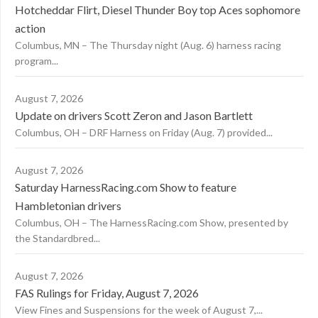
Hotcheddar Flirt, Diesel Thunder Boy top Aces sophomore
action
Columbus, MN – The Thursday night (Aug. 6) harness racing
program...
August 7, 2026
Update on drivers Scott Zeron and Jason Bartlett
Columbus, OH – DRF Harness on Friday (Aug. 7) provided...
August 7, 2026
Saturday HarnessRacing.com Show to feature
Hambletonian drivers
Columbus, OH – The HarnessRacing.com Show, presented by
the Standardbred...
August 7, 2026
FAS Rulings for Friday, August 7, 2026
View Fines and Suspensions for the week of August 7,...