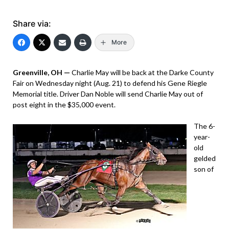
Share via:
More
Greenville, OH —
Charlie May will be back at the Darke County
Fair on Wednesday night (Aug. 21) to defend his Gene Riegle
Memorial title. Driver Dan Noble will send Charlie May out of
post eight in the $35,000 event.
The 6-
year-
old
gelded
son of