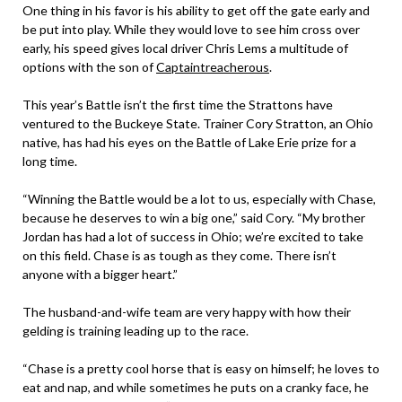
One thing in his favor is his ability to get off the gate early and
be put into play. While they would love to see him cross over
early, his speed gives local driver Chris Lems a multitude of
options with the son of
Captaintreacherous
.
This year’s Battle isn’t the first time the Strattons have
ventured to the Buckeye State. Trainer Cory Stratton, an Ohio
native, has had his eyes on the Battle of Lake Erie prize for a
long time.
“Winning the Battle would be a lot to us, especially with Chase,
because he deserves to win a big one,” said Cory. “My brother
Jordan has had a lot of success in Ohio; we’re excited to take
on this field. Chase is as tough as they come. There isn’t
anyone with a bigger heart.”
The husband-and-wife team are very happy with how their
gelding is training leading up to the race.
“Chase is a pretty cool horse that is easy on himself; he loves to
eat and nap, and while sometimes he puts on a cranky face, he