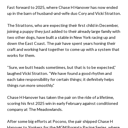
Fast forward to 2025, where Chase H Hanover has now ended
up in the barn of husband-and-wife duo Cory and Vicki Stratton.
The Strattons, who are expecting their first child in December,
joining a puppy they just added to their already large family with
two other dogs, have built a stable in New York racing up and
down the East Coast. The pair have spent years honing their
craft and working hard together to come up with a system that
works for them.
“Sure, we butt heads sometimes, but that is to be expected,”
laughed Vicki Stratton. “We have found a good rhythm and
each take responsibility for certain things; it definitely helps
things run more smoothly.”
Chase H Hanover has taken the pair on the ride of a lifetime,
scoring his first 2025 win in early February against conditioned
company at The Meadowlands.
After some big efforts at Pocono, the pair shipped Chase H
Hanover to Yonkers for the MGM Borgata Pacing Series, where