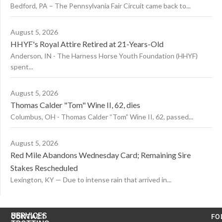
Bedford, PA – The Pennsylvania Fair Circuit came back to...
August 5, 2026
HHYF's Royal Attire Retired at 21-Years-Old
Anderson, IN - The Harness Horse Youth Foundation (HHYF)
spent...
August 5, 2026
Thomas Calder "Tom" Wine II, 62, dies
Columbus, OH - Thomas Calder “Tom” Wine II, 62, passed...
August 5, 2026
Red Mile Abandons Wednesday Card; Remaining Sire
Stakes Rescheduled
Lexington, KY — Due to intense rain that arrived in...
US
SERVICES
CONTACT
FO