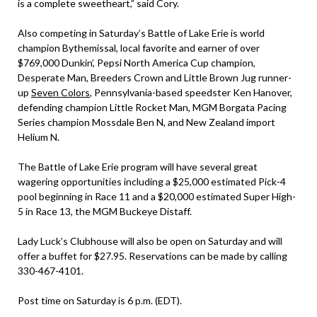
is a complete sweetheart,” said Cory.
Also competing in Saturday’s Battle of Lake Erie is world
champion Bythemissal, local favorite and earner of over
$769,000 Dunkin’, Pepsi North America Cup champion,
Desperate Man, Breeders Crown and Little Brown Jug runner-
up
Seven Colors
, Pennsylvania-based speedster Ken Hanover,
defending champion Little Rocket Man, MGM Borgata Pacing
Series champion Mossdale Ben N, and New Zealand import
Helium N.
The Battle of Lake Erie program will have several great
wagering opportunities including a $25,000 estimated Pick-4
pool beginning in Race 11 and a $20,000 estimated Super High-
5 in Race 13, the MGM Buckeye Distaff.
Lady Luck’s Clubhouse will also be open on Saturday and will
offer a buffet for $27.95. Reservations can be made by calling
330-467-4101.
Post time on Saturday is 6 p.m. (EDT).