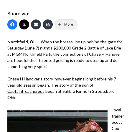
Share via:
More
Northfield, OH
– When the horses line up behind the gate for
Saturday (June 7) night’s $200,000 Grade 2 Battle of Lake Erie
at MGM Northfield Park, the connections of Chase H Hanover
are hopeful their talented gelding is ready to step up and do
something very special.
Chase H Hanover’s story, however, begins long before his 7-
year-old season began. The story of the son of
Captaintreacherous
began at Sahbra Farms in Streetsboro,
Ohio.
Local
trainer
Scott
Cox