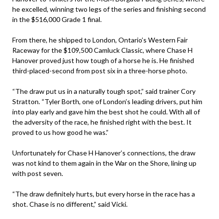
he excelled, winning two legs of the series and finishing second
in the $516,000 Grade 1 final.
From there, he shipped to London, Ontario’s Western Fair
Raceway for the $109,500 Camluck Classic, where Chase H
Hanover proved just how tough of a horse he is. He finished
third-placed-second from post six in a three-horse photo.
“The draw put us in a naturally tough spot,” said trainer Cory
Stratton. “Tyler Borth, one of London’s leading drivers, put him
into play early and gave him the best shot he could. With all of
the adversity of the race, he finished right with the best. It
proved to us how good he was.”
Unfortunately for Chase H Hanover’s connections, the draw
was not kind to them again in the War on the Shore, lining up
with post seven.
“The draw definitely hurts, but every horse in the race has a
shot. Chase is no different,” said Vicki.