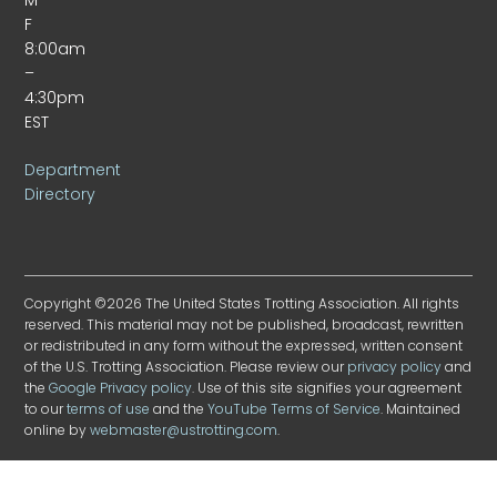
F
8:00am
–
4:30pm
EST
Department
Directory
Copyright ©2026 The United States Trotting Association. All rights
reserved. This material may not be published, broadcast, rewritten
or redistributed in any form without the expressed, written consent
of the U.S. Trotting Association. Please review our
privacy policy
and
the
Google Privacy policy
. Use of this site signifies your agreement
to our
terms of use
and the
YouTube Terms of Service
. Maintained
online by
webmaster@ustrotting.com
.