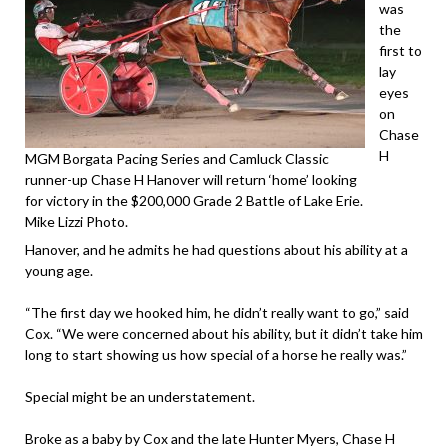
was
the
first to
lay
eyes
on
Chase
H
MGM Borgata Pacing Series and Camluck Classic
runner-up Chase H Hanover will return ‘home’ looking
for victory in the $200,000 Grade 2 Battle of Lake Erie.
Mike Lizzi Photo.
Hanover, and he admits he had questions about his ability at a
young age.
“The first day we hooked him, he didn’t really want to go,” said
Cox. “We were concerned about his ability, but it didn’t take him
long to start showing us how special of a horse he really was.”
Special might be an understatement.
Broke as a baby by Cox and the late Hunter Myers, Chase H