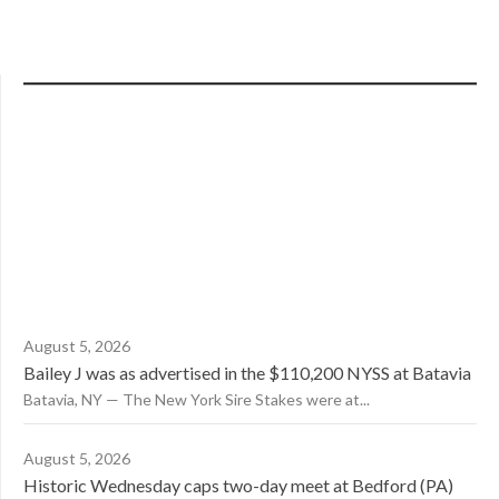
August 5, 2026
Bailey J was as advertised in the $110,200 NYSS at Batavia
Batavia, NY — The New York Sire Stakes were at...
August 5, 2026
Historic Wednesday caps two-day meet at Bedford (PA)