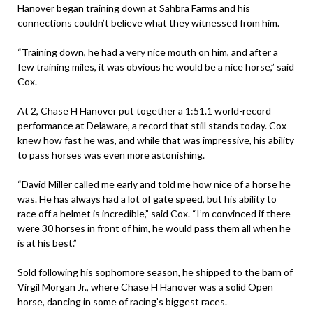
Hanover began training down at Sahbra Farms and his
connections couldn’t believe what they witnessed from him.
“Training down, he had a very nice mouth on him, and after a
few training miles, it was obvious he would be a nice horse,” said
Cox.
At 2, Chase H Hanover put together a 1:51.1 world-record
performance at Delaware, a record that still stands today. Cox
knew how fast he was, and while that was impressive, his ability
to pass horses was even more astonishing.
“David Miller called me early and told me how nice of a horse he
was. He has always had a lot of gate speed, but his ability to
race off a helmet is incredible,” said Cox. “I’m convinced if there
were 30 horses in front of him, he would pass them all when he
is at his best.”
Sold following his sophomore season, he shipped to the barn of
Virgil Morgan Jr., where Chase H Hanover was a solid Open
horse, dancing in some of racing’s biggest races.