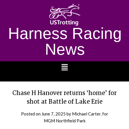
Harness Racing
News
1232
Chase H Hanover returns ‘home’ for
shot at Battle of Lake Erie
Posted on
June 7, 2025
by Michael Carter, for
MGM Northfield Park