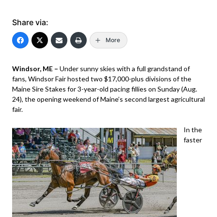
Share via:
More
Windsor, ME –
Under sunny skies with a full grandstand of
fans, Windsor Fair hosted two $17,000-plus divisions of the
Maine Sire Stakes for 3-year-old pacing fillies on Sunday (Aug.
24), the opening weekend of Maine’s second largest agricultural
fair.
In the
faster