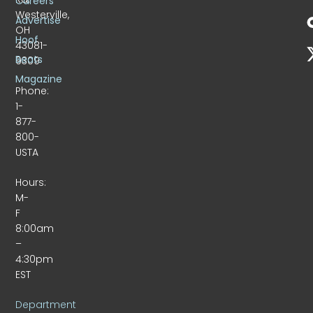
Careers
Westerville,
Advertise
OH
Hoof
43081-
Beats
9309
Magazine
Phone:
1-
877-
800-
USTA
Hours:
M-
F
8:00am
–
4:30pm
EST
Department