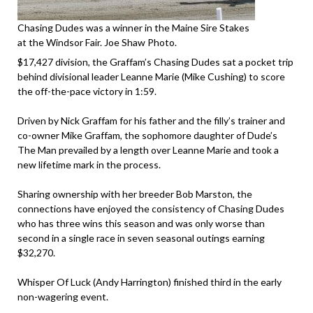
Chasing Dudes was a winner in the Maine Sire Stakes
at the Windsor Fair. Joe Shaw Photo.
$17,427 division, the Graffam’s Chasing Dudes sat a pocket trip
behind divisional leader Leanne Marie (Mike Cushing) to score
the off-the-pace victory in 1:59.
Driven by Nick Graffam for his father and the filly’s trainer and
co-owner Mike Graffam, the sophomore daughter of Dude’s
The Man prevailed by a length over Leanne Marie and took a
new lifetime mark in the process.
Sharing ownership with her breeder Bob Marston, the
connections have enjoyed the consistency of Chasing Dudes
who has three wins this season and was only worse than
second in a single race in seven seasonal outings earning
$32,270.
Whisper Of Luck (Andy Harrington) finished third in the early
non-wagering event.