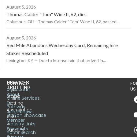
August 5, 2026
Thomas Calder "Tom" Wine II, 62, dies
Columbus, OH - Thomas Calder “Tom” Wine II, 62, passed...
August 5, 2026
Red Mile Abandons Wednesday Card; Remaining Sire
Stakes Rescheduled
Lexington, KY — Due to intense rain that arrived in...
US
SERVICES
CONTACT
FO
TROTTING
United
MyAccount
US
About
States
Online Services
Trotting
Us
Pathway
Association
Join/Renew
Stallion Showcase
6130
Member
S.
Industry Links
Discounts
Sunbury
Horse Search
Rd.