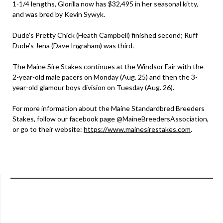
1-1/4 lengths, Glorilla now has $32,495 in her seasonal kitty,
and was bred by Kevin Sywyk.
Dude’s Pretty Chick (Heath Campbell) finished second; Ruff
Dude’s Jena (Dave Ingraham) was third.
The Maine Sire Stakes continues at the Windsor Fair with the
2-year-old male pacers on Monday (Aug. 25) and then the 3-
year-old glamour boys division on Tuesday (Aug. 26).
For more information about the Maine Standardbred Breeders
Stakes, follow our facebook page @MaineBreedersAssociation,
or go to their website:
https://www.mainesirestakes.com
.