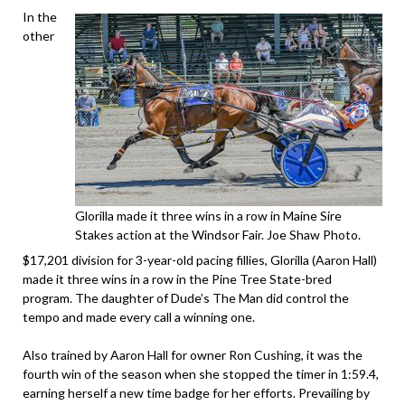
In the
other
Glorilla made it three wins in a row in Maine Sire
Stakes action at the Windsor Fair. Joe Shaw Photo.
$17,201 division for 3-year-old pacing fillies, Glorilla (Aaron Hall)
made it three wins in a row in the Pine Tree State-bred
program. The daughter of Dude’s The Man did control the
tempo and made every call a winning one.
Also trained by Aaron Hall for owner Ron Cushing, it was the
fourth win of the season when she stopped the timer in 1:59.4,
earning herself a new time badge for her efforts. Prevailing by