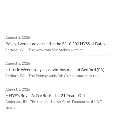
August 5, 2026
Bailey J was as advertised in the $110,200 NYSS at Batavia
Batavia, NY — The New York Sire Stakes were at...
August 5, 2026
Historic Wednesday caps two-day meet at Bedford (PA)
Bedford, PA – The Pennsylvania Fair Circuit came back to...
August 5, 2026
HHYF's Royal Attire Retired at 21-Years-Old
Anderson, IN - The Harness Horse Youth Foundation (HHYF)
spent...