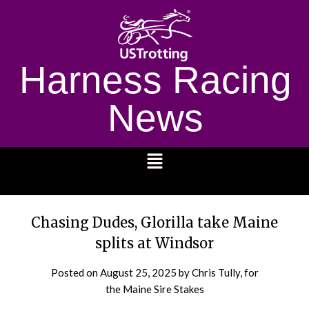
Harness Racing
News
1232
Chasing Dudes, Glorilla take Maine
splits at Windsor
Posted on
August 25, 2025
by Chris Tully, for
the Maine Sire Stakes