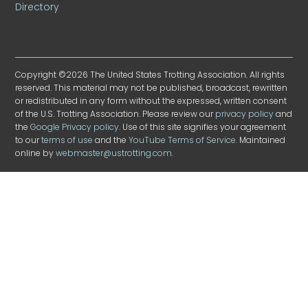
Directory
Copyright ©2026 The United States Trotting Association. All rights
reserved. This material may not be published, broadcast, rewritten
or redistributed in any form without the expressed, written consent
of the U.S. Trotting Association. Please review our
privacy policy
and
the
Google Privacy policy
. Use of this site signifies your agreement
to our
terms of use
and the
YouTube Terms of Service
. Maintained
online by
webmaster@ustrotting.com
.