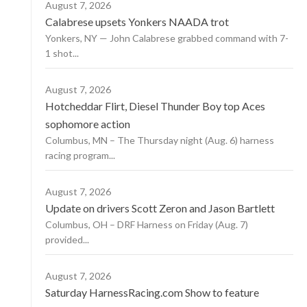
August 7, 2026
Calabrese upsets Yonkers NAADA trot
Yonkers, NY — John Calabrese grabbed command with 7-
1 shot...
August 7, 2026
Hotcheddar Flirt, Diesel Thunder Boy top Aces
sophomore action
Columbus, MN – The Thursday night (Aug. 6) harness
racing program...
August 7, 2026
Update on drivers Scott Zeron and Jason Bartlett
Columbus, OH – DRF Harness on Friday (Aug. 7)
provided...
August 7, 2026
Saturday HarnessRacing.com Show to feature