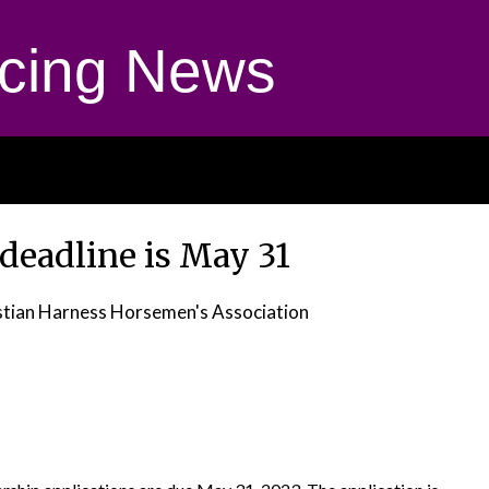
cing News
deadline is May 31
stian Harness Horsemen's Association