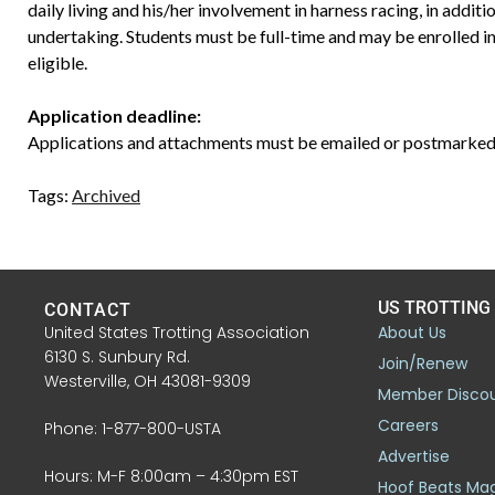
daily living and his/her involvement in harness racing, in additi
undertaking. Students must be full-time and may be enrolled i
eligible.
Application deadline:
Applications and attachments must be emailed or postmarked
Tags:
Archived
US TROTTING
CONTACT
United States Trotting Association
About Us
6130 S. Sunbury Rd.
Join/Renew
Westerville, OH 43081-9309
Member Disco
Careers
Phone: 1-877-800-USTA
Advertise
Hours: M-F 8:00am – 4:30pm EST
Hoof Beats Ma