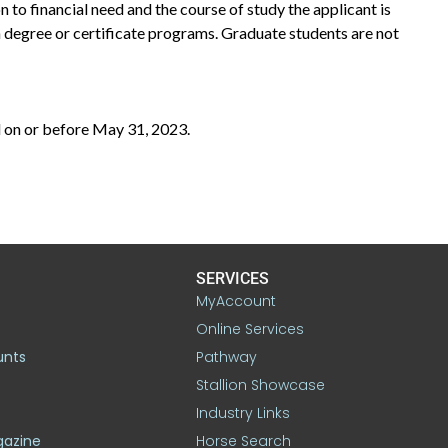
on to financial need and the course of study the applicant is
n degree or certificate programs. Graduate students are not
 on or before May 31, 2023.
SERVICES
MyAccount
Online Services
unts
Pathway
Stallion Showcase
Industry Links
gazine
Horse Search