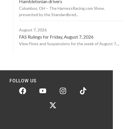
Hambletonian drivers
Columbus, OH – The HarnessRacing.com Show,
presented by the Standardbred...
August 7, 2026
FAS Rulings for Friday, August 7, 2026
View Fines and Suspensions for the week of August 7,...
FOLLOW US