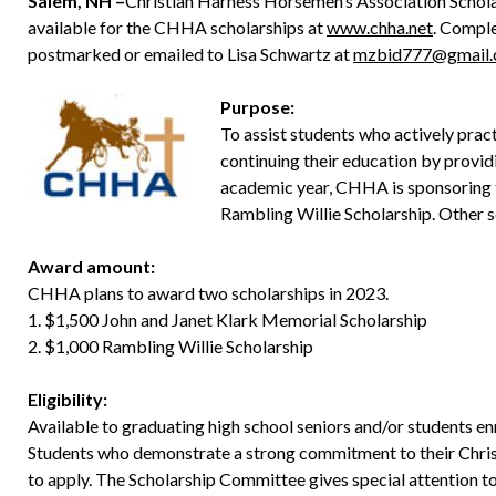
Salem, NH –
Christian Harness Horsemen’s Association Scholar
available for the CHHA scholarships at
www.chha.net
. Comple
postmarked or emailed to Lisa Schwartz at
mzbid777@gmail
Purpose:
To assist students who actively practi
continuing their education by provid
academic year, CHHA is sponsoring 
Rambling Willie Scholarship. Other 
Award amount:
CHHA plans to award two scholarships in 2023.
1. $1,500 John and Janet Klark Memorial Scholarship
2. $1,000 Rambling Willie Scholarship
Eligibility:
Available to graduating high school seniors and/or students enro
Students who demonstrate a strong commitment to their Christi
to apply. The Scholarship Committee gives special attention to