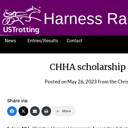
Harness Ra
News
Entries/Results
Contact
1232
CHHA scholarship 
Posted on
May 26, 2023
from the Chri
Share via:
More