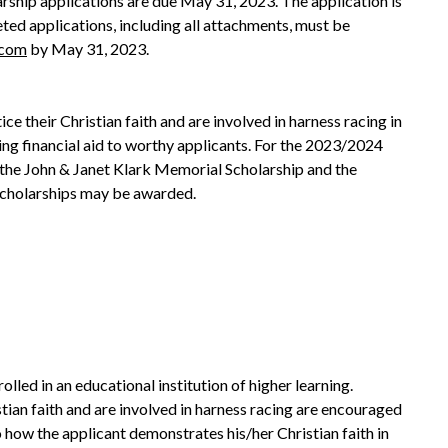
ship applications are due May 31, 2023. The application is
ted applications, including all attachments, must be
.com
by May 31, 2023.
ce their Christian faith and are involved in harness racing in
ing financial aid to worthy applicants. For the 2023/2024
the John & Janet Klark Memorial Scholarship and the
scholarships may be awarded.
lled in an educational institution of higher learning.
an faith and are involved in harness racing are encouraged
 how the applicant demonstrates his/her Christian faith in