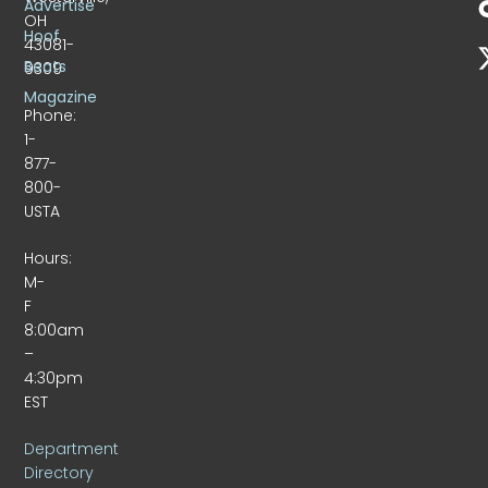
Advertise
OH
Hoof
43081-
Beats
9309
Magazine
Phone:
1-
877-
800-
USTA
Hours:
M-
F
8:00am
–
4:30pm
EST
Department
Directory