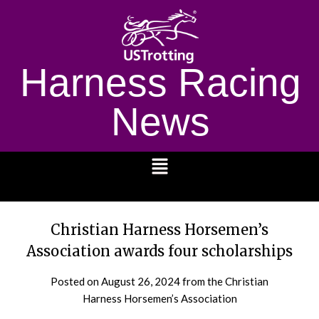
Harness Racing
News
1232
Christian Harness Horsemen’s
Association awards four scholarships
Posted on
August 26, 2024
from the Christian
Harness Horsemen’s Association