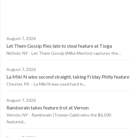
August 7, 2026
Let Them Gossip flies late to steal feature at Tioga
Nichols, NY - Let Them Gossip (Mike Merton) captures the...
August 7, 2026
La Miki N wins second straight, taking Friday Philly feature
Chester, PA – La Miki N was used hard in...
August 7, 2026
Ramborain takes feature trot at Vernon
Vernon, NY - Ramborain (Truman Gale) wins the $6,500
featured...