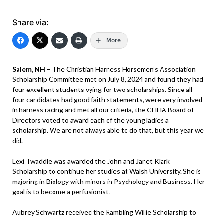
Share via:
More
Salem, NH –
The Christian Harness Horsemen’s Association
Scholarship Committee met on July 8, 2024 and found they had
four excellent students vying for two scholarships. Since all
four candidates had good faith statements, were very involved
in harness racing and met all our criteria, the CHHA Board of
Directors voted to award each of the young ladies a
scholarship. We are not always able to do that, but this year we
did.
Lexi Twaddle was awarded the John and Janet Klark
Scholarship to continue her studies at Walsh University. She is
majoring in Biology with minors in Psychology and Business. Her
goal is to become a perfusionist.
Aubrey Schwartz received the Rambling Willie Scholarship to