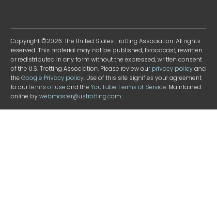
Copyright ©2026 The United States Trotting Association. All rights
reserved. This material may not be published, broadcast, rewritten
or redistributed in any form without the expressed, written consent
of the U.S. Trotting Association. Please review our
privacy policy
and
the
Google Privacy policy
. Use of this site signifies your agreement
to our
terms of use
and the
YouTube Terms of Service
. Maintained
online by
webmaster@ustrotting.com
.