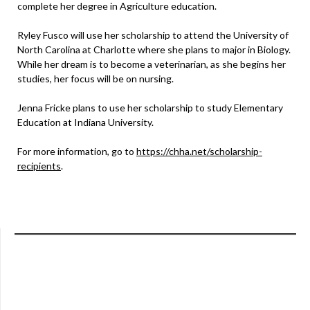
complete her degree in Agriculture education.
Ryley Fusco will use her scholarship to attend the University of
North Carolina at Charlotte where she plans to major in Biology.
While her dream is to become a veterinarian, as she begins her
studies, her focus will be on nursing.
Jenna Fricke plans to use her scholarship to study Elementary
Education at Indiana University.
For more information, go to
https://chha.net/scholarship-
recipients
.