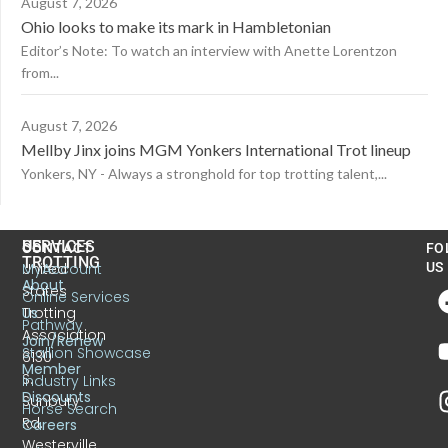
August 7, 2026
Ohio looks to make its mark in Hambletonian
Editor’s Note: To watch an interview with Anette Lorentzon
from...
August 7, 2026
Mellby Jinx joins MGM Yonkers International Trot lineup
Yonkers, NY - Always a stronghold for top trotting talent,...
US
SERVICES
CONTACT
FO
TROTTING
United
MyAccount
US
About
States
Online Services
Trotting
Us
Pathway
Association
Join/Renew
Stallion Showcase
6130
Member
S.
Industry Links
Discounts
Sunbury
Horse Search
Rd.
Careers
Westerville,