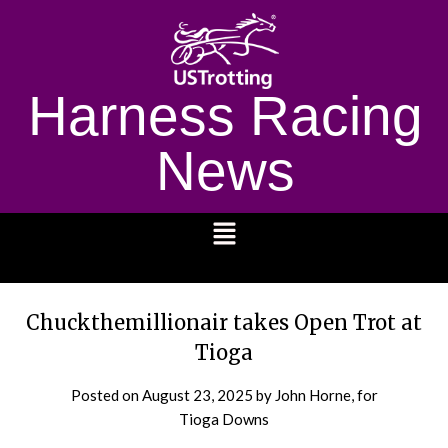
Harness Racing
News
1232
Chuckthemillionair takes Open Trot at
Tioga
Posted on
August 23, 2025
by John Horne, for
Tioga Downs