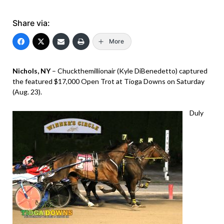
Share via:
More
Nichols, NY
– Chuckthemillionair (Kyle DiBenedetto) captured
the featured $17,000 Open Trot at Tioga Downs on Saturday
(Aug. 23).
Duly