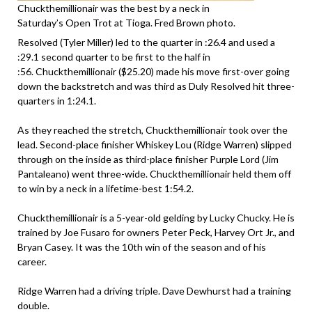
Chuckthemillionair was the best by a neck in
Saturday’s Open Trot at Tioga. Fred Brown photo.
Resolved (Tyler Miller) led to the quarter in :26.4 and used a
:29.1 second quarter to be first to the half in
:56. Chuckthemillionair ($25.20) made his move first-over going
down the backstretch and was third as Duly Resolved hit three-
quarters in 1:24.1.
As they reached the stretch, Chuckthemillionair took over the
lead. Second-place finisher Whiskey Lou (Ridge Warren) slipped
through on the inside as third-place finisher Purple Lord (Jim
Pantaleano) went three-wide. Chuckthemillionair held them off
to win by a neck in a lifetime-best 1:54.2.
Chuckthemillionair is a 5-year-old gelding by Lucky Chucky. He is
trained by Joe Fusaro for owners Peter Peck, Harvey Ort Jr., and
Bryan Casey. It was the 10th win of the season and of his
career.
Ridge Warren had a driving triple. Dave Dewhurst had a training
double.