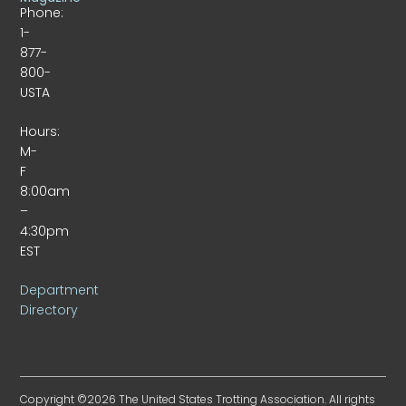
Phone:
1-
877-
800-
USTA
Hours:
M-
F
8:00am
–
4:30pm
EST
Department
Directory
Copyright ©2026 The United States Trotting Association. All rights