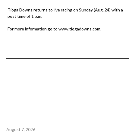
Tioga Downs returns to live racing on Sunday (Aug. 24) with a
post time of 1 p.m.
For more information go to
www.tiogadowns.com
.
August 7, 2026