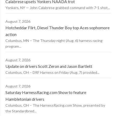
Calabrese upsets Yonkers NAADA trot
Yonkers, NY — John Calabrese grabbed command with 7-1 shot...
August 7, 2026
Hotcheddar Flirt, Diesel Thunder Boy top Aces sophomore
action
Columbus, MN – The Thursday night (Aug. 6) harness racing
program...
August 7, 2026
Update on drivers Scott Zeron and Jason Bartlett
Columbus, OH – DRF Harness on Friday (Aug. 7) provided...
August 7, 2026
Saturday HarnessRacing.com Show to feature
Hambletonian drivers
Columbus, OH – The HarnessRacing.com Show, presented by
the Standardbred...