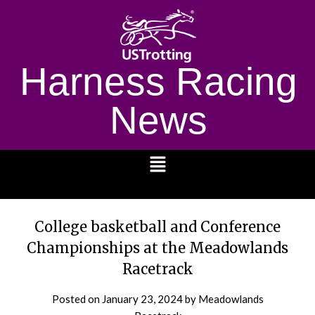
Harness Racing
News
1232
College basketball and Conference
Championships at the Meadowlands
Racetrack
Posted on
January 23, 2024
by Meadowlands