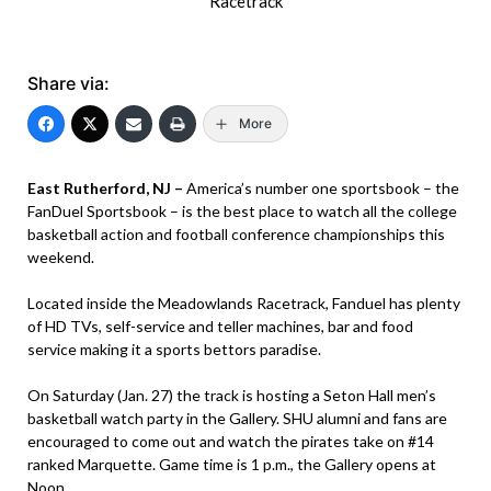
Racetrack
Share via:
More
East Rutherford, NJ –
America’s number one sportsbook – the
FanDuel Sportsbook – is the best place to watch all the college
basketball action and football conference championships this
weekend.
Located inside the Meadowlands Racetrack, Fanduel has plenty
of HD TVs, self-service and teller machines, bar and food
service making it a sports bettors paradise.
On Saturday (Jan. 27) the track is hosting a Seton Hall men’s
basketball watch party in the Gallery. SHU alumni and fans are
encouraged to come out and watch the pirates take on #14
ranked Marquette. Game time is 1 p.m., the Gallery opens at
Noon.