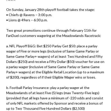
On Sunday, January 28th playoff football takes the stage:
• Chiefs @ Ravens – 3:00 p.m.
• Lions @ 49ers – 6:30 p.m.
Two great promotions continue through February 11th for
FanDuel customers wagering at the Meadowlands Racetrack:
a. NFL Playoff B&G: Bet $250 Parlay Get $50: place a parlay
wager of Five or more legs (inclusive of Same Game Parlay or
Same Game Parlay+ wagers) of at least Two Hundred and Fifty
Dollars ($250) and receive a Fifty Dollar ($50) voucher for use on
a parlay wager (inclusive of Same Game Parlay or Same Game
Parlay+ wagers) at the Eligible Retail Location (up to a maximum
of $200), regardless of if their Eligible Wager wins or loses.
b. Football Parlay Insurance: play a parlay wager at the
Meadowlands of at least Five (5) legs (max Twenty-Five legs)
(provided that all legs have a minimum of -220 odds and consist
of only NFL markets offered by Sponsor and receive a bonus of
up to Two Thousand Five Hundred Dollars ($2,500)