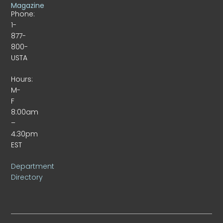
Magazine
Phone:
1-
877-
800-
USTA
Hours:
M-
F
8:00am
–
4:30pm
EST
Department
Directory