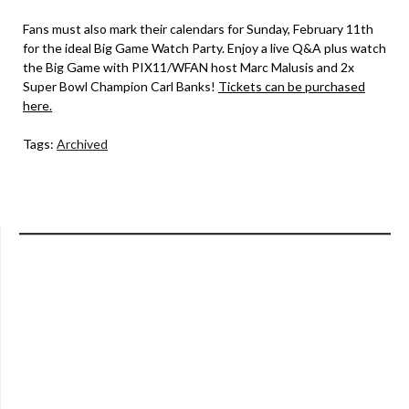
Fans must also mark their calendars for Sunday, February 11th
for the ideal Big Game Watch Party. Enjoy a live Q&A plus watch
the Big Game with PIX11/WFAN host Marc Malusis and 2x
Super Bowl Champion Carl Banks!
Tickets can be purchased
here.
Tags:
Archived