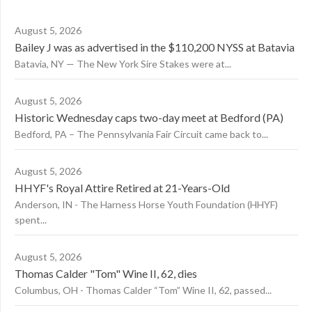
August 5, 2026
Bailey J was as advertised in the $110,200 NYSS at Batavia
Batavia, NY — The New York Sire Stakes were at...
August 5, 2026
Historic Wednesday caps two-day meet at Bedford (PA)
Bedford, PA – The Pennsylvania Fair Circuit came back to...
August 5, 2026
HHYF's Royal Attire Retired at 21-Years-Old
Anderson, IN - The Harness Horse Youth Foundation (HHYF)
spent...
August 5, 2026
Thomas Calder "Tom" Wine II, 62, dies
Columbus, OH - Thomas Calder “Tom” Wine II, 62, passed...