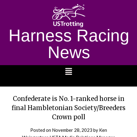
Harness Racing
News
1232
Confederate is No. 1-ranked horse in
final Hambletonian Society/Breeders
Crown poll
Posted on
November 28, 2023
by Ken