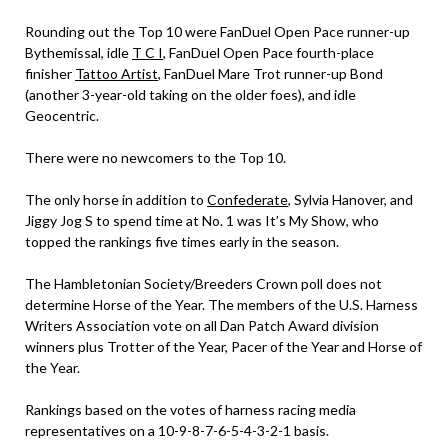
Rounding out the Top 10 were FanDuel Open Pace runner-up
Bythemissal, idle
T C I
, FanDuel Open Pace fourth-place
finisher
Tattoo Artist
, FanDuel Mare Trot runner-up Bond
(another 3-year-old taking on the older foes), and idle
Geocentric.
There were no newcomers to the Top 10.
The only horse in addition to
Confederate
, Sylvia Hanover, and
Jiggy Jog S to spend time at No. 1 was It’s My Show, who
topped the rankings five times early in the season.
The Hambletonian Society/Breeders Crown poll does not
determine Horse of the Year. The members of the U.S. Harness
Writers Association vote on all Dan Patch Award division
winners plus Trotter of the Year, Pacer of the Year and Horse of
the Year.
Rankings based on the votes of harness racing media
representatives on a 10-9-8-7-6-5-4-3-2-1 basis.