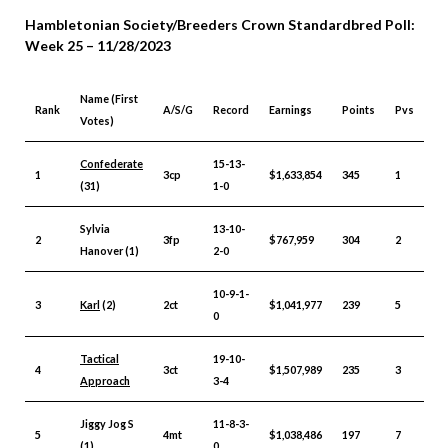
Hambletonian Society/Breeders Crown Standardbred Poll:
Week 25 – 11/28/2023
Name (First
Rank
A/S/G
Record
Earnings
Points
Pvs
Votes)
Confederate
15-13-
1
3cp
$1,633,854
345
1
(31)
1-0
Sylvia
13-10-
2
3fp
$767,959
304
2
Hanover (1)
2-0
10-9-1-
3
Karl
(2)
2ct
$1,041,977
239
5
0
Tactical
19-10-
4
3ct
$1,507,989
235
3
Approach
3-4
Jiggy Jog S
11-8-3-
5
4mt
$1,038,486
197
7
(1)
0