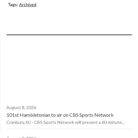
Tags:
Archived
August 8, 2026
101st Hambletonian to air on CBS Sports Network
Cranbury, NJ - CBS Sports Network will present a 60-minute...