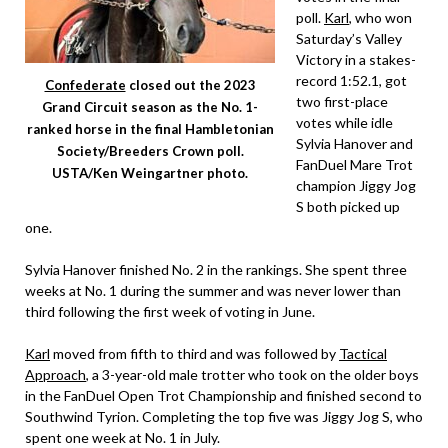
poll.
Karl
, who won
Saturday’s Valley
Victory in a stakes-
record 1:52.1, got
Confederate
closed out the 2023
two first-place
Grand Circuit season as the No. 1-
votes while idle
ranked horse in the final Hambletonian
Sylvia Hanover and
Society/Breeders Crown poll.
FanDuel Mare Trot
USTA/Ken Weingartner photo.
champion Jiggy Jog
S both picked up
one.
Sylvia Hanover finished No. 2 in the rankings. She spent three
weeks at No. 1 during the summer and was never lower than
third following the first week of voting in June.
Karl
moved from fifth to third and was followed by
Tactical
Approach
, a 3-year-old male trotter who took on the older boys
in the FanDuel Open Trot Championship and finished second to
Southwind Tyrion. Completing the top five was Jiggy Jog S, who
spent one week at No. 1 in July.