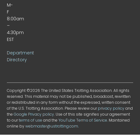
M-
F
8:00am
–
4:30pm
EST
Department
Directory
Copyright ©2026 The United States Trotting Association. All rights
reserved. This material may not be published, broadcast, rewritten
or redistributed in any form without the expressed, written consent
of the U.S. Trotting Association. Please review our
privacy policy
and
the
Google Privacy policy
. Use of this site signifies your agreement
to our
terms of use
and the
YouTube Terms of Service
. Maintained
online by
webmaster@ustrotting.com
.