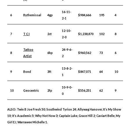
16-11-
6
Bythemissal
4gp
$984,666
195
4
2-1
12-10-
7
T C I
2ct
$1,238,870
102
8
2-0
Tattoo
24-9-6-
8
6hp
$960,562
73
6
Artist
2
13-8-2-
9
Bond
3ft
$847,071
64
10
1
10-9-0-
10
Geocentric
2fp
$556,251
62
9
0
ALSO: Twin B Joe Fresh 50; Southwind Tyrion 24; Allywag Hanover, It’s My Show
10; It’s Academic 5; Why Not Now 3; Captain Luke, Grace Hill 2; Caviart Belle, My
Girl EJ, Warrawee Michelle 1.