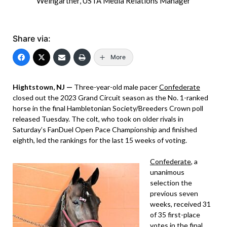
Weingartner, USTA Media Relations Manager
Share via:
More
Hightstown, NJ —
Three-year-old male pacer
Confederate
closed out the 2023 Grand Circuit season as the No. 1-ranked
horse in the final Hambletonian Society/Breeders Crown poll
released Tuesday. The colt, who took on older rivals in
Saturday’s FanDuel Open Pace Championship and finished
eighth, led the rankings for the last 15 weeks of voting.
Confederate
, a
unanimous
selection the
previous seven
weeks, received 31
of 35 first-place
votes in the final