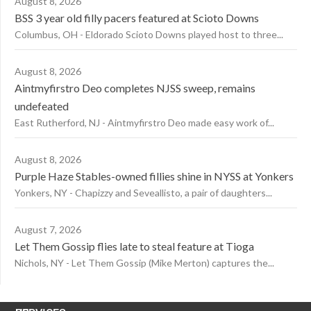
August 8, 2026
BSS 3 year old filly pacers featured at Scioto Downs
Columbus, OH - Eldorado Scioto Downs played host to three...
August 8, 2026
Aintmyfirstro Deo completes NJSS sweep, remains
undefeated
East Rutherford, NJ - Aintmyfirstro Deo made easy work of...
August 8, 2026
Purple Haze Stables-owned fillies shine in NYSS at Yonkers
Yonkers, NY - Chapizzy and Seveallisto, a pair of daughters...
August 7, 2026
Let Them Gossip flies late to steal feature at Tioga
Nichols, NY - Let Them Gossip (Mike Merton) captures the...