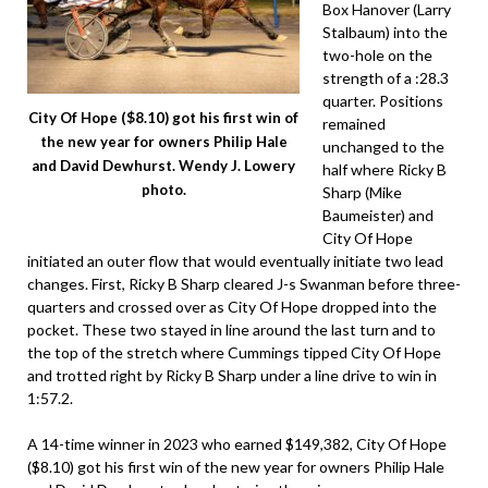
Box Hanover (Larry
Stalbaum) into the
two-hole on the
strength of a :28.3
quarter. Positions
City Of Hope ($8.10) got his first win of
remained
the new year for owners Philip Hale
unchanged to the
and David Dewhurst. Wendy J. Lowery
half where Ricky B
photo.
Sharp (Mike
Baumeister) and
City Of Hope
initiated an outer flow that would eventually initiate two lead
changes. First, Ricky B Sharp cleared J-s Swanman before three-
quarters and crossed over as City Of Hope dropped into the
pocket. These two stayed in line around the last turn and to
the top of the stretch where Cummings tipped City Of Hope
and trotted right by Ricky B Sharp under a line drive to win in
1:57.2.
A 14-time winner in 2023 who earned $149,382, City Of Hope
($8.10) got his first win of the new year for owners Philip Hale