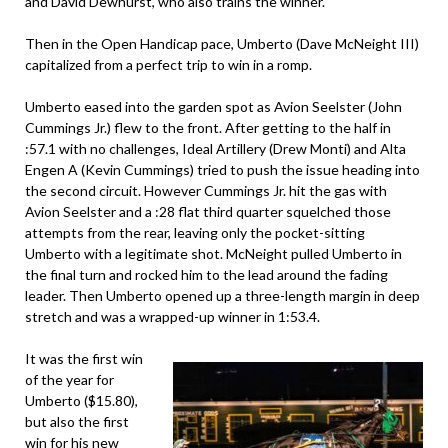
and David Dewhurst, who also trains the winner.
Then in the Open Handicap pace, Umberto (Dave McNeight III)
capitalized from a perfect trip to win in a romp.
Umberto eased into the garden spot as Avion Seelster (John
Cummings Jr.) flew to the front. After getting to the half in
:57.1 with no challenges, Ideal Artillery (Drew Monti) and Alta
Engen A (Kevin Cummings) tried to push the issue heading into
the second circuit. However Cummings Jr. hit the gas with
Avion Seelster and a :28 flat third quarter squelched those
attempts from the rear, leaving only the pocket-sitting
Umberto with a legitimate shot. McNeight pulled Umberto in
the final turn and rocked him to the lead around the fading
leader. Then Umberto opened up a three-length margin in deep
stretch and was a wrapped-up winner in 1:53.4.
It was the first win
of the year for
Umberto ($15.80),
but also the first
win for his new