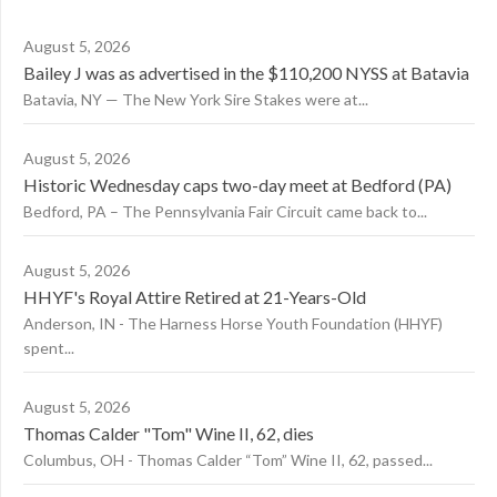
August 5, 2026
Bailey J was as advertised in the $110,200 NYSS at Batavia
Batavia, NY — The New York Sire Stakes were at...
August 5, 2026
Historic Wednesday caps two-day meet at Bedford (PA)
Bedford, PA – The Pennsylvania Fair Circuit came back to...
August 5, 2026
HHYF's Royal Attire Retired at 21-Years-Old
Anderson, IN - The Harness Horse Youth Foundation (HHYF)
spent...
August 5, 2026
Thomas Calder "Tom" Wine II, 62, dies
Columbus, OH - Thomas Calder “Tom” Wine II, 62, passed...