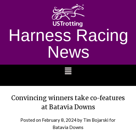
Harness Racing
News
1232
Convincing winners take co-features
at Batavia Downs
Posted on
February 8, 2024
by Tim Bojarski for
Batavia Downs