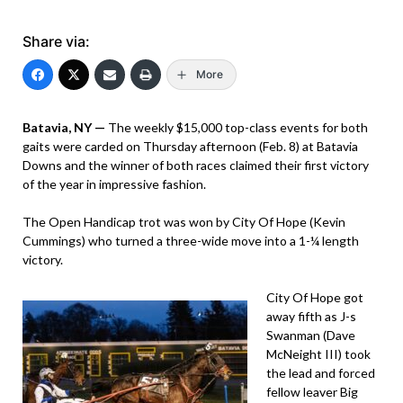
Share via:
More
Batavia, NY —
The weekly $15,000 top-class events for both
gaits were carded on Thursday afternoon (Feb. 8) at Batavia
Downs and the winner of both races claimed their first victory
of the year in impressive fashion.
The Open Handicap trot was won by City Of Hope (Kevin
Cummings) who turned a three-wide move into a 1-¼ length
victory.
City Of Hope got
away fifth as J-s
Swanman (Dave
McNeight III) took
the lead and forced
fellow leaver Big