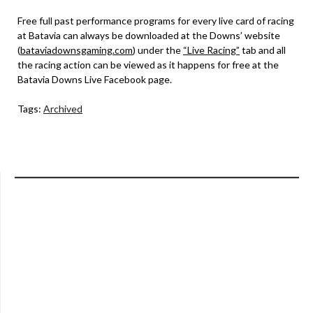
Free full past performance programs for every live card of racing
at Batavia can always be downloaded at the Downs’ website
(
bataviadownsgaming.com
) under the
“Live Racing”
tab and all
the racing action can be viewed as it happens for free at the
Batavia Downs Live Facebook page.
Tags:
Archived