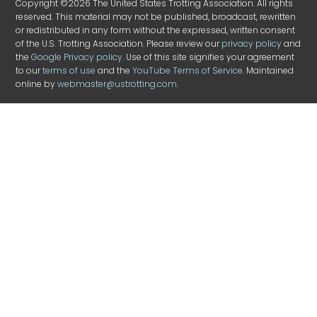
Copyright ©2026 The United States Trotting Association. All rights
reserved. This material may not be published, broadcast, rewritten
or redistributed in any form without the expressed, written consent
of the U.S. Trotting Association. Please review our
privacy policy
and
the
Google Privacy policy
. Use of this site signifies your agreement
to our
terms of use
and the
YouTube Terms of Service
. Maintained
online by
webmaster@ustrotting.com
.