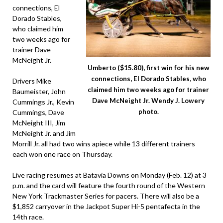
connections, El
Dorado Stables,
who claimed him
two weeks ago for
trainer Dave
McNeight Jr.
Umberto ($15.80), first win for his new
connections, El Dorado Stables, who
Drivers Mike
claimed him two weeks ago for trainer
Baumeister, John
Dave McNeight Jr. Wendy J. Lowery
Cummings Jr., Kevin
photo.
Cummings, Dave
McNeight III, Jim
McNeight Jr. and Jim
Morrill Jr. all had two wins apiece while 13 different trainers
each won one race on Thursday.
Live racing resumes at Batavia Downs on Monday (Feb. 12) at 3
p.m. and the card will feature the fourth round of the Western
New York Trackmaster Series for pacers. There will also be a
$1,852 carryover in the Jackpot Super Hi-5 pentafecta in the
14th race.