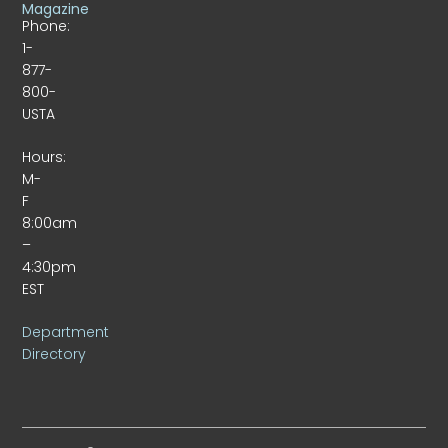
Magazine
Phone:
1-
877-
800-
USTA
Hours:
M-
F
8:00am
–
4:30pm
EST
Department
Directory