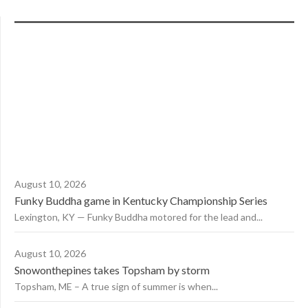
August 10, 2026
Funky Buddha game in Kentucky Championship Series
Lexington, KY — Funky Buddha motored for the lead and...
August 10, 2026
Snowonthepines takes Topsham by storm
Topsham, ME – A true sign of summer is when...