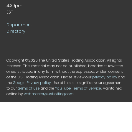
4:30pm
EST
Department
Directory
Copyright ©2026 The United States Trotting Association. All rights
reserved. This material may not be published, broadcast, rewritten
or redistributed in any form without the expressed, written consent
of the U.S. Trotting Association. Please review our
privacy policy
and
the
Google Privacy policy
. Use of this site signifies your agreement
to our
terms of use
and the
YouTube Terms of Service
. Maintained
online by
webmaster@ustrotting.com
.