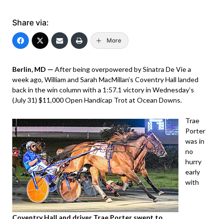
Share via:
More
Berlin, MD —
After being overpowered by Sinatra De Vie a
week ago, William and Sarah MacMillan’s Coventry Hall landed
back in the win column with a 1:57.1 victory in Wednesday’s
(July 31) $11,000 Open Handicap Trot at Ocean Downs.
Trae
Porter
was in
no
hurry
early
with
Coventry Hall and driver Trae Porter swept to