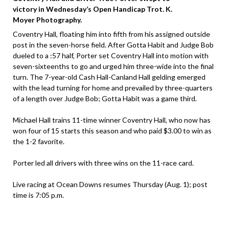
victory in Wednesday’s Open Handicap Trot. K.
Moyer Photography.
Coventry Hall, floating him into fifth from his assigned outside
post in the seven-horse field. After Gotta Habit and Judge Bob
dueled to a :57 half, Porter set Coventry Hall into motion with
seven-sixteenths to go and urged him three-wide into the final
turn. The 7-year-old Cash Hall-Canland Hall gelding emerged
with the lead turning for home and prevailed by three-quarters
of a length over Judge Bob; Gotta Habit was a game third.
Michael Hall trains 11-time winner Coventry Hall, who now has
won four of 15 starts this season and who paid $3.00 to win as
the 1-2 favorite.
Porter led all drivers with three wins on the 11-race card.
Live racing at Ocean Downs resumes Thursday (Aug. 1); post
time is 7:05 p.m.