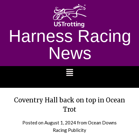
Harness Racing
News
1232
Coventry Hall back on top in Ocean
Trot
Posted on
August 1, 2024
from Ocean Downs
Racing Publicity