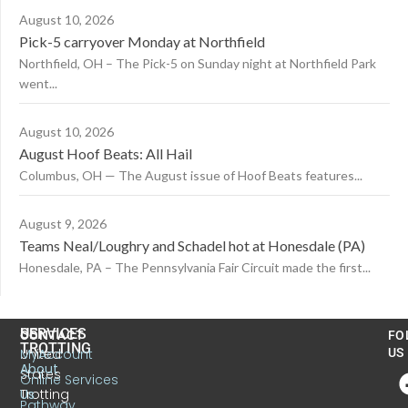
August 10, 2026
Pick-5 carryover Monday at Northfield
Northfield, OH – The Pick-5 on Sunday night at Northfield Park
went...
August 10, 2026
August Hoof Beats: All Hail
Columbus, OH — The August issue of Hoof Beats features...
August 9, 2026
Teams Neal/Loughry and Schadel hot at Honesdale (PA)
Honesdale, PA – The Pennsylvania Fair Circuit made the first...
US
SERVICES
CONTACT
FO
TROTTING
United
MyAccount
US
About
States
Online Services
Trotting
Us
Pathway