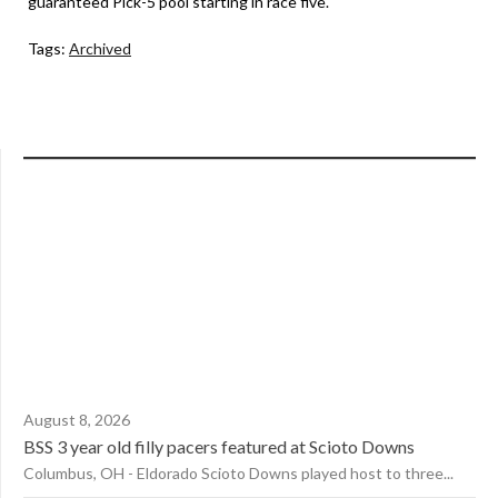
guaranteed Pick-5 pool starting in race five.
Tags:
Archived
August 8, 2026
BSS 3 year old filly pacers featured at Scioto Downs
Columbus, OH - Eldorado Scioto Downs played host to three...