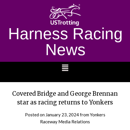
Harness Racing
News
1232
Covered Bridge and George Brennan
star as racing returns to Yonkers
Posted on
January 23, 2024
from Yonkers
Raceway Media Relations