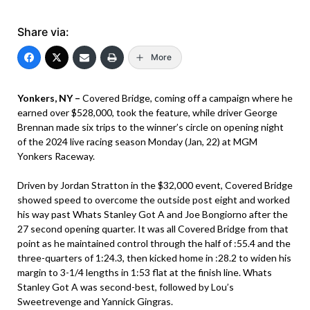
Share via:
More
Yonkers, NY –
Covered Bridge, coming off a campaign where he
earned over $528,000, took the feature, while driver George
Brennan made six trips to the winner’s circle on opening night
of the 2024 live racing season Monday (Jan, 22) at MGM
Yonkers Raceway.
Driven by Jordan Stratton in the $32,000 event, Covered Bridge
showed speed to overcome the outside post eight and worked
his way past Whats Stanley Got A and Joe Bongiorno after the
27 second opening quarter. It was all Covered Bridge from that
point as he maintained control through the half of :55.4 and the
three-quarters of 1:24.3, then kicked home in :28.2 to widen his
margin to 3-1/4 lengths in 1:53 flat at the finish line. Whats
Stanley Got A was second-best, followed by Lou’s
Sweetrevenge and Yannick Gingras.