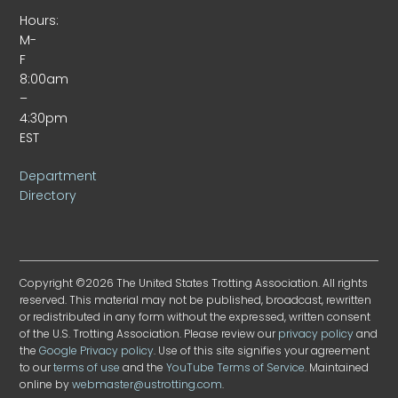
Hours:
M-
F
8:00am
–
4:30pm
EST
Department
Directory
Copyright ©2026 The United States Trotting Association. All rights
reserved. This material may not be published, broadcast, rewritten
or redistributed in any form without the expressed, written consent
of the U.S. Trotting Association. Please review our
privacy policy
and
the
Google Privacy policy
. Use of this site signifies your agreement
to our
terms of use
and the
YouTube Terms of Service
. Maintained
online by
webmaster@ustrotting.com
.