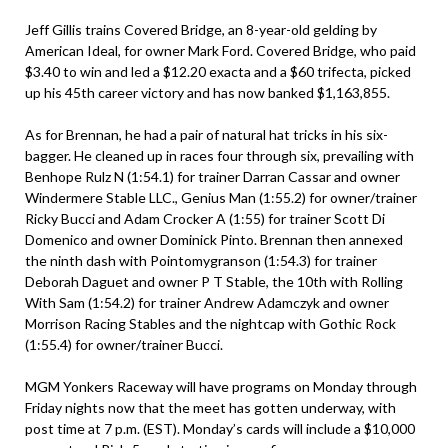
Jeff Gillis trains Covered Bridge, an 8-year-old gelding by
American Ideal, for owner Mark Ford. Covered Bridge, who paid
$3.40 to win and led a $12.20 exacta and a $60 trifecta, picked
up his 45th career victory and has now banked $1,163,855.
As for Brennan, he had a pair of natural hat tricks in his six-
bagger. He cleaned up in races four through six, prevailing with
Benhope Rulz N (1:54.1) for trainer Darran Cassar and owner
Windermere Stable LLC., Genius Man (1:55.2) for owner/trainer
Ricky Bucci and Adam Crocker A (1:55) for trainer Scott Di
Domenico and owner Dominick Pinto. Brennan then annexed
the ninth dash with Pointomygranson (1:54.3) for trainer
Deborah Daguet and owner P T Stable, the 10th with Rolling
With Sam (1:54.2) for trainer Andrew Adamczyk and owner
Morrison Racing Stables and the nightcap with Gothic Rock
(1:55.4) for owner/trainer Bucci.
MGM Yonkers Raceway will have programs on Monday through
Friday nights now that the meet has gotten underway, with
post time at 7 p.m. (EST). Monday’s cards will include a $10,000