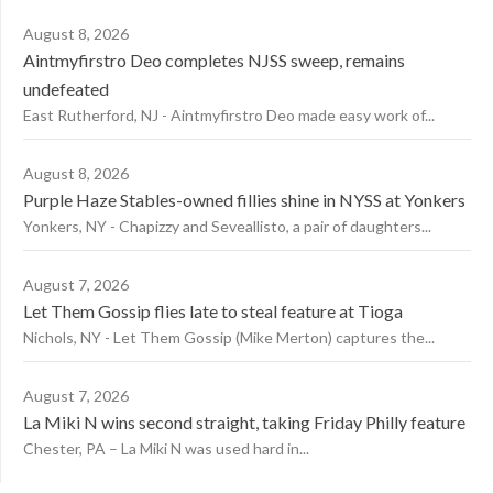
August 8, 2026
Aintmyfirstro Deo completes NJSS sweep, remains
undefeated
East Rutherford, NJ - Aintmyfirstro Deo made easy work of...
August 8, 2026
Purple Haze Stables-owned fillies shine in NYSS at Yonkers
Yonkers, NY - Chapizzy and Seveallisto, a pair of daughters...
August 7, 2026
Let Them Gossip flies late to steal feature at Tioga
Nichols, NY - Let Them Gossip (Mike Merton) captures the...
August 7, 2026
La Miki N wins second straight, taking Friday Philly feature
Chester, PA – La Miki N was used hard in...