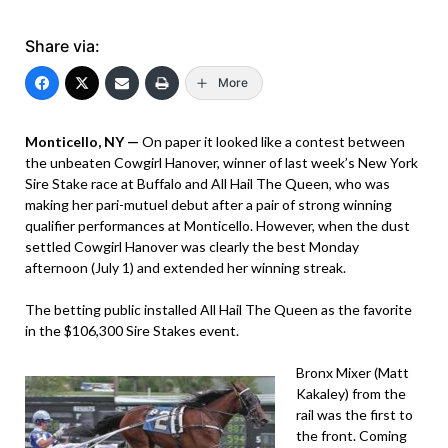
Share via:
More
Monticello, NY —
On paper it looked like a contest between
the unbeaten Cowgirl Hanover, winner of last week’s New York
Sire Stake race at Buffalo and All Hail The Queen, who was
making her pari-mutuel debut after a pair of strong winning
qualifier performances at Monticello. However, when the dust
settled Cowgirl Hanover was clearly the best Monday
afternoon (July 1) and extended her winning streak.
The betting public installed All Hail The Queen as the favorite
in the $106,300 Sire Stakes event.
Bronx Mixer (Matt
Kakaley) from the
rail was the first to
the front. Coming