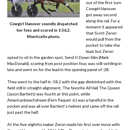
out of the first turn
Cowgirl Hanover
got away second
along the rail. For a
Cowgirl Hanover soundly dispatched
moment it appeared
her foes and scored in 1:56.2.
that Scott Zeron
Monticello photo.
would pull from the
pocket to take the
lead, but Zeron
opted to sit in the garden spot. Send It Down Slim (Mark
MacDonald), scoring from post position four, was still settling in
late and went on for the lead in the opening panel of :28.
They went to the half in :58.2 with the gap diminished with the
field still in straight alignment. The favorite All Hail The Queen
(Jason Bartlett) was fourth at this point, while
Americanbeachdream (Fern Paquet Jr.) was a handful in the
pocket and was all over Bartlett’s helmet and came off the rail
just past the half.
At the five-eighths maker Zeron made his first over move with