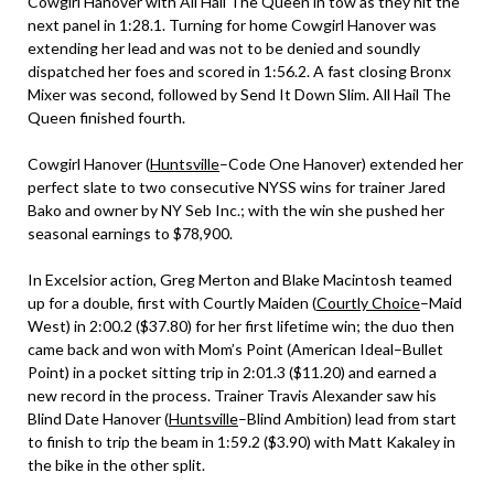
Cowgirl Hanover with All Hail The Queen in tow as they hit the
next panel in 1:28.1. Turning for home Cowgirl Hanover was
extending her lead and was not to be denied and soundly
dispatched her foes and scored in 1:56.2. A fast closing Bronx
Mixer was second, followed by Send It Down Slim. All Hail The
Queen finished fourth.
Cowgirl Hanover (
Huntsville
–Code One Hanover) extended her
perfect slate to two consecutive NYSS wins for trainer Jared
Bako and owner by NY Seb Inc.; with the win she pushed her
seasonal earnings to $78,900.
In Excelsior action, Greg Merton and Blake Macintosh teamed
up for a double, first with Courtly Maiden (
Courtly Choice
–Maid
West) in 2:00.2 ($37.80) for her first lifetime win; the duo then
came back and won with Mom’s Point (American Ideal–Bullet
Point) in a pocket sitting trip in 2:01.3 ($11.20) and earned a
new record in the process. Trainer Travis Alexander saw his
Blind Date Hanover (
Huntsville
–Blind Ambition) lead from start
to finish to trip the beam in 1:59.2 ($3.90) with Matt Kakaley in
the bike in the other split.