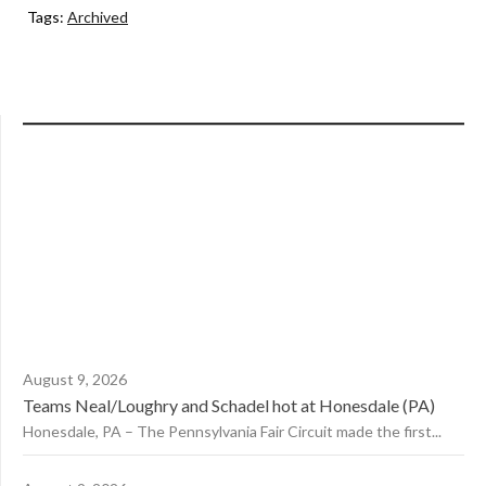
Tags:
Archived
August 9, 2026
Teams Neal/Loughry and Schadel hot at Honesdale (PA)
Honesdale, PA – The Pennsylvania Fair Circuit made the first...