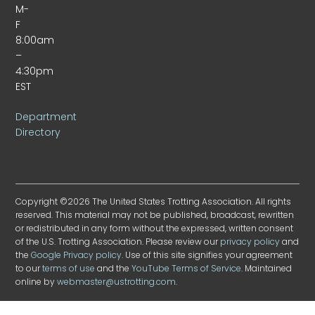
M-
F
8:00am
–
4:30pm
EST
Department
Directory
Copyright ©2026 The United States Trotting Association. All rights
reserved. This material may not be published, broadcast, rewritten
or redistributed in any form without the expressed, written consent
of the U.S. Trotting Association. Please review our
privacy policy
and
the
Google Privacy policy
. Use of this site signifies your agreement
to our
terms of use
and the
YouTube Terms of Service
. Maintained
online by
webmaster@ustrotting.com
.