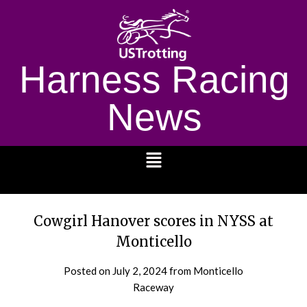
Harness Racing
News
1232
Cowgirl Hanover scores in NYSS at
Monticello
Posted on
July 2, 2024
from Monticello
Raceway