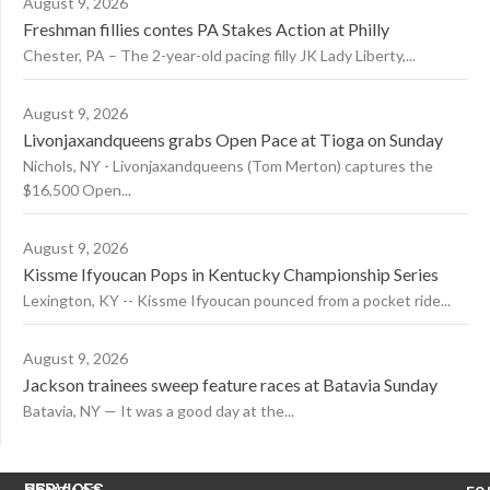
August 9, 2026
Freshman fillies contes PA Stakes Action at Philly
Chester, PA – The 2-year-old pacing filly JK Lady Liberty,...
August 9, 2026
Livonjaxandqueens grabs Open Pace at Tioga on Sunday
Nichols, NY - Livonjaxandqueens (Tom Merton) captures the
$16,500 Open...
August 9, 2026
Kissme Ifyoucan Pops in Kentucky Championship Series
Lexington, KY -- Kissme Ifyoucan pounced from a pocket ride...
August 9, 2026
Jackson trainees sweep feature races at Batavia Sunday
Batavia, NY — It was a good day at the...