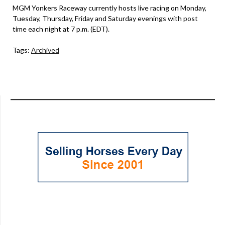
MGM Yonkers Raceway currently hosts live racing on Monday,
Tuesday, Thursday, Friday and Saturday evenings with post
time each night at 7 p.m. (EDT).
Tags:
Archived