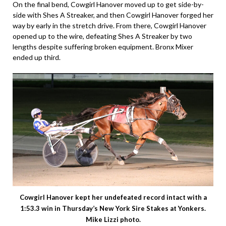
On the final bend, Cowgirl Hanover moved up to get side-by-
side with Shes A Streaker, and then Cowgirl Hanover forged her
way by early in the stretch drive. From there, Cowgirl Hanover
opened up to the wire, defeating Shes A Streaker by two
lengths despite suffering broken equipment. Bronx Mixer
ended up third.
Cowgirl Hanover kept her undefeated record intact with a
1:53.3 win in Thursday’s New York Sire Stakes at Yonkers.
Mike Lizzi photo.