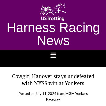
Harness Racing
News
1232
Cowgirl Hanover stays undefeated
with NYSS win at Yonkers
Posted on
July 11, 2024
from MGM Yonkers
Raceway