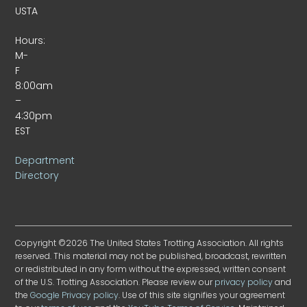
USTA
Hours:
M-
F
8:00am
–
4:30pm
EST
Department
Directory
Copyright ©2026 The United States Trotting Association. All rights
reserved. This material may not be published, broadcast, rewritten
or redistributed in any form without the expressed, written consent
of the U.S. Trotting Association. Please review our
privacy policy
and
the
Google Privacy policy
. Use of this site signifies your agreement