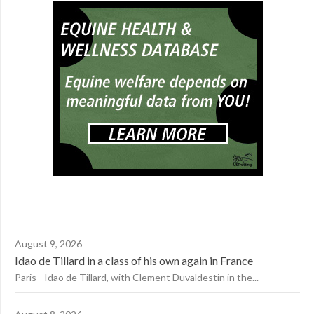
August 9, 2026
Idao de Tillard in a class of his own again in France
Paris - Idao de Tillard, with Clement Duvaldestin in the...