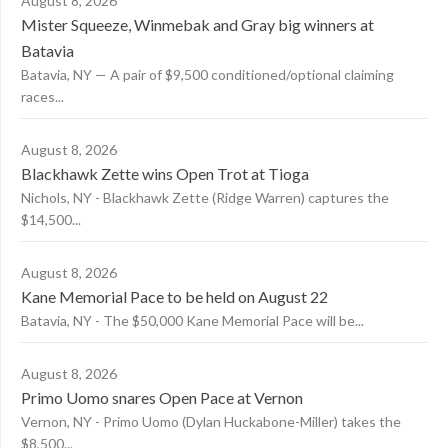
August 8, 2026
Mister Squeeze, Winmebak and Gray big winners at
Batavia
Batavia, NY — A pair of $9,500 conditioned/optional claiming
races...
August 8, 2026
Blackhawk Zette wins Open Trot at Tioga
Nichols, NY - Blackhawk Zette (Ridge Warren) captures the
$14,500...
August 8, 2026
Kane Memorial Pace to be held on August 22
Batavia, NY - The $50,000 Kane Memorial Pace will be...
August 8, 2026
Primo Uomo snares Open Pace at Vernon
Vernon, NY - Primo Uomo (Dylan Huckabone-Miller) takes the
$8,500...