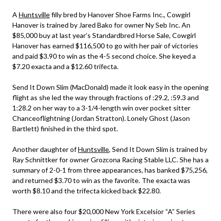
A
Huntsville
filly bred by Hanover Shoe Farms Inc., Cowgirl
Hanover is trained by Jared Bako for owner Ny Seb Inc. An
$85,000 buy at last year’s Standardbred Horse Sale, Cowgirl
Hanover has earned $116,500 to go with her pair of victories
and paid $3.90 to win as the 4-5 second choice. She keyed a
$7.20 exacta and a $12.60 trifecta.
Send It Down Slim (MacDonald) made it look easy in the opening
flight as she led the way through fractions of :29.2, :59.3 and
1:28.2 on her way to a 3-1/4-length win over pocket sitter
Chanceoflightning (Jordan Stratton). Lonely Ghost (Jason
Bartlett) finished in the third spot.
Another daughter of
Huntsville
, Send It Down Slim is trained by
Ray Schnittker for owner Grozcona Racing Stable LLC. She has a
summary of 2-0-1 from three appearances, has banked $75,256,
and returned $3.70 to win as the favorite. The exacta was
worth $8.10 and the trifecta kicked back $22.80.
There were also four $20,000 New York Excelsior “A” Series