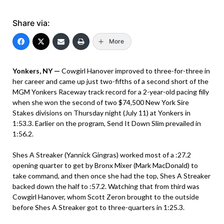
Share via:
More
Yonkers, NY —
Cowgirl Hanover improved to three-for-three in
her career and came up just two-fifths of a second short of the
MGM Yonkers Raceway track record for a 2-year-old pacing filly
when she won the second of two $74,500 New York Sire
Stakes divisions on Thursday night (July 11) at Yonkers in
1:53.3. Earlier on the program, Send It Down Slim prevailed in
1:56.2.
Shes A Streaker (Yannick Gingras) worked most of a :27.2
opening quarter to get by Bronx Mixer (Mark MacDonald) to
take command, and then once she had the top, Shes A Streaker
backed down the half to :57.2. Watching that from third was
Cowgirl Hanover, whom Scott Zeron brought to the outside
before Shes A Streaker got to three-quarters in 1:25.3.