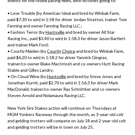
events for the rookie pacing fillies, with victories going to:
• Love Trouble (by American Ideal and bred by Winbak Farm,
paid $7.30 to win) in 1:58 for driver Jordan Stratton, trainer Tom
Fanning and owner Fanning Racing LLC.;
• Fashion Terror (by
Huntsville
and bred by owner All Star
Racing Inc., paid $3.40 to win) in 1:58.3 for driver Jason Bartlett
and trainer Mark Ford;
• Courtly Maiden (by
Courtly Choice
and bred by Winbak Farm,
paid $6.20 to win) in 1:58.2 for driver Yannick Gingras,
trainer/co-owner Blake MacIntosh and co-owners Hutt Racing
Stable and Gilles Landry;
• On Cloud Wine (by
Huntsville
and bred by Steve Jones and
Jonathan Kurnit, paid $2.70 to win) in 1:56.3 for driver Mark
MacDonald, trainer/co-owner Ray Schnittker and co-owners
Steven Arnold and Nolamaura Racing LLC.
New York Sire Stakes action will continue on Thursdays at
MGM Yonkers Raceway through the month, as 3-year-old colt
and gelding trotters will compete on July 18 and 2-year-old colt
and gelding trotters will be in town on July 25.