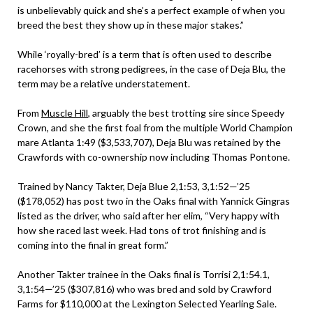
is unbelievably quick and she’s a perfect example of when you
breed the best they show up in these major stakes.”
While ‘royally-bred’ is a term that is often used to describe
racehorses with strong pedigrees, in the case of Deja Blu, the
term may be a relative understatement.
From
Muscle Hill
, arguably the best trotting sire since Speedy
Crown, and she the first foal from the multiple World Champion
mare Atlanta 1:49 ($3,533,707), Deja Blu was retained by the
Crawfords with co-ownership now including Thomas Pontone.
Trained by Nancy Takter, Deja Blue 2,1:53, 3,1:52—’25
($178,052) has post two in the Oaks final with Yannick Gingras
listed as the driver, who said after her elim, “Very happy with
how she raced last week. Had tons of trot finishing and is
coming into the final in great form.”
Another Takter trainee in the Oaks final is Torrisi 2,1:54.1,
3,1:54—’25 ($307,816) who was bred and sold by Crawford
Farms for $110,000 at the Lexington Selected Yearling Sale.