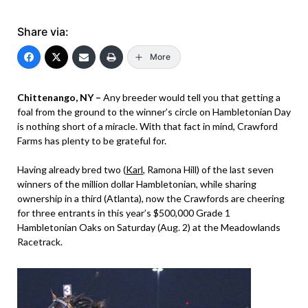
Share via:
More
Chittenango, NY –
Any breeder would tell you that getting a
foal from the ground to the winner’s circle on Hambletonian Day
is nothing short of a miracle. With that fact in mind, Crawford
Farms has plenty to be grateful for.
Having already bred two (
Karl
, Ramona Hill) of the last seven
winners of the million dollar Hambletonian, while sharing
ownership in a third (Atlanta), now the Crawfords are cheering
for three entrants in this year’s $500,000 Grade 1
Hambletonian Oaks on Saturday (Aug. 2) at the Meadowlands
Racetrack.