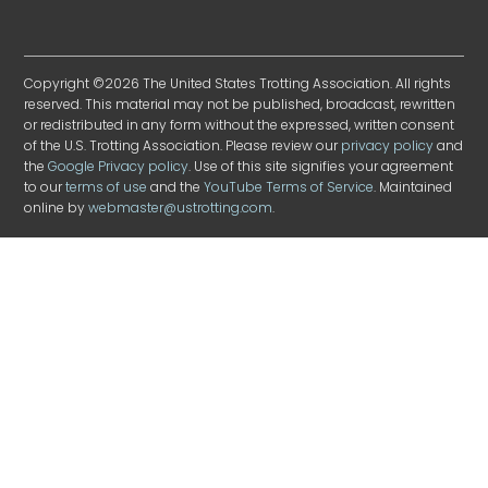
Copyright ©2026 The United States Trotting Association. All rights
reserved. This material may not be published, broadcast, rewritten
or redistributed in any form without the expressed, written consent
of the U.S. Trotting Association. Please review our
privacy policy
and
the
Google Privacy policy
. Use of this site signifies your agreement
to our
terms of use
and the
YouTube Terms of Service
. Maintained
online by
webmaster@ustrotting.com
.