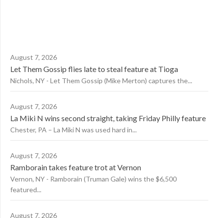
August 7, 2026
Let Them Gossip flies late to steal feature at Tioga
Nichols, NY - Let Them Gossip (Mike Merton) captures the...
August 7, 2026
La Miki N wins second straight, taking Friday Philly feature
Chester, PA – La Miki N was used hard in...
August 7, 2026
Ramborain takes feature trot at Vernon
Vernon, NY - Ramborain (Truman Gale) wins the $6,500
featured...
August 7, 2026