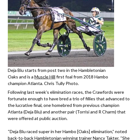
Deja Blu starts from post two in the Hambletonian
Oaks and is a
Muscle Hill
first foal from 2018 Hambo
champion Atlanta. Chris Tully Photo.
Following last week’s elimination races, the Crawfords were
fortunate enough to have bred a trio of fillies that advanced to
the lucrative final, one homebred from previous champion
Atlanta (Deja Blu) and another pair (Torrisi and R Charm) that
were offered at public auction.
“Deja Blu raced super in her Hambo [Oaks] elimination,” noted
back-to-back Hambletonian winning trainer Nancy Takter. “She