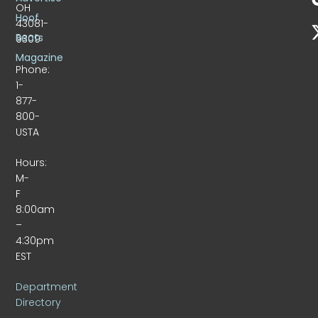
OH
Hoof
43081-
Beats
9309
Magazine
Phone:
1-
877-
800-
USTA
Hours:
M-
F
8:00am
–
4:30pm
EST
Department
Directory