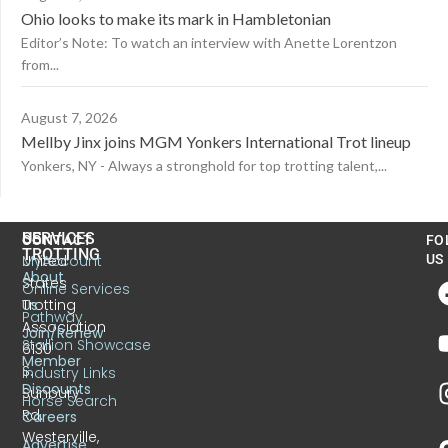
Ohio looks to make its mark in Hambletonian
Editor’s Note: To watch an interview with Anette Lorentzon
from...
August 7, 2026
Mellby Jinx joins MGM Yonkers International Trot lineup
Yonkers, NY - Always a stronghold for top trotting talent,...
US
SERVICES
CONTACT
FO
TROTTING
United
MyAccount
US
About
States
Online Services
Trotting
Us
Pathway
Association
Join/Renew
Stallion Showcase
6130
Member
S.
Industry Links
Discounts
Sunbury
Horse Search
Rd.
Careers
Westerville,
Advertise