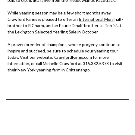
p.m. to 6 p.m. (EDT) live from the Meadowlands Racetrack.
While yearling season may be a few short months away,
Crawford Farms is pleased to offer an
International Moni
half-
brother to R Charm, and an Ecurie D half-brother to Torrisi at
the Lexington Selected Yearling Sale in October.
A proven breeder of champions, whose progeny continue to
inspire and succeed, be sure to schedule your yearling tour
today. Visit our website:
CrawfordFarms.com
for more
information, or call Michelle Crawford at 315.382.5378 to visit
their New York yearling farm in Chittenango.