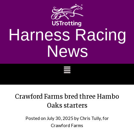
Harness Racing
News
1232
Crawford Farms bred three Hambo
Oaks starters
Posted on
July 30, 2025
by Chris Tully, for
Crawford Farms