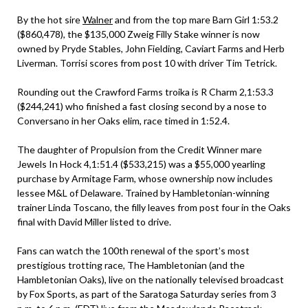
By the hot sire
Walner
and from the top mare Barn Girl 1:53.2
($860,478), the $135,000 Zweig Filly Stake winner is now
owned by Pryde Stables, John Fielding, Caviart Farms and Herb
Liverman. Torrisi scores from post 10 with driver Tim Tetrick.
Rounding out the Crawford Farms troika is R Charm 2,1:53.3
($244,241) who finished a fast closing second by a nose to
Conversano in her Oaks elim, race timed in 1:52.4.
The daughter of Propulsion from the Credit Winner mare
Jewels In Hock 4,1:51.4 ($533,215) was a $55,000 yearling
purchase by Armitage Farm, whose ownership now includes
lessee M&L of Delaware. Trained by Hambletonian-winning
trainer Linda Toscano, the filly leaves from post four in the Oaks
final with David Miller listed to drive.
Fans can watch the 100th renewal of the sport’s most
prestigious trotting race, The Hambletonian (and the
Hambletonian Oaks), live on the nationally televised broadcast
by Fox Sports, as part of the Saratoga Saturday series from 3