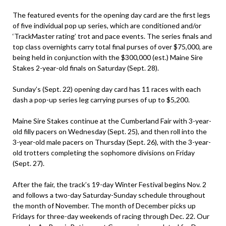
The featured events for the opening day card are the first legs
of five individual pop up series, which are conditioned and/or
‘TrackMaster rating’ trot and pace events. The series finals and
top class overnights carry total final purses of over $75,000, are
being held in conjunction with the $300,000 (est.) Maine Sire
Stakes 2-year-old finals on Saturday (Sept. 28).
Sunday’s (Sept. 22) opening day card has 11 races with each
dash a pop-up series leg carrying purses of up to $5,200.
Maine Sire Stakes continue at the Cumberland Fair with 3-year-
old filly pacers on Wednesday (Sept. 25), and then roll into the
3-year-old male pacers on Thursday (Sept. 26), with the 3-year-
old trotters completing the sophomore divisions on Friday
(Sept. 27).
After the fair, the track’s 19-day Winter Festival begins Nov. 2
and follows a two-day Saturday-Sunday schedule throughout
the month of November. The month of December picks up
Fridays for three-day weekends of racing through Dec. 22. Our