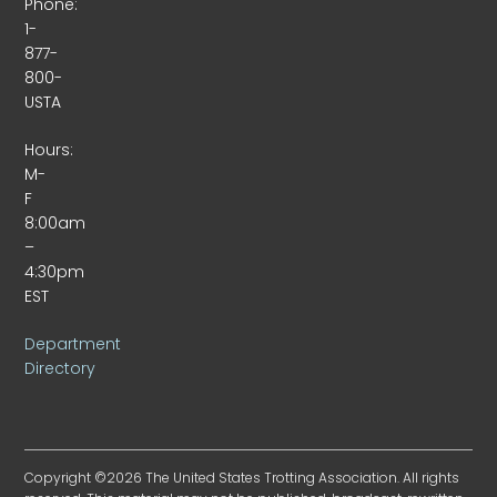
Phone:
1-
877-
800-
USTA
Hours:
M-
F
8:00am
–
4:30pm
EST
Department
Directory
Copyright ©2026 The United States Trotting Association. All rights