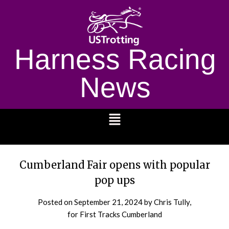
Harness Racing
News
1232
Cumberland Fair opens with popular
pop ups
Posted on
September 21, 2024
by Chris Tully,
for First Tracks Cumberland