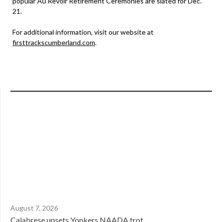
popular Au Revoir Retirement Ceremonies are slated for Dec.
21.
For additional information, visit our website at
firsttrackscumberland.com
.
August 7, 2026
Calabrese upsets Yonkers NAADA trot