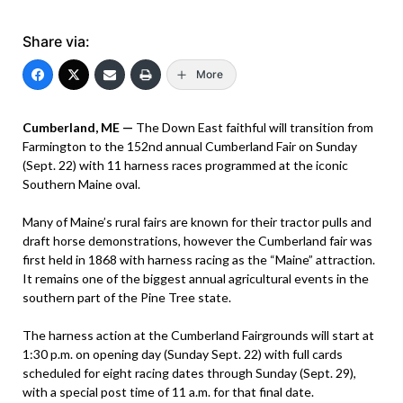
Share via:
More
Cumberland, ME —
The Down East faithful will transition from
Farmington to the 152nd annual Cumberland Fair on Sunday
(Sept. 22) with 11 harness races programmed at the iconic
Southern Maine oval.
Many of Maine’s rural fairs are known for their tractor pulls and
draft horse demonstrations, however the Cumberland fair was
first held in 1868 with harness racing as the “Maine” attraction.
It remains one of the biggest annual agricultural events in the
southern part of the Pine Tree state.
The harness action at the Cumberland Fairgrounds will start at
1:30 p.m. on opening day (Sunday Sept. 22) with full cards
scheduled for eight racing dates through Sunday (Sept. 29),
with a special post time of 11 a.m. for that final date.