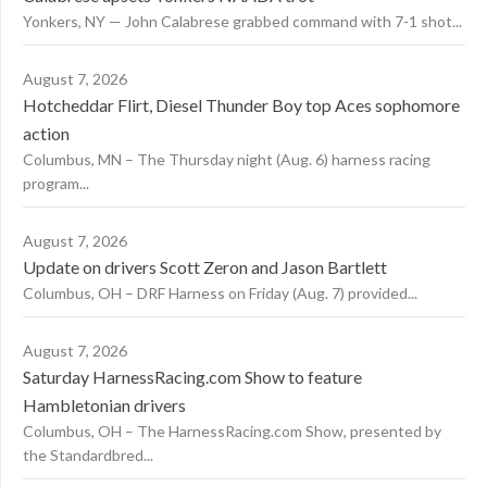
Yonkers, NY — John Calabrese grabbed command with 7-1 shot...
August 7, 2026
Hotcheddar Flirt, Diesel Thunder Boy top Aces sophomore
action
Columbus, MN – The Thursday night (Aug. 6) harness racing
program...
August 7, 2026
Update on drivers Scott Zeron and Jason Bartlett
Columbus, OH – DRF Harness on Friday (Aug. 7) provided...
August 7, 2026
Saturday HarnessRacing.com Show to feature
Hambletonian drivers
Columbus, OH – The HarnessRacing.com Show, presented by
the Standardbred...