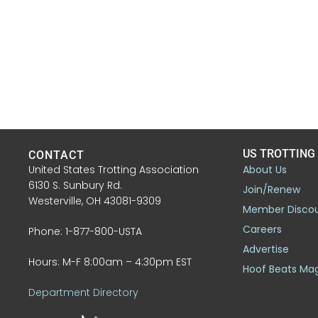
US TROTTING
CONTACT
United States Trotting Association
About Us
6130 S. Sunbury Rd.
Join/Renew
Westerville, OH 43081-9309
Member Disco
Careers
Phone: 1-877-800-USTA
Advertise
Hours: M-F 8:00am – 4:30pm EST
Hoof Beats Ma
Department Directory