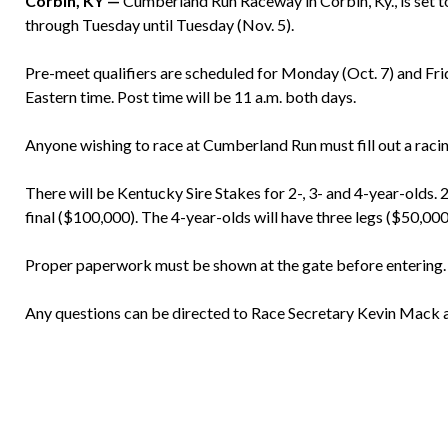
Corbin, KY —
Cumberland Run Raceway in Corbin, Ky., is set to
through Tuesday until Tuesday (Nov. 5).
Pre-meet qualifiers are scheduled for Monday (Oct. 7) and Frid
Eastern time. Post time will be 11 a.m. both days.
Anyone wishing to race at Cumberland Run must fill out a racin
There will be Kentucky Sire Stakes for 2-, 3- and 4-year-olds. 
final ($100,000). The 4-year-olds will have three legs ($50,000
Proper paperwork must be shown at the gate before entering.
Any questions can be directed to Race Secretary Kevin Mack 