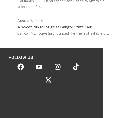
Columbus, OH - Handicapper Bob Pandolfo offers his
selections for...
August 6, 2026
A sweet win for Suge at Bangor State Fair
Bangor, ME - Suge (pronounced like the first syllable of...
FOLLOW US