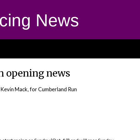
cing News
n opening news
 Kevin Mack, for Cumberland Run