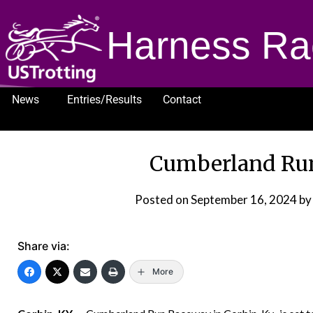
Harness Ra
News
Entries/Results
Contact
1232
Cumberland Ru
Posted on
September 16, 2024
by
Share via:
More