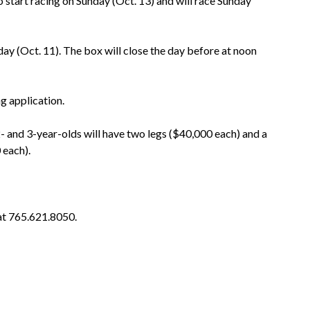
 start racing on Sunday (Oct. 13) and will race Sunday
ay (Oct. 11). The box will close the day before at noon
g application.
2- and 3-year-olds will have two legs ($40,000 each) and a
 each).
at 765.621.8050.