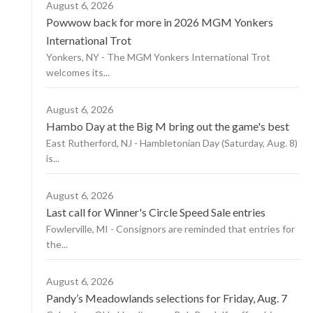
August 6, 2026
Powwow back for more in 2026 MGM Yonkers
International Trot
Yonkers, NY - The MGM Yonkers International Trot
welcomes its...
August 6, 2026
Hambo Day at the Big M bring out the game's best
East Rutherford, NJ - Hambletonian Day (Saturday, Aug. 8)
is...
August 6, 2026
Last call for Winner's Circle Speed Sale entries
Fowlerville, MI - Consignors are reminded that entries for
the...
August 6, 2026
Pandy’s Meadowlands selections for Friday, Aug. 7