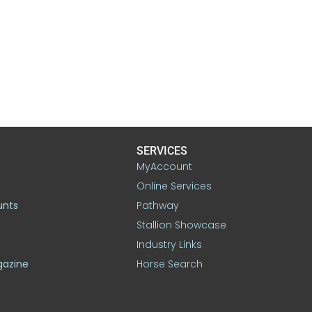
SERVICES
MyAccount
Online Services
unts
Pathway
Stallion Showcase
Industry Links
gazine
Horse Search