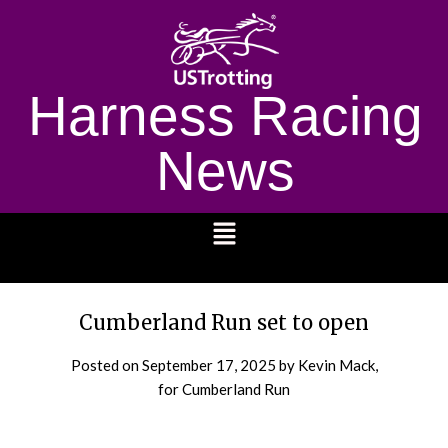
Harness Racing
News
1232
Cumberland Run set to open
Posted on
September 17, 2025
by Kevin Mack,
for Cumberland Run