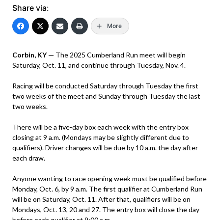
Share via:
More
Corbin, KY —
The 2025 Cumberland Run meet will begin
Saturday, Oct. 11, and continue through Tuesday, Nov. 4.
Racing will be conducted Saturday through Tuesday the first
two weeks of the meet and Sunday through Tuesday the last
two weeks.
There will be a five-day box each week with the entry box
closing at 9 a.m. (Mondays may be slightly different due to
qualifiers). Driver changes will be due by 10 a.m. the day after
each draw.
Anyone wanting to race opening week must be qualified before
Monday, Oct. 6, by 9 a.m. The first qualifier at Cumberland Run
will be on Saturday, Oct. 11. After that, qualifiers will be on
Mondays, Oct. 13, 20 and 27. The entry box will close the day
before each qualifier at 9:00 a.m.