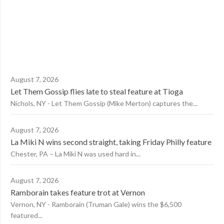
August 7, 2026
Let Them Gossip flies late to steal feature at Tioga
Nichols, NY - Let Them Gossip (Mike Merton) captures the...
August 7, 2026
La Miki N wins second straight, taking Friday Philly feature
Chester, PA – La Miki N was used hard in...
August 7, 2026
Ramborain takes feature trot at Vernon
Vernon, NY - Ramborain (Truman Gale) wins the $6,500
featured...