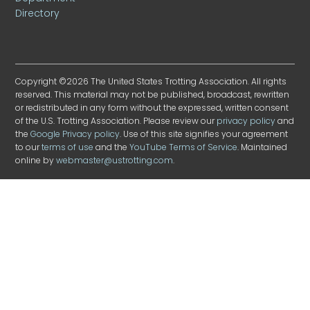
Directory
Copyright ©2026 The United States Trotting Association. All rights
reserved. This material may not be published, broadcast, rewritten
or redistributed in any form without the expressed, written consent
of the U.S. Trotting Association. Please review our
privacy policy
and
the
Google Privacy policy
. Use of this site signifies your agreement
to our
terms of use
and the
YouTube Terms of Service
. Maintained
online by
webmaster@ustrotting.com
.