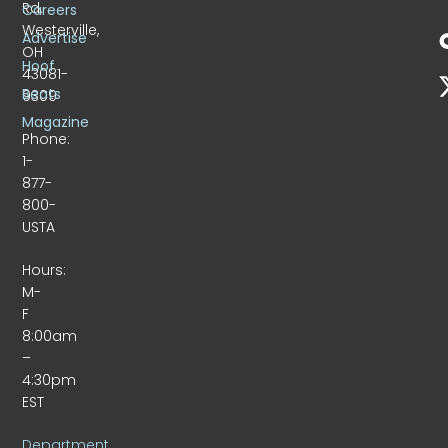
Rd.
Careers
Westerville,
Advertise
OH
Hoof
43081-
Beats
9309
Magazine
Phone:
1-
877-
800-
USTA
Hours:
M-
F
8:00am
–
4:30pm
EST
Department