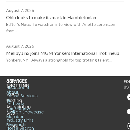
August 7, 2026
Ohio looks to make its mark in Hambletonian
Editor’s Note: To watch an interview with Anette Lorentzon
from...
August 7, 2026
Mellby Jinx joins MGM Yonkers International Trot lineup
Yonkers, NY - Always a stronghold for top trotting talent,...
US
SERVICES
CONTACT
FO
TROTTING
United
MyAccount
US
About
States
Online Services
Trotting
Us
Pathway
Association
Join/Renew
Stallion Showcase
6130
Member
S.
Industry Links
Discounts
Sunbury
Horse Search