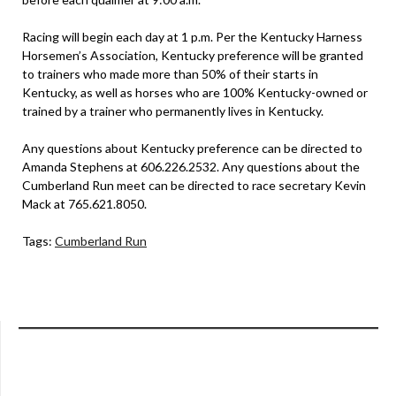
Racing will begin each day at 1 p.m. Per the Kentucky Harness
Horsemen’s Association, Kentucky preference will be granted
to trainers who made more than 50% of their starts in
Kentucky, as well as horses who are 100% Kentucky-owned or
trained by a trainer who permanently lives in Kentucky.
Any questions about Kentucky preference can be directed to
Amanda Stephens at 606.226.2532. Any questions about the
Cumberland Run meet can be directed to race secretary Kevin
Mack at 765.621.8050.
Tags:
Cumberland Run