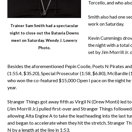
Torcello, and who also
Smith also had one sec
work on Saturday.
Trainer Sam Smith had a spectacular
night to close out the Batavia Downs
Kevin Cummings drove 
meet on Saturday. Wendy J. Lowery
the night with a total 
Photo.
set by Jim Morrill Jr.
Besides the aforementioned Pepin Coolie, Poets N Pirates 
(1:55.4, $35.20), Special Prosecutor (1:58, $6.80), McBardle (1
who won the co-featured $15,000 Open I pace on the night he
year.
Stranger Things got away fifth as Virgil N (Drew Monti) led to t
(Jim Morrill Jr.) pulled first-over and Stranger Things followe
allowing Alta Engine A to take the lead heading into the last t
and began to accelerate when they hit the stretch. Stranger T
N by a length at the line in 1:53.