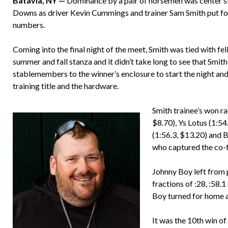
Batavia, NY —
Dominance by a pair of horsemen was center sta
Downs as driver Kevin Cummings and trainer Sam Smith put forth
numbers.
Coming into the final night of the meet, Smith was tied with f
summer and fall stanza and it didn’t take long to see that Smit
stablemembers to the winner’s enclosure to start the night and
training title and the hardware.
Smith trainee’s won ra
$8.70), Ys Lotus (1:54
(1:56.3, $13.20) and 
who captured the co-f
Johnny Boy left from p
fractions of :28, :58.
Boy turned for home a
It was the 10th win o