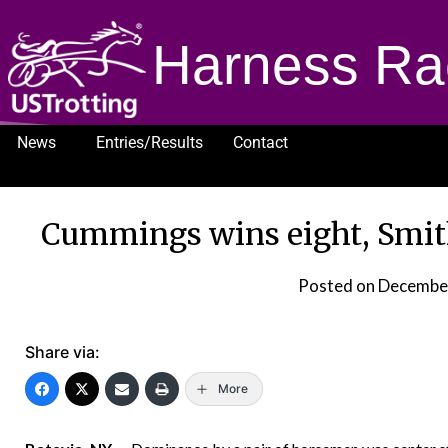
Harness Ra
News
Entries/Results
Contact
1232
Cummings wins eight, Smith 
Posted on
December
Share via:
More