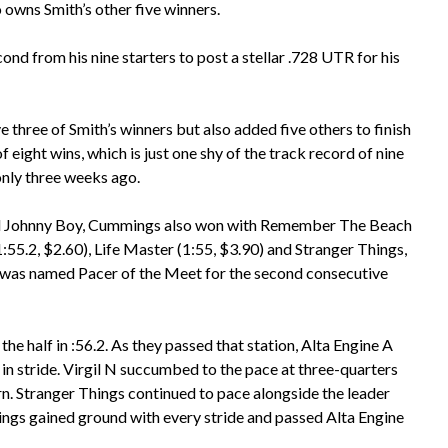
 owns Smith’s other five winners.
ond from his nine starters to post a stellar .728 UTR for his
three of Smith’s winners but also added five others to finish
of eight wins, which is just one shy of the track record of nine
 only three weeks ago.
and Johnny Boy, Cummings also won with Remember The Beach
:55.2, $2.60), Life Master (1:55, $3.90) and Stranger Things,
 was named Pacer of the Meet for the second consecutive
he half in :56.2. As they passed that station, Alta Engine A
d in stride. Virgil N succumbed to the pace at three-quarters
urn. Stranger Things continued to pace alongside the leader
hings gained ground with every stride and passed Alta Engine