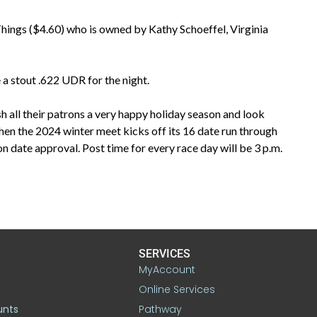
 Things ($4.60) who is owned by Kathy Schoeffel, Virginia
a stout .622 UDR for the night.
all their patrons a very happy holiday season and look
n the 2024 winter meet kicks off its 16 date run through
ate approval. Post time for every race day will be 3 p.m.
SERVICES
MyAccount
Online Services
unts
Pathway