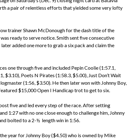
ge on Saturday’s (Dec. 9) closing night card at Batavia
 a pair of relentless efforts that yielded some very lofty
ellow trainer Shawn McDonough for the dash title of the
h was ready to serve notice. Smith sent five consecutive
 later added one more to grab a six pack and claim the
ces one through five and included Pepin Coolie (1:57.1,
.1, $3.10), Poets N Pirates (1:58.3, $5.00), Just Don’t Wait
Blogmaster (1:56, $3.50). He then later won with Johnny Boy,
eatured $15,000 Open I Handicap trot to get to six.
ost five and led every step of the race. After setting
1 and 1:27 with no one close enough to challenge him, Johnny
nd bolted to a 2-½ length win in 1:56.
f the year for Johnny Boy ($4.50) who is owned by Mike