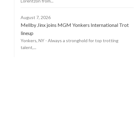
Lorentzon from...
August 7, 2026
Mellby Jinx joins MGM Yonkers International Trot
lineup
Yonkers, NY - Always a stronghold for top trotting
talent,...