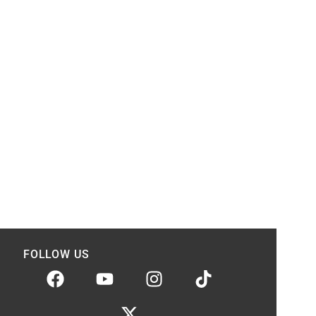
FOLLOW US