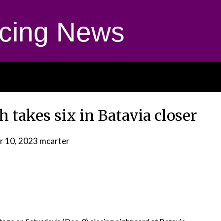
cing News
takes six in Batavia closer
 10, 2023
mcarter