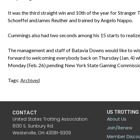
It was the third straight win and 10th of the year for Stranger
Schoeffel andJames Reuther and trained by Angelo Nappo.
Cummings also had two seconds among his 15 starts to realize 
The management and staff of Batavia Downs would like to wish 
forward to welcoming everybody back on Thursday (Jan. 4) whe
Monday (Feb. 26) pending New York State Gaming Commission d
Tags:
Archived
US TROTTING
CONTACT
United States Trotting Association
About Us
6130 S. Sunbury Rd.
Join/Renew
Westerville, OH 43081-9309
Member Disco