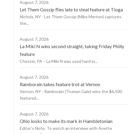
August 7, 2026
Let Them Gossip flies late to steal feature at Tioga
Nichols, NY - Let Them Gossip (Mike Merton) captures
the...
August 7, 2026
La Miki N wins second straight, taking Friday Philly
feature
Chester, PA – La Miki N was used hard in...
August 7, 2026
Ramborain takes feature trot at Vernon
Vernon, NY - Ramborain (Truman Gale) wins the $6,500
featured...
August 7, 2026
Ohio looks to make its mark in Hambletonian
Editor’s Note: To watch an interview with Anette