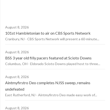
August 8, 2026
101st Hambletonian to air on CBS Sports Network
Cranbury, NJ - CBS Sports Network will present a 60-minute...
August 8, 2026
BSS 3 year old filly pacers featured at Scioto Downs
Columbus, OH - Eldorado Scioto Downs played host to three...
August 8, 2026
Aintmyfirstro Deo completes NJSS sweep, remains
undefeated
East Rutherford, NJ - Aintmyfirstro Deo made easy work of...
August 8, 2026