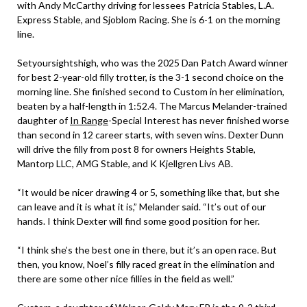
with Andy McCarthy driving for lessees Patricia Stables, L.A.
Express Stable, and Sjoblom Racing. She is 6-1 on the morning
line.
Setyoursightshigh, who was the 2025 Dan Patch Award winner
for best 2-year-old filly trotter, is the 3-1 second choice on the
morning line. She finished second to Custom in her elimination,
beaten by a half-length in 1:52.4. The Marcus Melander-trained
daughter of
In Range
-Special Interest has never finished worse
than second in 12 career starts, with seven wins. Dexter Dunn
will drive the filly from post 8 for owners Heights Stable,
Mantorp LLC, AMG Stable, and K Kjellgren Livs AB.
“It would be nicer drawing 4 or 5, something like that, but she
can leave and it is what it is,” Melander said. “It’s out of our
hands. I think Dexter will find some good position for her.
“I think she’s the best one in there, but it’s an open race. But
then, you know, Noel’s filly raced great in the elimination and
there are some other nice fillies in the field as well.”