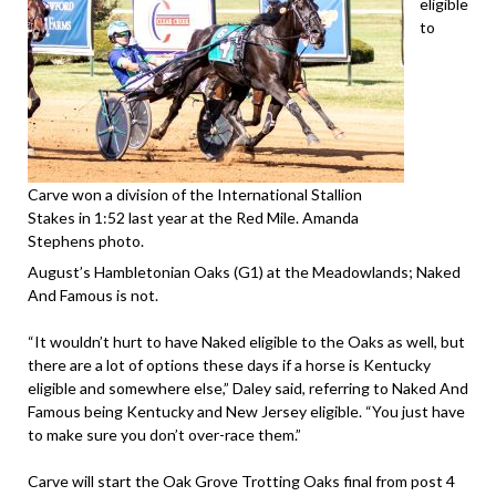
eligible
to
Carve won a division of the International Stallion
Stakes in 1:52 last year at the Red Mile. Amanda
Stephens photo.
August’s Hambletonian Oaks (G1) at the Meadowlands; Naked
And Famous is not.
“It wouldn’t hurt to have Naked eligible to the Oaks as well, but
there are a lot of options these days if a horse is Kentucky
eligible and somewhere else,” Daley said, referring to Naked And
Famous being Kentucky and New Jersey eligible. “You just have
to make sure you don’t over-race them.”
Carve will start the Oak Grove Trotting Oaks final from post 4