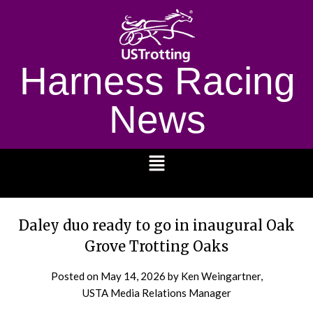
Harness Racing
News
1232
Daley duo ready to go in inaugural Oak
Grove Trotting Oaks
Posted on
May 14, 2026
by Ken Weingartner,
USTA Media Relations Manager