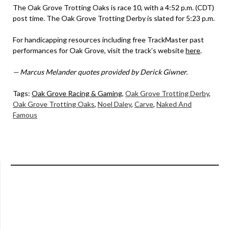
The Oak Grove Trotting Oaks is race 10, with a 4:52 p.m. (CDT)
post time. The Oak Grove Trotting Derby is slated for 5:23 p.m.
For handicapping resources including free TrackMaster past
performances for Oak Grove, visit the track’s website
here
.
— Marcus Melander quotes provided by Derick Giwner.
Tags:
Oak Grove Racing & Gaming
,
Oak Grove Trotting Derby
,
Oak Grove Trotting Oaks
,
Noel Daley
,
Carve
,
Naked And
Famous