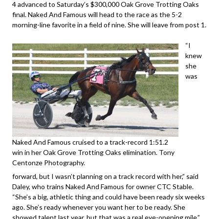
4 advanced to Saturday’s $300,000 Oak Grove Trotting Oaks
final. Naked And Famous will head to the race as the 5-2
morning-line favorite in a field of nine. She will leave from post 1.
“I
knew
she
was
Naked And Famous cruised to a track-record 1:51.2
win in her Oak Grove Trotting Oaks elimination. Tony
Centonze Photography.
forward, but I wasn’t planning on a track record with her,” said
Daley, who trains Naked And Famous for owner CTC Stable.
“She’s a big, athletic thing and could have been ready six weeks
ago. She’s ready whenever you want her to be ready. She
showed talent last year, but that was a real eye-opening mile.”