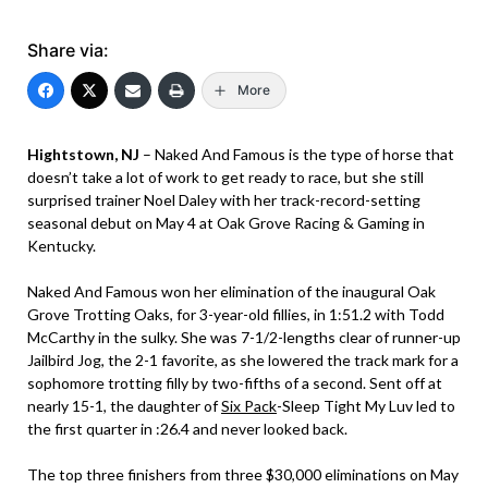
Share via:
More
Hightstown, NJ
– Naked And Famous is the type of horse that
doesn’t take a lot of work to get ready to race, but she still
surprised trainer Noel Daley with her track-record-setting
seasonal debut on May 4 at Oak Grove Racing & Gaming in
Kentucky.
Naked And Famous won her elimination of the inaugural Oak
Grove Trotting Oaks, for 3-year-old fillies, in 1:51.2 with Todd
McCarthy in the sulky. She was 7-1/2-lengths clear of runner-up
Jailbird Jog, the 2-1 favorite, as she lowered the track mark for a
sophomore trotting filly by two-fifths of a second. Sent off at
nearly 15-1, the daughter of
Six Pack
-Sleep Tight My Luv led to
the first quarter in :26.4 and never looked back.
The top three finishers from three $30,000 eliminations on May