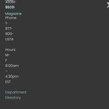
43081-
Beats
9309
Magazine
Phone:
1-
877-
800-
USTA
Hours:
M-
F
8:00am
–
4:30pm
EST
Department
Directory