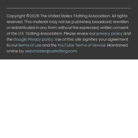
Copyright ©2026 The United States Trotting Association. All rights
reserved. This material may not be published, broadcast, rewritten
or redistributed in any form without the expressed, written consent
of the U.S. Trotting Association. Please review our
privacy policy
and
the
Google Privacy policy
. Use of this site signifies your agreement
to our
terms of use
and the
YouTube Terms of Service
. Maintained
online by
webmaster@ustrotting.com
.