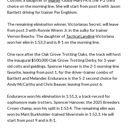
Custom, a daughter of
Walner
-Goldy Mary FR is the 9-2 third
choice on the morning line. She will start from post 6 with Jason
Bartlett driving for trainer Per Engblom.
The remaining elimination winner, Victorianas Secret, will leave
from post 3 with Ronnie Wrenn Jr. in the sulky for trainer
Vernon Beachy. The daughter of
Tactical Landing
-Victoriana
won her elim in 1:53.3 and is 8-1 on the morning line.
One race after the Oak Grove Trotting Oaks, the track will host
the inaugural $500,000 Oak Grove Trotting Derby, for 3-year-
old colts and geldings. Spencer Hanover is the 2-1 morning-line
favorite, leaving from post 1, for the driver-trainer combo of
Bartlett and Melander. Endurance is the 5-2 second choice for
Andy McCarthy and Chris Beaver, leaving from post 6.
Endurance won his elimination in 1:51.3, a track-record for
sophomore male trotters. Spencer Hanover, the 2025 Breeders
Crown champ, won his split in 1:53.4. The remaining elim was
won by Matt Burkholder-trained Silverstein in 1:52.3. He will
start from post 9 and is 8-1.