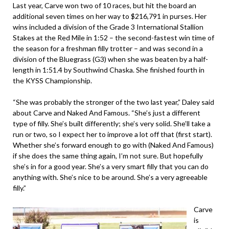
Last year, Carve won two of 10 races, but hit the board an
additional seven times on her way to $216,791 in purses. Her
wins included a division of the Grade 3 International Stallion
Stakes at the Red Mile in 1:52 – the second-fastest win time of
the season for a freshman filly trotter – and was second in a
division of the Bluegrass (G3) when she was beaten by a half-
length in 1:51.4 by Southwind Chaska. She finished fourth in
the KYSS Championship.
“She was probably the stronger of the two last year,” Daley said
about Carve and Naked And Famous. “She’s just a different
type of filly. She’s built differently; she’s very solid. She’ll take a
run or two, so I expect her to improve a lot off that (first start).
Whether she’s forward enough to go with (Naked And Famous)
if she does the same thing again, I’m not sure. But hopefully
she’s in for a good year. She’s a very smart filly that you can do
anything with. She’s nice to be around. She’s a very agreeable
filly.”
Carve
is