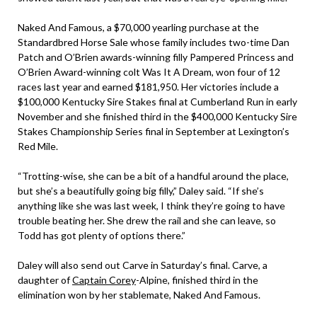
Naked And Famous, a $70,000 yearling purchase at the
Standardbred Horse Sale whose family includes two-time Dan
Patch and O’Brien awards-winning filly Pampered Princess and
O’Brien Award-winning colt Was It A Dream, won four of 12
races last year and earned $181,950. Her victories include a
$100,000 Kentucky Sire Stakes final at Cumberland Run in early
November and she finished third in the $400,000 Kentucky Sire
Stakes Championship Series final in September at Lexington’s
Red Mile.
“Trotting-wise, she can be a bit of a handful around the place,
but she’s a beautifully going big filly,” Daley said. “If she’s
anything like she was last week, I think they’re going to have
trouble beating her. She drew the rail and she can leave, so
Todd has got plenty of options there.”
Daley will also send out Carve in Saturday’s final. Carve, a
daughter of
Captain Corey
-Alpine, finished third in the
elimination won by her stablemate, Naked And Famous.