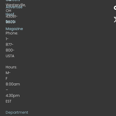
Westerville,
Advertise
OH
Hoof
43081-
Beats
9309
Magazine
Phone:
1-
877-
800-
USTA
Hours:
M-
F
8:00am
–
4:30pm
EST
Department