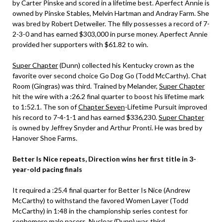
by Carter Pinske and scored in a lifetime best. Aperfect Annie is
owned by Pinske Stables, Melvin Hartman and Andray Farm. She
was bred by Robert Detweiler. The filly possesses a record of 7-
2-3-0 and has earned $303,000 in purse money. Aperfect Annie
provided her supporters with $61.82 to win.
Super Chapter
(Dunn) collected his Kentucky crown as the
favorite over second choice Go Dog Go (Todd McCarthy). Chat
Room (Gingras) was third. Trained by Melander,
Super Chapter
hit the wire with a :26.2 final quarter to boost his lifetime mark
to 1:52.1. The son of
Chapter Seven
-Lifetime Pursuit improved
his record to 7-4-1-1 and has earned $336,230.
Super Chapter
is owned by Jeffrey Snyder and Arthur Pronti. He was bred by
Hanover Shoe Farms.
Better Is Nice repeats, Direction wins her first title in 3-
year-old pacing finals
It required a :25.4 final quarter for Better Is Nice (Andrew
McCarthy) to withstand the favored Women Layer (Todd
McCarthy) in 1:48 in the championship series contest for
sophomore male pacers. Nuclear (Dunn) was third.