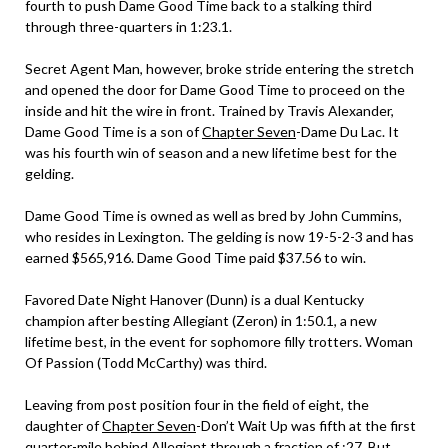
fourth to push Dame Good Time back to a stalking third
through three-quarters in 1:23.1.
Secret Agent Man, however, broke stride entering the stretch
and opened the door for Dame Good Time to proceed on the
inside and hit the wire in front. Trained by Travis Alexander,
Dame Good Time is a son of
Chapter Seven
-Dame Du Lac. It
was his fourth win of season and a new lifetime best for the
gelding.
Dame Good Time is owned as well as bred by John Cummins,
who resides in Lexington. The gelding is now 19-5-2-3 and has
earned $565,916. Dame Good Time paid $37.56 to win.
Favored Date Night Hanover (Dunn) is a dual Kentucky
champion after besting Allegiant (Zeron) in 1:50.1, a new
lifetime best, in the event for sophomore filly trotters. Woman
Of Passion (Todd McCarthy) was third.
Leaving from post position four in the field of eight, the
daughter of
Chapter Seven
-Don’t Wait Up was fifth at the first
quarter-mile behind Allegiant through a fraction of :27. But