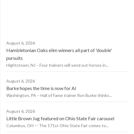
August 6, 2026
Hambletonian Oaks elim winners all part of 'double'
pursuits
Hightstown, NJ – Four trainers will send out horses in...
August 6, 2026
Burke hopes the time is now for AI
Washington, PA – Hall of Fame trainer Ron Burke thinks...
August 6, 2026
Little Brown Jug featured on Ohio State Fair carousel
Columbus, OH — The 171st Ohio State Fair comes to...