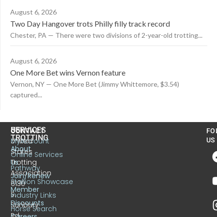
August 6, 2026
Two Day Hangover trots Philly filly track record
Chester, PA — There were two divisions of 2-year-old trotting...
August 6, 2026
One More Bet wins Vernon feature
Vernon, NY — One More Bet (Jimmy Whittemore, $3.54)
captured...
US
SERVICES
CONTACT
FO
TROTTING
United
MyAccount
US
About
States
Online Services
Trotting
Us
Pathway
Association
Join/Renew
Stallion Showcase
6130
Member
S.
Industry Links
Discounts
Sunbury
Horse Search
Rd.
Careers