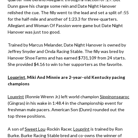
Dunn gave his charge some rein and Date Night Hanover
relished the cue. The filly went to the lead and set a split of :55
for the half-mile and another of 1:23.3 for three-quarters.
Allegiant and Woman Of Passion were game but Date Night
Hanover was just too good.
Trained by Marcus Melander, Date Night Hanover is owned by
Jeffrey Snyder and Onda Racing Stable. The filly was bred by
Hanover Shoe Farms and has earned $731,109 from 24 starts.
She provided $4.16 to win to her supporters as the favorite.
Louprint
, Miki And Minnie are 2-year-old Kentucky pacing
champions
Louprint
(Ronnie Wrenn Jr.) left world champion
Sippinonsearoc
(Gingras) in his wake in 1:48.4 in the championship event for
freshman male pacers. American Son (Dunn) rounded out the
top three positions.
A son of
Sweet Lou
-Rockin Racer,
Louprint
is trained by Ron
Burke. Burke Racing Stable bred and co-owns the winner of