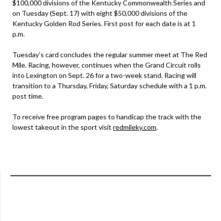
$100,000 divisions of the Kentucky Commonwealth Series and
on Tuesday (Sept. 17) with eight $50,000 divisions of the
Kentucky Golden Rod Series. First post for each date is at 1
p.m.
Tuesday’s card concludes the regular summer meet at The Red
Mile. Racing, however, continues when the Grand Circuit rolls
into Lexington on Sept. 26 for a two-week stand. Racing will
transition to a Thursday, Friday, Saturday schedule with a 1 p.m.
post time.
To receive free program pages to handicap the track with the
lowest takeout in the sport visit
redmileky.com
.