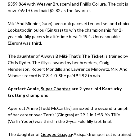
$359,864 with Weaver Bruscemi and Phillip Collura. The colt is
now 7-6-1-0 and paid $2.82 as the favorite.
Miki And Minnie (Dunn) overtook pacesetter and second choice
Looksgoodinloulou (Gingras) to win the championship for 2-
year-old filly pacers in a lifetime best 1:49.4. Unreasonable
(Zeron) was third.
The daughter of
Always B Miki
-That’s The Ticket is trained by
Chris Ryder. The filly is owned by her breeders, Craig
Henderson, Robert Mondillo and Lawrence Minowitz. Miki And
Minnie’s record is 7-3-4-0. She paid $4.92 to win.
Aperfect Annie,
Super Chapter
are 2-year-old Kentucky
trotting champions
Aperfect Annie (Todd McCarthy) annexed the second triumph
of her career over Torrisi (Gingras) at 29-1 in 1:53. Yo Tillie
(Verlin Yoder) was third in the 2-year-old filly trot final.
The daughter of
Googoo Gaagaa
-Asixpakfromperfect is trained