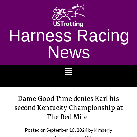
Harness Racing
News
1232
Dame Good Time denies Karl his
second Kentucky Championship at
The Red Mile
Posted on
September 16, 2024
by Kimberly