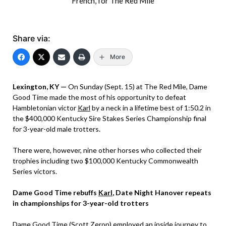
French, for The Red Mile
Share via:
More
Lexington, KY —
On Sunday (Sept. 15) at The Red Mile, Dame
Good Time made the most of his opportunity to defeat
Hambletonian victor
Karl
by a neck in a lifetime best of 1:50.2 in
the $400,000 Kentucky Sire Stakes Series Championship final
for 3-year-old male trotters.
There were, however, nine other horses who collected their
trophies including two $100,000 Kentucky Commonwealth
Series victors.
Dame Good Time rebuffs
Karl
, Date Night Hanover repeats
in championships for 3-year-old trotters
Dame Good Time (Scott Zeron) employed an inside journey to