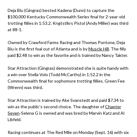
Deja Blu (Gingras) bested Kadena (Dunn) to capture the
$100,000 Kentucky Commonwealth Series final for 2-year-old
trotting fillies in 1:53.2. Kngtstlkrs Pistol (Andy Miller) was third
at 88-1.
Owned by Crawford Farms Racing and Thomas Pontone, Deja
Blu is the first foal out of Atlanta and is by
Muscle Hill
. The filly
paid $2.48 to win as the favorite and is trained by Nancy Takter.
Star Attraction (Gingras) demonstrated she is quite handy with
a win over Stella Volo (Todd McCarthy) in 1:52.2 in the
Commonwealth final for sophomore trotting fillies. Green Fee
(Wrenn) was third.
Star Attraction is trained by Ake Svanstedt and paid $7.34 to
win as the public’s second choice. The daughter of
Chapter
Seven
-Selena G is owned and was bred by Marvin Katz and Al
Libfeld.
Racing continues at The Red Mile on Monday (Sept. 16) with six