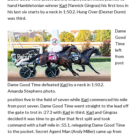
hand Hambletonian winner
Karl
(Yannick Gingras) his first loss in
his last six starts by a neck in 1:50.2. Hung Over (Dexter Dunn)
was third.
Dame
Good
Time
left
from
post
Dame Good Time defeated
Karl
by a neck in 1:50.2.
Amanda Stephens photo.
position five in the field of seven while
Karl
commenced his mile
from post seven. Dame Good Time went straight to the lead off
the gate to trot in :27.3 with
Karl
in third.
Karl
and Gingras
decided it was time to go after that first split and took
command with a half-mile in :55.1, relegating Dame Good Time
to the pocket. Secret Agent Man (Andy Miller) came up from