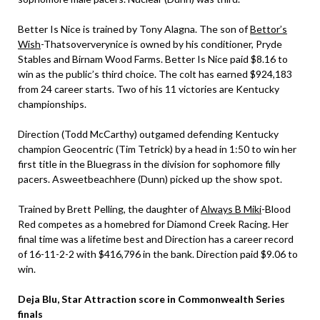
Better Is Nice is trained by Tony Alagna. The son of
Bettor’s
Wish
-Thatsoververynice is owned by his conditioner, Pryde
Stables and Birnam Wood Farms. Better Is Nice paid $8.16 to
win as the public’s third choice. The colt has earned $924,183
from 24 career starts. Two of his 11 victories are Kentucky
championships.
Direction (Todd McCarthy) outgamed defending Kentucky
champion Geocentric (Tim Tetrick) by a head in 1:50 to win her
first title in the Bluegrass in the division for sophomore filly
pacers. Asweetbeachhere (Dunn) picked up the show spot.
Trained by Brett Pelling, the daughter of
Always B Miki
-Blood
Red competes as a homebred for Diamond Creek Racing. Her
final time was a lifetime best and Direction has a career record
of 16-11-2-2 with $416,796 in the bank. Direction paid $9.06 to
win.
Deja Blu, Star Attraction score in Commonwealth Series
finals