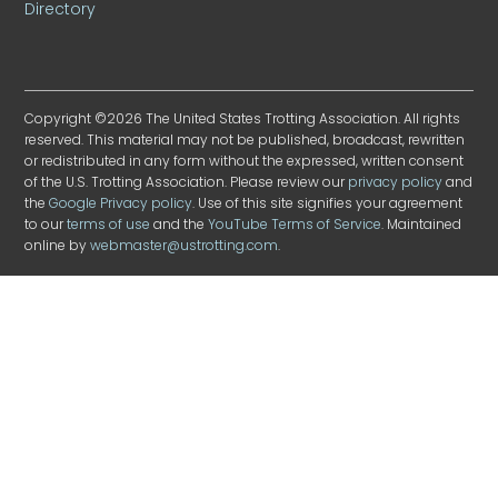
Directory
Copyright ©2026 The United States Trotting Association. All rights
reserved. This material may not be published, broadcast, rewritten
or redistributed in any form without the expressed, written consent
of the U.S. Trotting Association. Please review our
privacy policy
and
the
Google Privacy policy
. Use of this site signifies your agreement
to our
terms of use
and the
YouTube Terms of Service
. Maintained
online by
webmaster@ustrotting.com
.