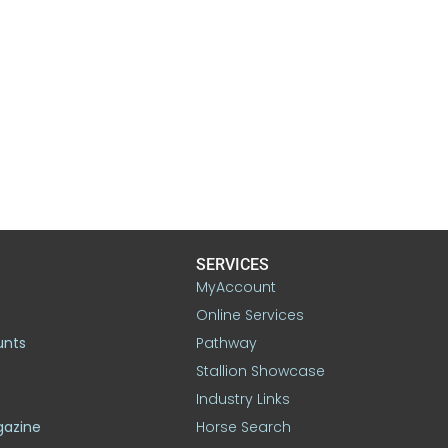
SERVICES
MyAccount
Online Services
unts
Pathway
Stallion Showcase
Industry Links
gazine
Horse Search