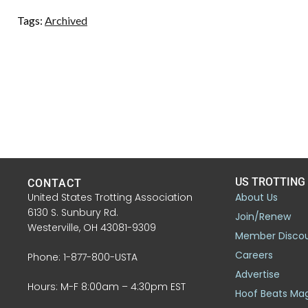
Tags:
Archived
US TROTTING
CONTACT
United States Trotting Association
About Us
6130 S. Sunbury Rd.
Join/Renew
Westerville, OH 43081-9309
Member Disco
Careers
Phone: 1-877-800-USTA
Advertise
Hours: M-F 8:00am – 4:30pm EST
Hoof Beats Ma