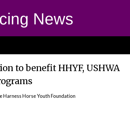
cing News
tion to benefit HHYF, USHWA
rograms
e Harness Horse Youth Foundation