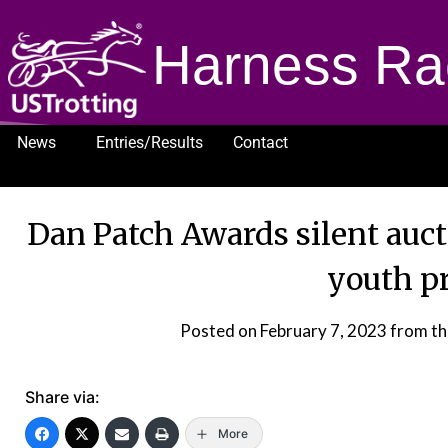
Harness Ra
News
Entries/Results
Contact
1232
Dan Patch Awards silent auc
youth p
Posted on
February 7, 2023
from th
Share via:
More