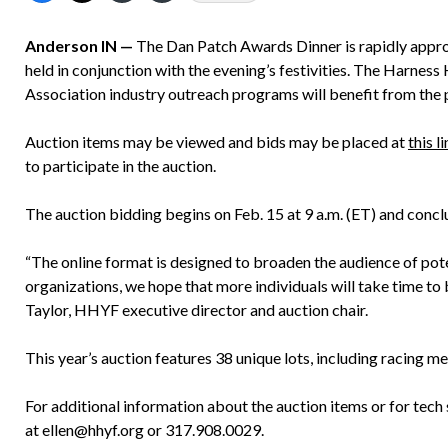
Anderson IN —
The Dan Patch Awards Dinner is rapidly approach
held in conjunction with the evening’s festivities. The Harnes
Association industry outreach programs will benefit from the
Auction items may be viewed and bids may be placed at
this l
to participate in the auction.
The auction bidding begins on Feb. 15 at 9 a.m. (ET) and conclu
“The online format is designed to broaden the audience of poten
organizations, we hope that more individuals will take time to 
Taylor, HHYF executive director and auction chair.
This year’s auction features 38 unique lots, including racing m
For additional information about the auction items or for tech 
at ellen@hhyf.org or 317.908.0029.