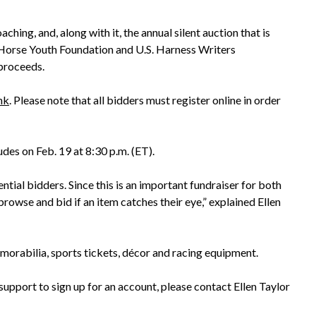
ing, and, along with it, the annual silent auction that is
s Horse Youth Foundation and U.S. Harness Writers
 proceeds.
ink
. Please note that all bidders must register online in order
des on Feb. 19 at 8:30 p.m. (ET).
tial bidders. Since this is an important fundraiser for both
browse and bid if an item catches their eye,” explained Ellen
emorabilia, sports tickets, décor and racing equipment.
support to sign up for an account, please contact Ellen Taylor