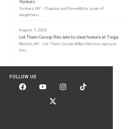
Yonkers
Yonkers, NY - Chapizzy and Seveallisto, a pair of
daughters...
August 7, 2026
Let Them Gossip flies late to steal feature at Tioga
Nichols, NY - Let Them Gossip (Mike Merton) captures
the...
FOLLOW US