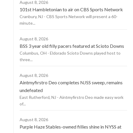
August 8, 2026
101st Hambletonian to air on CBS Sports Network
Cranbury, NJ - CBS Sports Network will present a 60-
minute...
August 8, 2026
BSS 3 year old filly pacers featured at Scioto Downs
Columbus, OH - Eldorado Scioto Downs played host to
three...
August 8, 2026
Aintmyfirstro Deo completes NJSS sweep, remains
undefeated
East Rutherford, NJ - Aintmyfirstro Deo made easy work
of...
August 8, 2026
Purple Haze Stables-owned fillies shine in NYSS at