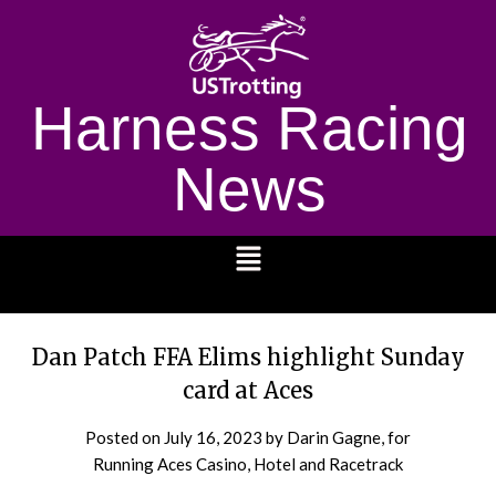
Harness Racing
News
1232
Dan Patch FFA Elims highlight Sunday
card at Aces
Posted on
July 16, 2023
by Darin Gagne, for
Running Aces Casino, Hotel and Racetrack