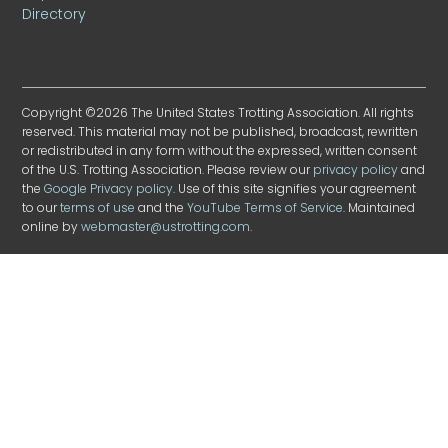
Directory
Copyright ©2026 The United States Trotting Association. All rights
reserved. This material may not be published, broadcast, rewritten
or redistributed in any form without the expressed, written consent
of the U.S. Trotting Association. Please review our
privacy policy
and
the
Google Privacy policy
. Use of this site signifies your agreement
to our
terms of use
and the
YouTube Terms of Service
. Maintained
online by
webmaster@ustrotting.com
.