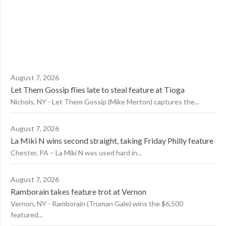
August 7, 2026
Let Them Gossip flies late to steal feature at Tioga
Nichols, NY - Let Them Gossip (Mike Merton) captures the...
August 7, 2026
La Miki N wins second straight, taking Friday Philly feature
Chester, PA – La Miki N was used hard in...
August 7, 2026
Ramborain takes feature trot at Vernon
Vernon, NY - Ramborain (Truman Gale) wins the $6,500
featured...