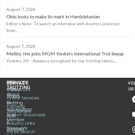
August 7, 2026
Ohio looks to make its mark in Hambletonian
Editor’s Note: To watch an interview with Anette Lorentzon
from...
August 7, 2026
Mellby Jinx joins MGM Yonkers International Trot lineup
Yonkers, NY - Always a stronghold for top trotting talent,...
US
SERVICES
CONTACT
FO
TROTTING
United
MyAccount
US
About
States
Online Services
Trotting
Us
Pathway
Association
Join/Renew
Stallion Showcase
6130
Member
S.
Industry Links
Discounts
Sunbury
Horse Search