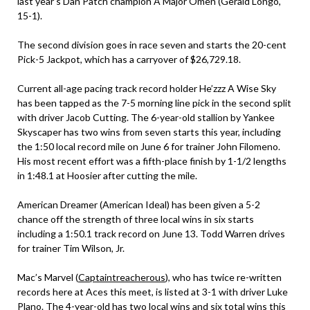
last year’s Dan Patch champion A Major Omen (Gerald Longo,
15-1).
The second division goes in race seven and starts the 20-cent
Pick-5 Jackpot, which has a carryover of $26,729.18.
Current all-age pacing track record holder He’zzz A Wise Sky
has been tapped as the 7-5 morning line pick in the second split
with driver Jacob Cutting. The 6-year-old stallion by Yankee
Skyscaper has two wins from seven starts this year, including
the 1:50 local record mile on June 6 for trainer John Filomeno.
His most recent effort was a fifth-place finish by 1-1/2 lengths
in 1:48.1 at Hoosier after cutting the mile.
American Dreamer (American Ideal) has been given a 5-2
chance off the strength of three local wins in six starts
including a 1:50.1 track record on June 13. Todd Warren drives
for trainer Tim Wilson, Jr.
Mac’s Marvel (
Captaintreacherous
), who has twice re-written
records here at Aces this meet, is listed at 3-1 with driver Luke
Plano. The 4-year-old has two local wins and six total wins this