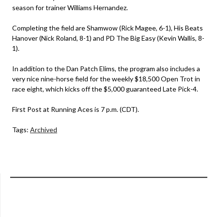
season for trainer Williams Hernandez.
Completing the field are Shamwow (Rick Magee, 6-1), His Beats
Hanover (Nick Roland, 8-1) and PD The Big Easy (Kevin Wallis, 8-
1).
In addition to the Dan Patch Elims, the program also includes a
very nice nine-horse field for the weekly $18,500 Open Trot in
race eight, which kicks off the $5,000 guaranteed Late Pick-4.
First Post at Running Aces is 7 p.m. (CDT).
Tags:
Archived