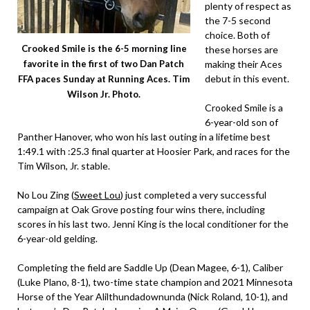
plenty of respect as
the 7-5 second
choice. Both of
Crooked Smile is the 6-5 morning line
these horses are
making their Aces
favorite in the first of two Dan Patch
debut in this event.
FFA paces Sunday at Running Aces. Tim
Wilson Jr. Photo.
Crooked Smile is a
6-year-old son of
Panther Hanover, who won his last outing in a lifetime best
1:49.1 with :25.3 final quarter at Hoosier Park, and races for the
Tim Wilson, Jr. stable.
No Lou Zing (
Sweet Lou
) just completed a very successful
campaign at Oak Grove posting four wins there, including
scores in his last two. Jenni King is the local conditioner for the
6-year-old gelding.
Completing the field are Saddle Up (Dean Magee, 6-1), Caliber
(Luke Plano, 8-1), two-time state champion and 2021 Minnesota
Horse of the Year Alilthundadownunda (Nick Roland, 10-1), and