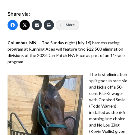
Share via:
More
Columbus, MN –
The Sunday night (July 16) harness racing
program at Running Aces will feature two $22,500 elimination
divisions of the 2023 Dan Patch FFA Pace as part of an 11-race
program.
The first elimination
split goes in race six
and kicks off a 50-
cent Pick-3 wager
with Crooked Smile
(Todd Warren)
installed as the 6-5
morning line choice
and No Lou Zing
(Kevin Wallis) given