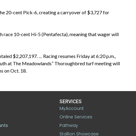
he 20-cent Pick-6, creating a carryover of $3,727 for
th race 10-cent Hi-5 (Pentafecta), meaning that wager will
taled $2,207,197. … Racing resumes Friday at 6:20 p.m.,
mouth at The Meadowlands” Thoroughbred turf meeting will
s on Oct. 18.
SERVICES
MyAccount
Online Services
unts
Pathway
Stallion Showcase