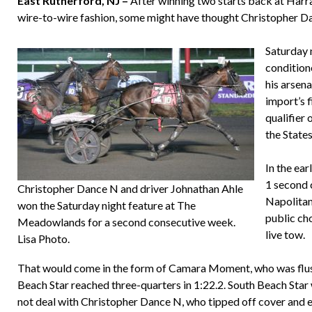
East Rutherford, NJ –
After winning two starts back at Harra
wire-to-wire fashion, some might have thought Christopher D
Saturday 
condition
his arsena
import’s 
qualifier 
the States
In the ear
1 second 
Christopher Dance N and driver Johnathan Ahle
Napolitano
won the Saturday night feature at The
public ch
Meadowlands for a second consecutive week.
live tow.
Lisa Photo.
That would come in the form of Camara Moment, who was flush
Beach Star reached three-quarters in 1:22.2. South Beach Star 
not deal with Christopher Dance N, who tipped off cover and ea