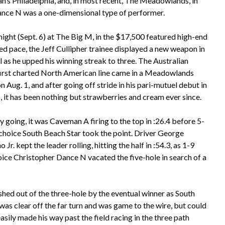
h’s Philadelphia, and, in most recent, The Meadowlands, in
ance N was a one-dimensional type of performer.
night (Sept. 6) at The Big M, in the $17,500 featured high-end
ed pace, the Jeff Cullipher trainee displayed a new weapon in
l as he upped his winning streak to three. The Australian
first charted North American line came in a Meadowlands
on Aug. 1, and after going off stride in his pari-mutuel debut in
, it has been nothing but strawberries and cream ever since.
ly going, it was Caveman A firing to the top in :26.4 before 5-
choice South Beach Star took the point. Driver George
 Jr. kept the leader rolling, hitting the half in :54.3, as 1-9
oice Christopher Dance N vacated the five-hole in search of a
ed out of the three-hole by the eventual winner as South
was clear off the far turn and was game to the wire, but could
sily made his way past the field racing in the three path