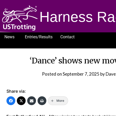
Harness Ra
News
Entries/Results
Contact
1232
‘Dance’ shows new mov
Posted on
September 7, 2025
by Dave
Share via:
More