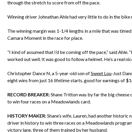
through the stretch to score from off the pace.
Winning driver Johnathan Ahle had very little to do in the bike
The winning margin was 1-1/4 lengths in a mile that was timed
Camara Moment in the race for place.
“I kind of assumed that I’d be coming off the pace,” said Ahle. 
worked out well. It was good to follow a helmet. He’s a real nic
Christopher Dance N, a 5-year-old son of
Sweet Lou
-Just Danc
eight wins from just 16 lifetime starts, good for earnings of 
RECORD BREAKER:
Shane Tritton was by far the big cheese o
to win four races on a Meadowlands card.
HISTORY MAKER:
Shane’s wife, Lauren, had another historic 
driver in history to win three races on a Meadowlands program.
victory lane, three of them trained by her husband.