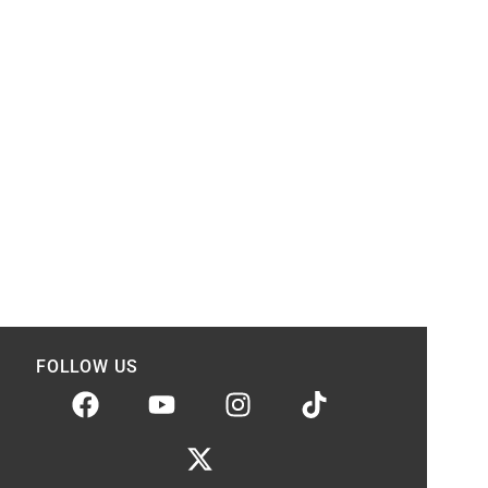
FOLLOW US