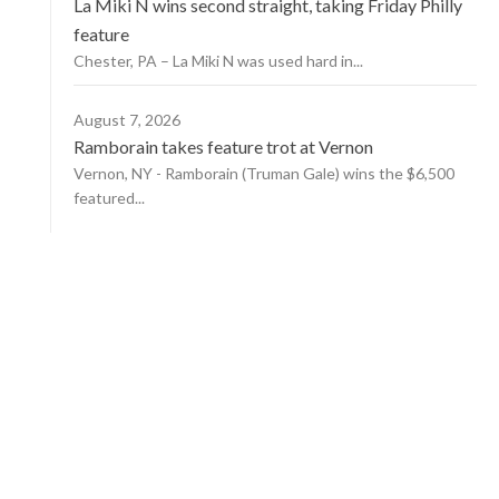
La Miki N wins second straight, taking Friday Philly
feature
Chester, PA – La Miki N was used hard in...
August 7, 2026
Ramborain takes feature trot at Vernon
Vernon, NY - Ramborain (Truman Gale) wins the $6,500
featured...