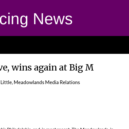
cing News
e, wins again at Big M
 Little, Meadowlands Media Relations