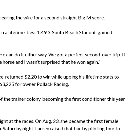
 nearing the wire for a second straight Big M score.
 in a lifetime-best 1:49.3. South Beach Star out-gamed
“He can do it either way. We got a perfect second-over trip. It
e horse and I wasn’t surprised that he won again.”
e, returned $2.20 to win while upping his lifetime stats to
$163,225 for owner Pollack Racing.
f the trainer colony, becoming the first conditioner this year
night at the races. On Aug. 23, she became the first female
 Saturday night, Lauren raised that bar by piloting four to