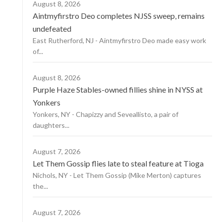
August 8, 2026
Aintmyfirstro Deo completes NJSS sweep, remains
undefeated
East Rutherford, NJ - Aintmyfirstro Deo made easy work
of...
August 8, 2026
Purple Haze Stables-owned fillies shine in NYSS at
Yonkers
Yonkers, NY - Chapizzy and Seveallisto, a pair of
daughters...
August 7, 2026
Let Them Gossip flies late to steal feature at Tioga
Nichols, NY - Let Them Gossip (Mike Merton) captures
the...
August 7, 2026