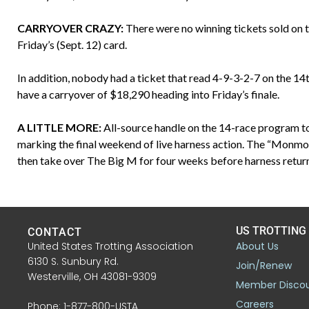
CARRYOVER CRAZY:
There were no winning tickets sold on t
Friday’s (Sept. 12) card.
In addition, nobody had a ticket that read 4-9-3-2-7 on the 14
have a carryover of $18,290 heading into Friday’s finale.
A LITTLE MORE:
All-source handle on the 14-race program to
marking the final weekend of live harness action. The “Mon
then take over The Big M for four weeks before harness return
US TROTTING
CONTACT
United States Trotting Association
About Us
6130 S. Sunbury Rd.
Join/Renew
Westerville, OH 43081-9309
Member Disco
Careers
Phone: 1-877-800-USTA