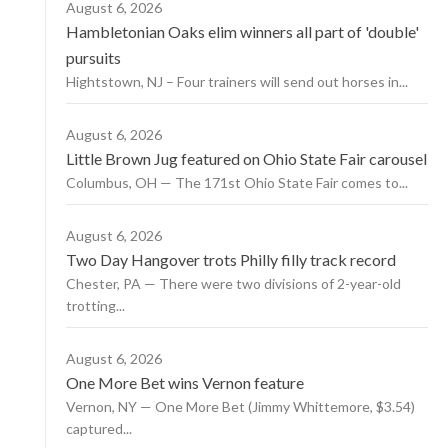
August 6, 2026
Hambletonian Oaks elim winners all part of 'double'
pursuits
Hightstown, NJ – Four trainers will send out horses in...
August 6, 2026
Little Brown Jug featured on Ohio State Fair carousel
Columbus, OH — The 171st Ohio State Fair comes to...
August 6, 2026
Two Day Hangover trots Philly filly track record
Chester, PA — There were two divisions of 2-year-old
trotting...
August 6, 2026
One More Bet wins Vernon feature
Vernon, NY — One More Bet (Jimmy Whittemore, $3.54)
captured...