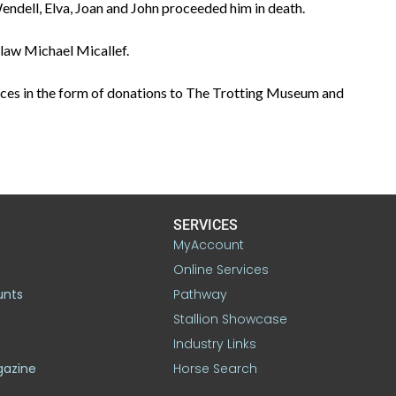
 Wendell, Elva, Joan and John proceeded him in death.
-law Michael Micallef.
ces in the form of donations to The Trotting Museum and
SERVICES
MyAccount
Online Services
unts
Pathway
Stallion Showcase
Industry Links
gazine
Horse Search