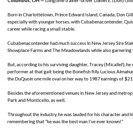
Columbus, OH —
Longtime trainer-driver Daniel E. (Don) Gillis
Born in Charlottetown, Prince Edward Island, Canada, Don Gill
especially with younger horses, with Cubabenacontender, Qui
career while racing a small stable.
Cubabenacontender had much success in New Jersey Sire Stakes
Showplace Farms and The Meadowlands while also garnering vi
But, according to his surviving daughter, Tracey (Micallef), h
performer at that gait being the Bonefish filly Lucious Almahu
the DuQuoin one mile oval on her way to 1987 earnings of $21
Besides the aforementioned venues in New Jersey and metropol
Park and Monticello, as well.
Throughout the industry, he was lauded for his character and h
remembering that ”he was the best man I’ve ever known!”