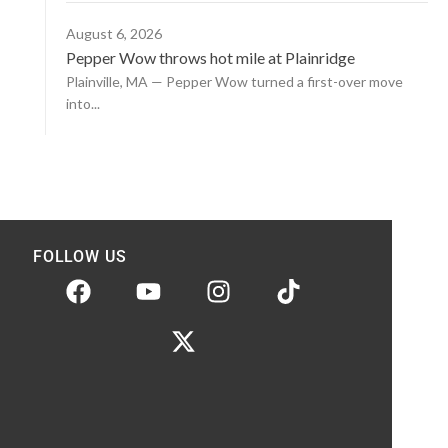
August 6, 2026
Pepper Wow throws hot mile at Plainridge
Plainville, MA — Pepper Wow turned a first-over move
into...
FOLLOW US