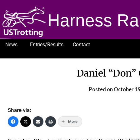
Harness Ra
News
Entries/Results
Contact
1232
Daniel “Don” G
Posted on
October 19
Share via:
More