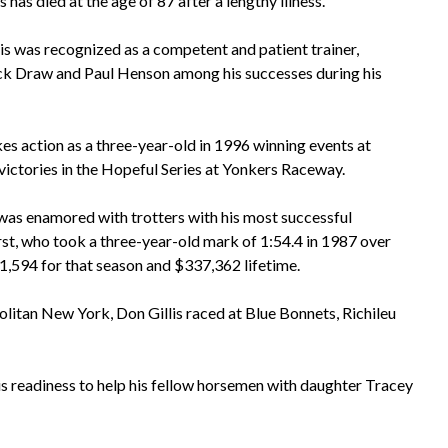
 has died at the age of 87 after a lengthy illness.
is was recognized as a competent and patient trainer,
ck Draw and Paul Henson among his successes during his
 action as a three-year-old in 1996 winning events at
ctories in the Hopeful Series at Yonkers Raceway.
e was enamored with trotters with his most successful
rst, who took a three-year-old mark of 1:54.4 in 1987 over
1,594 for that season and $337,362 lifetime.
itan New York, Don Gillis raced at Blue Bonnets, Richileu
is readiness to help his fellow horsemen with daughter Tracey