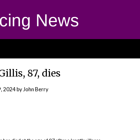
cing News
illis, 87, dies
, 2024
by John Berry