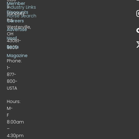
Member
S.
Industry Links
Discounts
Sunbury
Horse Search
Rd.
Careers
Westerville,
Advertise
OH
Hoof
43081-
Beats
9309
Magazine
Phone:
1-
877-
800-
USTA
Hours:
M-
F
8:00am
–
4:30pm