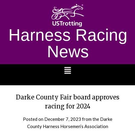
Harness Racing
News
1232
Darke County Fair board approves
racing for 2024
Posted on
December 7, 2023
from the Darke
County Harness Horsemen’s Association