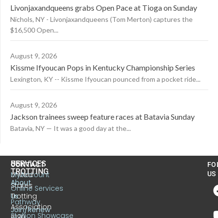
Livonjaxandqueens grabs Open Pace at Tioga on Sunday
Nichols, NY - Livonjaxandqueens (Tom Merton) captures the
$16,500 Open...
August 9, 2026
Kissme Ifyoucan Pops in Kentucky Championship Series
Lexington, KY -- Kissme Ifyoucan pounced from a pocket ride...
August 9, 2026
Jackson trainees sweep feature races at Batavia Sunday
Batavia, NY — It was a good day at the...
US
SERVICES
CONTACT
FO
TROTTING
United
MyAccount
US
About
States
Online Services
Trotting
Us
Pathway
Association
Join/Renew
Stallion Showcase
6130