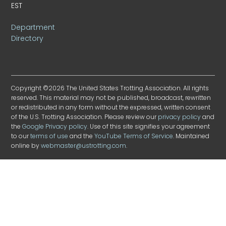
EST
Department
Directory
Copyright ©2026 The United States Trotting Association. All rights
reserved. This material may not be published, broadcast, rewritten
or redistributed in any form without the expressed, written consent
of the U.S. Trotting Association. Please review our
privacy policy
and
the
Google Privacy policy
. Use of this site signifies your agreement
to our
terms of use
and the
YouTube Terms of Service
. Maintained
online by
webmaster@ustrotting.com
.