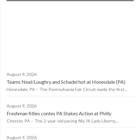
August 9, 2026
Teams Neal/Loughry and Schadel hot at Honesdale (PA)
Honesdale, PA – The Pennsylvania Fair Circuit made the first...
August 9, 2026
Freshman fillies contes PA Stakes Action at Philly
Chester, PA – The 2-year-old pacing filly JK Lady Liberty,...
August 9, 2026