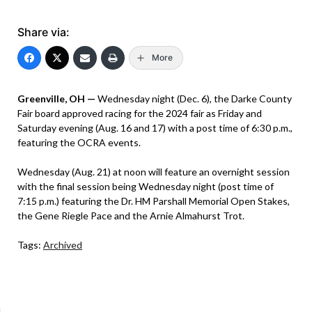
Share via:
More
Greenville, OH —
Wednesday night (Dec. 6), the Darke County
Fair board approved racing for the 2024 fair as Friday and
Saturday evening (Aug. 16 and 17) with a post time of 6:30 p.m.,
featuring the OCRA events.
Wednesday (Aug. 21) at noon will feature an overnight session
with the final session being Wednesday night (post time of
7:15 p.m.) featuring the Dr. HM Parshall Memorial Open Stakes,
the Gene Riegle Pace and the Arnie Almahurst Trot.
Tags:
Archived