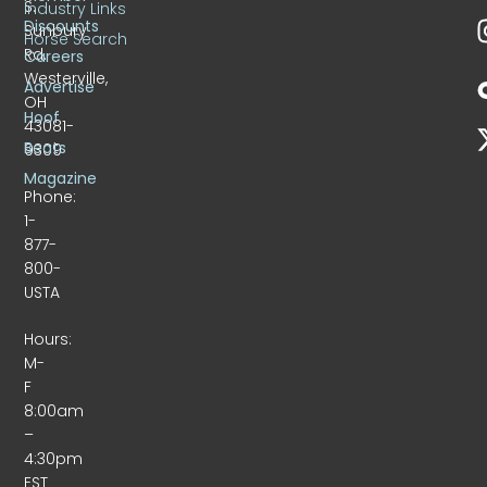
S.
Industry Links
Discounts
Sunbury
Horse Search
Rd.
Careers
Westerville,
Advertise
OH
Hoof
43081-
Beats
9309
Magazine
Phone:
1-
877-
800-
USTA
Hours:
M-
F
8:00am
–
4:30pm
EST