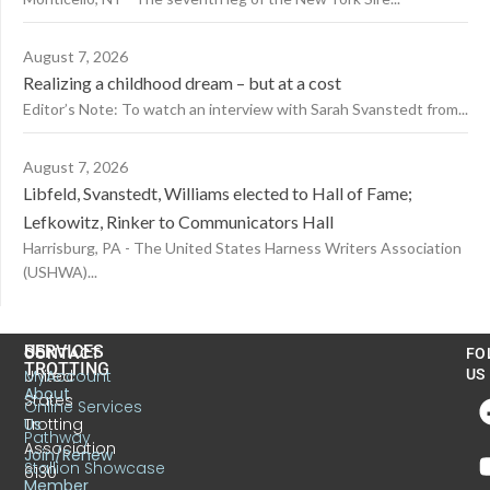
August 7, 2026
Realizing a childhood dream – but at a cost
Editor’s Note: To watch an interview with Sarah Svanstedt from...
August 7, 2026
Libfeld, Svanstedt, Williams elected to Hall of Fame;
Lefkowitz, Rinker to Communicators Hall
Harrisburg, PA - The United States Harness Writers Association
(USHWA)...
US
SERVICES
CONTACT
FO
TROTTING
United
MyAccount
US
About
States
Online Services
Trotting
Us
Pathway
Association
Join/Renew
Stallion Showcase
6130
Member