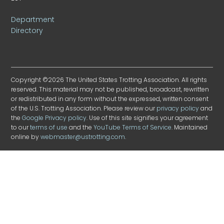
Department
Directory
Copyright ©2026 The United States Trotting Association. All rights
reserved. This material may not be published, broadcast, rewritten
or redistributed in any form without the expressed, written consent
of the U.S. Trotting Association. Please review our
privacy policy
and
the
Google Privacy policy
. Use of this site signifies your agreement
to our
terms of use
and the
YouTube Terms of Service
. Maintained
online by
webmaster@ustrotting.com
.