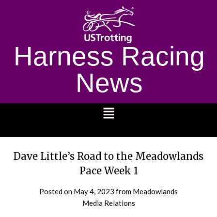
Harness Racing
News
1232
Dave Little’s Road to the Meadowlands
Pace Week 1
Posted on
May 4, 2023
from Meadowlands
Media Relations