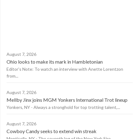
August 7, 2026
Ohio looks to make its mark in Hambletonian
Editor’s Note: To watch an interview with Anette Lorentzon
from...
August 7, 2026
Mellby Jinx joins MGM Yonkers International Trot lineup
Yonkers, NY - Always a stronghold for top trotting talent,...
August 7, 2026
Cowboy Candy seeks to extend win streak
Monticello, NY - The seventh leg of the New York Sire...