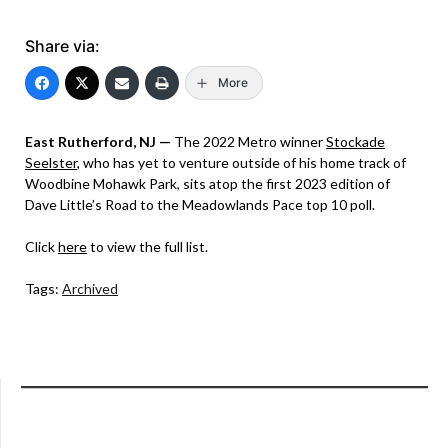
Share via:
More
East Rutherford, NJ —
The 2022 Metro winner
Stockade
Seelster
, who has yet to venture outside of his home track of
Woodbine Mohawk Park, sits atop the first 2023 edition of
Dave Little’s Road to the Meadowlands Pace top 10 poll.
Click
here
to view the full list.
Tags:
Archived