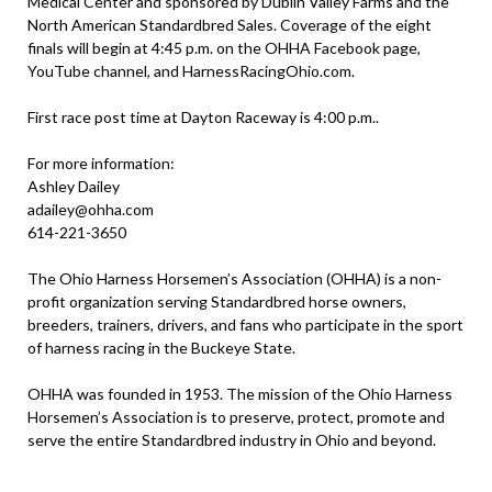
Medical Center and sponsored by Dublin Valley Farms and the
North American Standardbred Sales. Coverage of the eight
finals will begin at 4:45 p.m. on the OHHA Facebook page,
YouTube channel, and HarnessRacingOhio.com.
First race post time at Dayton Raceway is 4:00 p.m..
For more information:
Ashley Dailey
adailey@ohha.com
614-221-3650
The Ohio Harness Horsemen’s Association (OHHA) is a non-
profit organization serving Standardbred horse owners,
breeders, trainers, drivers, and fans who participate in the sport
of harness racing in the Buckeye State.
OHHA was founded in 1953. The mission of the Ohio Harness
Horsemen’s Association is to preserve, protect, promote and
serve the entire Standardbred industry in Ohio and beyond.