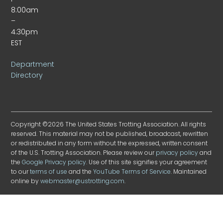
8:00am
–
4:30pm
EST
Department
Directory
Copyright ©2026 The United States Trotting Association. All rights
reserved. This material may not be published, broadcast, rewritten
or redistributed in any form without the expressed, written consent
of the U.S. Trotting Association. Please review our
privacy policy
and
the
Google Privacy policy
. Use of this site signifies your agreement
to our
terms of use
and the
YouTube Terms of Service
. Maintained
online by
webmaster@ustrotting.com
.