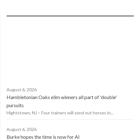
August 6, 2026
Hambletonian Oaks elim winners all part of 'double'
pursuits
Hightstown, NJ – Four trainers will send out horses in...
August 6, 2026
Burke hopes the time is now for AI