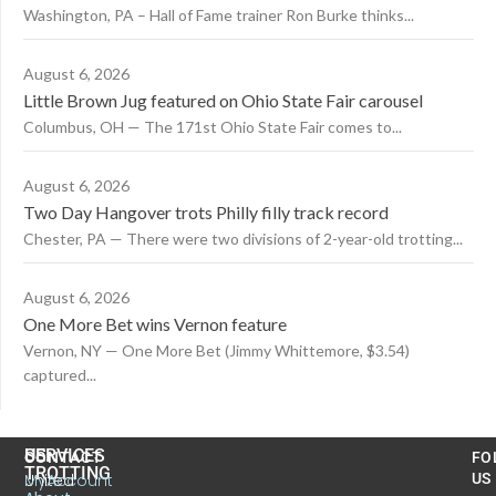
Washington, PA – Hall of Fame trainer Ron Burke thinks...
August 6, 2026
Little Brown Jug featured on Ohio State Fair carousel
Columbus, OH — The 171st Ohio State Fair comes to...
August 6, 2026
Two Day Hangover trots Philly filly track record
Chester, PA — There were two divisions of 2-year-old trotting...
August 6, 2026
One More Bet wins Vernon feature
Vernon, NY — One More Bet (Jimmy Whittemore, $3.54)
captured...
US
SERVICES
CONTACT
FO
TROTTING
United
MyAccount
US