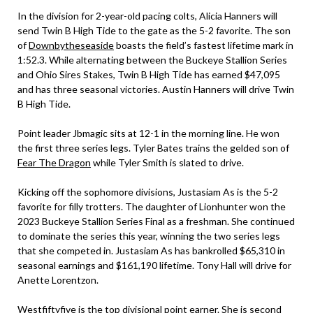
In the division for 2-year-old pacing colts, Alicia Hanners will
send Twin B High Tide to the gate as the 5-2 favorite. The son
of
Downbytheseaside
boasts the field’s fastest lifetime mark in
1:52.3. While alternating between the Buckeye Stallion Series
and Ohio Sires Stakes, Twin B High Tide has earned $47,095
and has three seasonal victories. Austin Hanners will drive Twin
B High Tide.
Point leader Jbmagic sits at 12-1 in the morning line. He won
the first three series legs. Tyler Bates trains the gelded son of
Fear The Dragon
while Tyler Smith is slated to drive.
Kicking off the sophomore divisions, Justasiam As is the 5-2
favorite for filly trotters. The daughter of Lionhunter won the
2023 Buckeye Stallion Series Final as a freshman. She continued
to dominate the series this year, winning the two series legs
that she competed in. Justasiam As has bankrolled $65,310 in
seasonal earnings and $161,190 lifetime. Tony Hall will drive for
Anette Lorentzon.
Westfiftyfive is the top divisional point earner. She is second