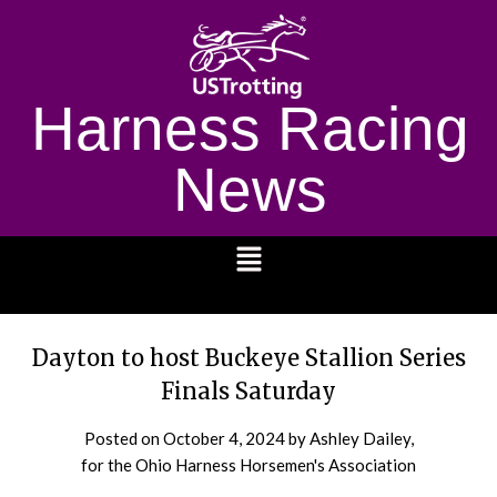
Harness Racing
News
1232
Dayton to host Buckeye Stallion Series
Finals Saturday
Posted on
October 4, 2024
by Ashley Dailey,
for the Ohio Harness Horsemen's Association