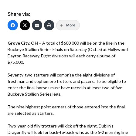
Share via:
More
Grove City, OH –
A total of $600,000 will be on the line in the
Buckeye Stallion Series Finals on Saturday (Oct. 5) at Hollywood
Dayton Raceway. Eight divisions will each carry a purse of
$75,000.
Seventy-two starters will comprise the eight divisions of
freshman and sophomore trotters and pacers. To be eligible to
enter the final, horses must have raced in at least two of five
Buckeye Stallion Series legs.
The nine highest point earners of those entered into the final
are selected as starters.
Two-year-old filly trotters will kick off the night. Dublin’s
Dragonfly will look for back-to-back wins as the 5-2 morning line