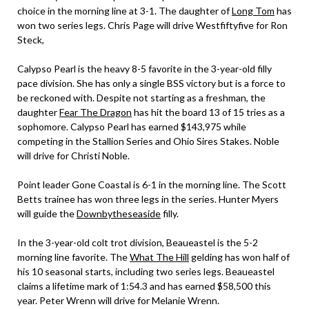
choice in the morning line at 3-1. The daughter of
Long Tom
has
won two series legs. Chris Page will drive Westfiftyfive for Ron
Steck,
Calypso Pearl is the heavy 8-5 favorite in the 3-year-old filly
pace division. She has only a single BSS victory but is a force to
be reckoned with. Despite not starting as a freshman, the
daughter
Fear The Dragon
has hit the board 13 of 15 tries as a
sophomore. Calypso Pearl has earned $143,975 while
competing in the Stallion Series and Ohio Sires Stakes. Noble
will drive for Christi Noble.
Point leader Gone Coastal is 6-1 in the morning line. The Scott
Betts trainee has won three legs in the series. Hunter Myers
will guide the
Downbytheseaside
filly.
In the 3-year-old colt trot division, Beaueastel is the 5-2
morning line favorite. The
What The Hill
gelding has won half of
his 10 seasonal starts, including two series legs. Beaueastel
claims a lifetime mark of 1:54.3 and has earned $58,500 this
year. Peter Wrenn will drive for Melanie Wrenn.