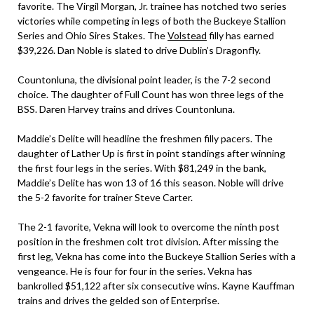
favorite. The Virgil Morgan, Jr. trainee has notched two series
victories while competing in legs of both the Buckeye Stallion
Series and Ohio Sires Stakes. The
Volstead
filly has earned
$39,226. Dan Noble is slated to drive Dublin’s Dragonfly.
Countonluna, the divisional point leader, is the 7-2 second
choice. The daughter of Full Count has won three legs of the
BSS. Daren Harvey trains and drives Countonluna.
Maddie’s Delite will headline the freshmen filly pacers. The
daughter of Lather Up is first in point standings after winning
the first four legs in the series. With $81,249 in the bank,
Maddie’s Delite has won 13 of 16 this season. Noble will drive
the 5-2 favorite for trainer Steve Carter.
The 2-1 favorite, Vekna will look to overcome the ninth post
position in the freshmen colt trot division. After missing the
first leg, Vekna has come into the Buckeye Stallion Series with a
vengeance. He is four for four in the series. Vekna has
bankrolled $51,122 after six consecutive wins. Kayne Kauffman
trains and drives the gelded son of Enterprise.