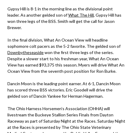
Gypsy Hill is 8-1 in the morning line as the divisional point
leader. As another gelded son of
What The Hill
, Gypsy Hill has
won three legs of the BSS. Smith will get the call for Jason
Brewer.
In the final division, What An Ocean View will headline
sophomore colt pacers as the 5-2 favorite. The gelded son of
Downbytheseaside
won the first three legs of the series.
Despite a slower start to his freshman year, What An Ocean
View has earned $93,375 this season. Myers will drive What An
Ocean View from the seventh post position for Ron Burke.
Dancin Moon is the leading point earner. At 6-1, Dancin Moon
has scored three BSS victories. Eric Goodell will drive the
gelded son of Dancin Yankee for Herman Hagerman.
The Ohio Harness Horsemen’s Association (OHHA) will
livestream the Buckeye Stallion Series Finals from Dayton
Raceway as part of Saturday Night at the Races. Saturday Night
at the Races is presented by The Ohio State Veterinary