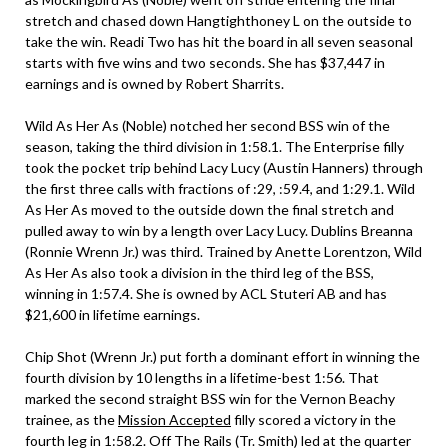
stretch and chased down Hangtighthoney L on the outside to
take the win. Readi Two has hit the board in all seven seasonal
starts with five wins and two seconds. She has $37,447 in
earnings and is owned by Robert Sharrits.
Wild As Her As (Noble) notched her second BSS win of the
season, taking the third division in 1:58.1. The Enterprise filly
took the pocket trip behind Lacy Lucy (Austin Hanners) through
the first three calls with fractions of :29, :59.4, and 1:29.1. Wild
As Her As moved to the outside down the final stretch and
pulled away to win by a length over Lacy Lucy. Dublins Breanna
(Ronnie Wrenn Jr.) was third. Trained by Anette Lorentzon, Wild
As Her As also took a division in the third leg of the BSS,
winning in 1:57.4. She is owned by ACL Stuteri AB and has
$21,600 in lifetime earnings.
Chip Shot (Wrenn Jr.) put forth a dominant effort in winning the
fourth division by 10 lengths in a lifetime-best 1:56. That
marked the second straight BSS win for the Vernon Beachy
trainee, as the
Mission Accepted
filly scored a victory in the
fourth leg in 1:58.2. Off The Rails (Tr. Smith) led at the quarter