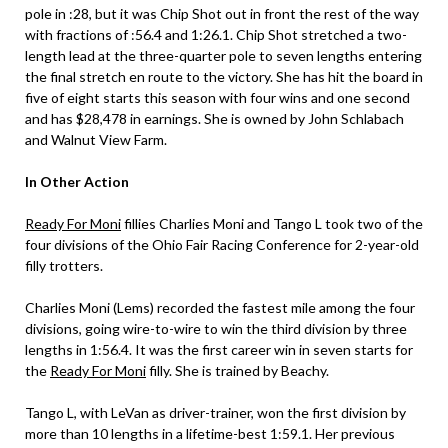
pole in :28, but it was Chip Shot out in front the rest of the way
with fractions of :56.4 and 1:26.1. Chip Shot stretched a two-
length lead at the three-quarter pole to seven lengths entering
the final stretch en route to the victory. She has hit the board in
five of eight starts this season with four wins and one second
and has $28,478 in earnings. She is owned by John Schlabach
and Walnut View Farm.
In Other Action
Ready For Moni
fillies Charlies Moni and Tango L took two of the
four divisions of the Ohio Fair Racing Conference for 2-year-old
filly trotters.
Charlies Moni (Lems) recorded the fastest mile among the four
divisions, going wire-to-wire to win the third division by three
lengths in 1:56.4. It was the first career win in seven starts for
the
Ready For Moni
filly. She is trained by Beachy.
Tango L, with LeVan as driver-trainer, won the first division by
more than 10 lengths in a lifetime-best 1:59.1. Her previous