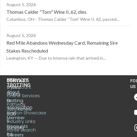
August 5, 2026
Thomas Calder "Tom" Wine II, 62, dies
Columbus, OH - Thomas Calder “Tom” Wine II, 62, passed...
August 5, 2026
Red Mile Abandons Wednesday Card; Remaining Sire
Stakes Rescheduled
Lexington, KY — Due to intense rain that arrived in...
US
SERVICES
CONTACT
FO
TROTTING
United
MyAccount
US
About
States
Online Services
Trotting
Us
Pathway
Association
Join/Renew
Stallion Showcase
6130
Member
S.
Industry Links
Discounts
Sunbury
Horse Search
Rd.
Careers