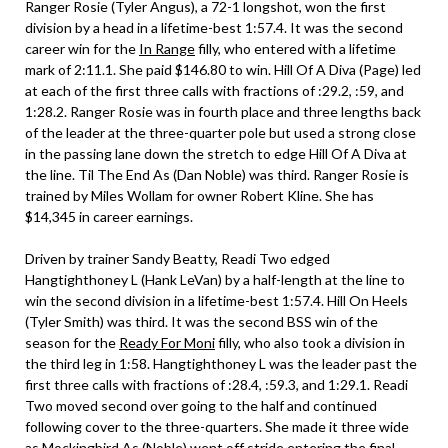
Ranger Rosie (Tyler Angus), a 72-1 longshot, won the first
division by a head in a lifetime-best 1:57.4. It was the second
career win for the
In Range
filly, who entered with a lifetime
mark of 2:11.1. She paid $146.80 to win. Hill Of A Diva (Page) led
at each of the first three calls with fractions of :29.2, :59, and
1:28.2. Ranger Rosie was in fourth place and three lengths back
of the leader at the three-quarter pole but used a strong close
in the passing lane down the stretch to edge Hill Of A Diva at
the line. Til The End As (Dan Noble) was third. Ranger Rosie is
trained by Miles Wollam for owner Robert Kline. She has
$14,345 in career earnings.
Driven by trainer Sandy Beatty, Readi Two edged
Hangtighthoney L (Hank LeVan) by a half-length at the line to
win the second division in a lifetime-best 1:57.4. Hill On Heels
(Tyler Smith) was third. It was the second BSS win of the
season for the
Ready For Moni
filly, who also took a division in
the third leg in 1:58. Hangtighthoney L was the leader past the
first three calls with fractions of :28.4, :59.3, and 1:29.1. Readi
Two moved second over going to the half and continued
following cover to the three-quarters. She made it three wide
as Mockingbird As (Noble) went off stride entering the final