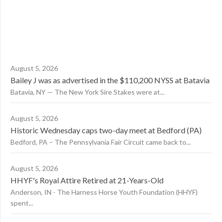
August 5, 2026
Bailey J was as advertised in the $110,200 NYSS at Batavia
Batavia, NY — The New York Sire Stakes were at...
August 5, 2026
Historic Wednesday caps two-day meet at Bedford (PA)
Bedford, PA – The Pennsylvania Fair Circuit came back to...
August 5, 2026
HHYF's Royal Attire Retired at 21-Years-Old
Anderson, IN - The Harness Horse Youth Foundation (HHYF)
spent...