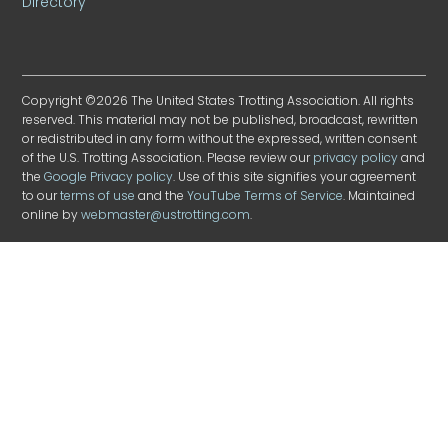
Directory
Copyright ©2026 The United States Trotting Association. All rights
reserved. This material may not be published, broadcast, rewritten
or redistributed in any form without the expressed, written consent
of the U.S. Trotting Association. Please review our
privacy policy
and
the
Google Privacy policy
. Use of this site signifies your agreement
to our
terms of use
and the
YouTube Terms of Service
. Maintained
online by
webmaster@ustrotting.com
.