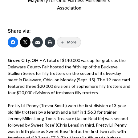
Mayberry for Ohio Harness Horsemen 's
Association
Share via:
More
Grove City, OH –
A total of $140,000 was up for grabs as the
Delaware County Fair hosted the fifth leg of the Buckeye
Stallion Series for filly trotters on the second of its five-day
meet in Delaware, Ohio, on Monday (Sept. 15). The 19-race card
featured three $20,000 divisions of sophomore filly trotters and
four $20,000 divisions of freshman filly trotters.
Pretty Lil Penny (Trevor Smith) won the first division of 3-year-
old filly trotters by a length and a half in 1:56.3 for trainer
Jeremy Miller. Long Toms Treasure (Jason Beattie) was second
followed by Sweet Rose’ (Chris Lems) in third. Pretty Lil Penny
was in fifth place as Sweet Rose’ led at the first two calls with
fractions of :28.3 and :57.3. The Marseille filly made it three