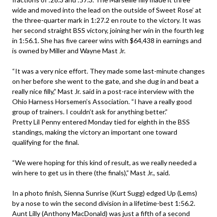
wide and moved into the lead on the outside of Sweet Rose’ at
the three-quarter mark in 1:27.2 en route to the victory. It was
her second straight BSS victory, joining her win in the fourth leg
in 1:56.1. She has five career wins with $64,438 in earnings and
is owned by Miller and Wayne Mast Jr.
“It was a very nice effort. They made some last-minute changes
on her before she went to the gate, and she dug in and beat a
really nice filly,” Mast Jr. said in a post-race interview with the
Ohio Harness Horsemen’s Association. “I have a really good
group of trainers. I couldn’t ask for anything better.”
Pretty Lil Penny entered Monday tied for eighth in the BSS
standings, making the victory an important one toward
qualifying for the final.
“We were hoping for this kind of result, as we really needed a
win here to get us in there (the finals),” Mast Jr., said.
In a photo finish, Sienna Sunrise (Kurt Sugg) edged Up (Lems)
by a nose to win the second division in a lifetime-best 1:56.2.
Aunt Lilly (Anthony MacDonald) was just a fifth of a second