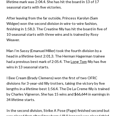
lifetime mark was 2:04.4. She has hit the board in 13 of 17
seasonal starts with five victories.
After leaving from the far outside, Princess Karolyn (Sam
Widger) won the second division in wire-to-wire fashion,
finishing in 1:58.3. The Creatine filly has hit the board in five of
10 seasonal starts with three wins and is trained by Rosy
Weaver.
Man I’m Sassy (Emanuel Miller) took the fourth division by a
head in a lifetime-best 2:01.3. The Herman Hagerman trainee
had a previous best mark of 2:05.4. The
Long Tom
filly has five
wins in 13 seasonal starts.
I Bee Cream (Brady Clemens) won the first of two OFRC
divisions for 3-year-old filly trotters, taking the victory by five
lengths in a lifetime-best 1:56.4. The De La Creme filly is trained
by Charles Vigneron. She has 15 wins and $66,644 in earnings in
34 lifetime starts.
In the second division, Strike A Pose (Page) finished second but
was placed first after Strawberry Hill (Hanners) was placed third