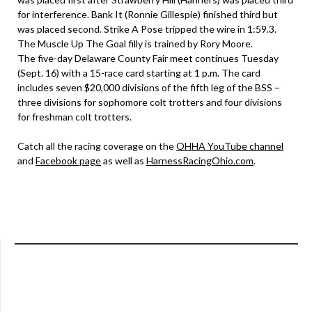
for interference. Bank It (Ronnie Gillespie) finished third but
was placed second. Strike A Pose tripped the wire in 1:59.3.
The Muscle Up The Goal filly is trained by Rory Moore.
The five-day Delaware County Fair meet continues Tuesday
(Sept. 16) with a 15-race card starting at 1 p.m. The card
includes seven $20,000 divisions of the fifth leg of the BSS –
three divisions for sophomore colt trotters and four divisions
for freshman colt trotters.
Catch all the racing coverage on the
OHHA YouTube channel
and
Facebook page
as well as
HarnessRacingOhio.com
.