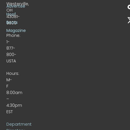
Westerville,
Advertise
OH
Hoof
43081-
Beats
9309
Magazine
Phone:
1-
877-
800-
USTA
Hours:
M-
F
8:00am
–
4:30pm
EST
Department