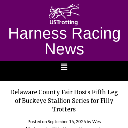
Harness Racing
News
1232
Delaware County Fair Hosts Fifth Leg
of Buckeye Stallion Series for Filly
Trotters
Posted on
September 15, 2025
by Wes