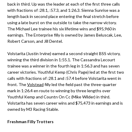
back in third. Up was the leader at each of the first three calls
with fractions of :28.1, :57.3, and 1:26.3. Sienna Sunrise was a
length back in second place entering the final stretch before
using a late burst on the outside to take the narrow victory.
The Michael Lee trainee his six lifetime wins and $95,960 in
earnings. The Enterprise filly is owned by James Beluscak, Lee,
Robert Carson, and Jill Dentel.
Volstarita (Justin Irvine) earned a second straight BSS victory,
winning the third division in 1:55.1. The Cassandra Lecourt
trainee was a winner in the fourth leg in 1:56.3 and has seven
career victories. Youthful Kemp (Chris Page) led at the first two
calls with fractions of :28.1 and :57.4 before Volstarita went in
front. The
Volstead
filly led the field past the three-quarter
mark in 1:26.4 en route to winning by three lengths over
Youthful Kemp and Countn On Cc (Mike Wilder) in third.
Volstarita has seven career wins and $75,473 in earnings and is
owned by M3 Racing Stable.
Freshman Filly Trotters