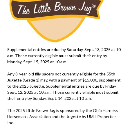
Supplemental entries are due by Saturday, Sept. 13, 2025 at 10
a.m. Those currently eligible must submit their entry by
Monday, Sept. 15, 2025 at 10 a.m.
Any 3-year-old filly pacers not currently eligible for the 55th
Jugette (Grade 1) may, with a payment of $15,000, supplement
to the 2025 Jugette. Supplemental entries are due by Friday,
Sept. 12, 2025 at 10 a.m. Those currently eligible must submit
their entry by Sunday, Sept. 14, 2025 at 10 a.m.
The 2025 Little Brown Jug is sponsored by the Ohio Harness
Horseman’s Association and the Jugette by UMH Properties,
Inc.