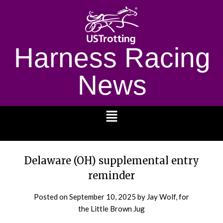
Harness Racing
News
1232
Delaware (OH) supplemental entry
reminder
Posted on
September 10, 2025
by Jay Wolf, for
the Little Brown Jug