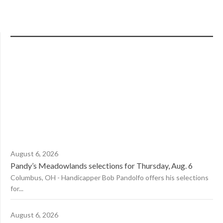
August 6, 2026
Pandy’s Meadowlands selections for Thursday, Aug. 6
Columbus, OH - Handicapper Bob Pandolfo offers his selections
for...
August 6, 2026