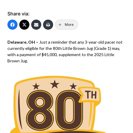
Share via:
More
Delaware, OH –
Just a reminder that any 3-year-old pacer not
currently eligible for the 80th Little Brown Jug (Grade 1) may,
with a payment of $45,000, supplement to the 2025 Little
Brown Jug.