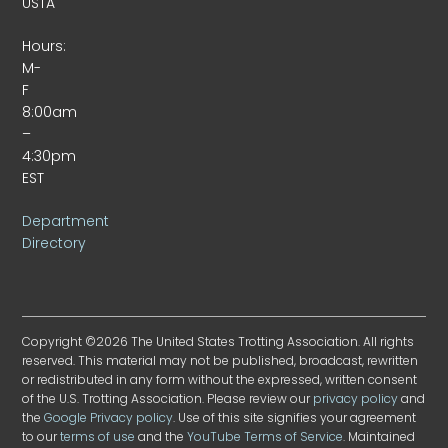
USTA
Hours:
M-
F
8:00am
–
4:30pm
EST
Department
Directory
Copyright ©2026 The United States Trotting Association. All rights
reserved. This material may not be published, broadcast, rewritten
or redistributed in any form without the expressed, written consent
of the U.S. Trotting Association. Please review our
privacy policy
and
the
Google Privacy policy
. Use of this site signifies your agreement
to our
terms of use
and the
YouTube Terms of Service
. Maintained