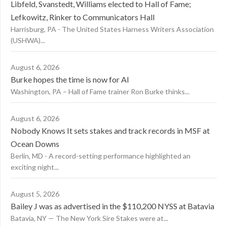
Libfeld, Svanstedt, Williams elected to Hall of Fame;
Lefkowitz, Rinker to Communicators Hall
Harrisburg, PA - The United States Harness Writers Association
(USHWA)...
August 6, 2026
Burke hopes the time is now for AI
Washington, PA – Hall of Fame trainer Ron Burke thinks...
August 6, 2026
Nobody Knows It sets stakes and track records in MSF at
Ocean Downs
Berlin, MD - A record-setting performance highlighted an
exciting night...
August 5, 2026
Bailey J was as advertised in the $110,200 NYSS at Batavia
Batavia, NY — The New York Sire Stakes were at...