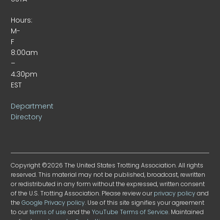
Hours:
M-
F
8:00am
–
4:30pm
EST
Department
Directory
Copyright ©2026 The United States Trotting Association. All rights
reserved. This material may not be published, broadcast, rewritten
or redistributed in any form without the expressed, written consent
of the U.S. Trotting Association. Please review our
privacy policy
and
the
Google Privacy policy
. Use of this site signifies your agreement
to our
terms of use
and the
YouTube Terms of Service
. Maintained