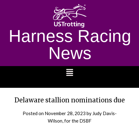
Harness Racing
News
1232
Delaware stallion nominations due
Posted on
November 28, 2023
by Judy Davis-
Wilson, for the DSBF