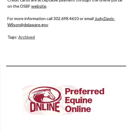
on the DSBF
website
.
For more information call 302.698.4610 or email
Judy.Davis-
Wilson@delaware.gov
.
Tags:
Archived