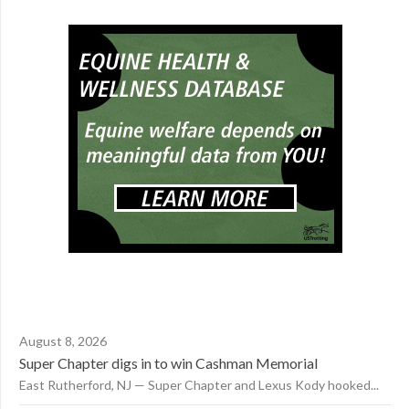
August 8, 2026
Super Chapter digs in to win Cashman Memorial
East Rutherford, NJ — Super Chapter and Lexus Kody hooked...