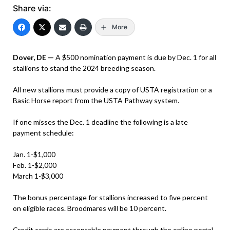
Share via:
More
Dover, DE —
A $500 nomination payment is due by Dec. 1 for all
stallions to stand the 2024 breeding season.
All new stallions must provide a copy of USTA registration or a
Basic Horse report from the USTA Pathway system.
If one misses the Dec. 1 deadline the following is a late
payment schedule:
Jan. 1-$1,000
Feb. 1-$2,000
March 1-$3,000
The bonus percentage for stallions increased to five percent
on eligible races. Broodmares will be 10 percent.
Credit cards are acceptable payment through the online portal