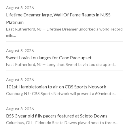
August 8, 2026
Lifetime Dreamer large, Wall Of Fame flaunts in NJSS
Platinum
East Rutherford, NJ — Lifetime Dreamer uncorked a world-record
mile...
August 8, 2026
Sweet Lovin Lou lunges for Cane Pace upset
East Rutherford, NJ — Long shot Sweet Lovin Lou disrupted...
August 8, 2026
101st Hambletonian to air on CBS Sports Network
Cranbury, NJ - CBS Sports Network will present a 60-minute...
August 8, 2026
BSS 3 year old filly pacers featured at Scioto Downs
Columbus, OH - Eldorado Scioto Downs played host to three...