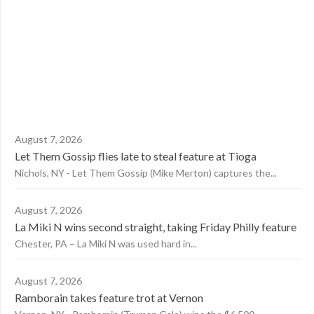
August 7, 2026
Let Them Gossip flies late to steal feature at Tioga
Nichols, NY - Let Them Gossip (Mike Merton) captures the...
August 7, 2026
La Miki N wins second straight, taking Friday Philly feature
Chester, PA – La Miki N was used hard in...
August 7, 2026
Ramborain takes feature trot at Vernon