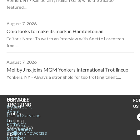
Vernon, NY - Ramborain (Truman Gale) wins the $6,500
featured...
August 7, 2026
Ohio looks to make its mark in Hambletonian
Editor’s Note: To watch an interview with Anette Lorentzon
from...
August 7, 2026
Mellby Jinx joins MGM Yonkers International Trot lineup
Yonkers, NY - Always a stronghold for top trotting talent,...
US
SERVICES
CONTACT
FO
TROTTING
United
MyAccount
US
About
States
Online Services
Trotting
Us
Pathway
Association
Join/Renew
Stallion Showcase
6130
Member