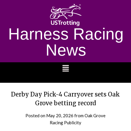
Harness Racing
News
1232
Derby Day Pick-4 Carryover sets Oak
Grove betting record
Posted on
May 20, 2026
from Oak Grove
Racing Publicity