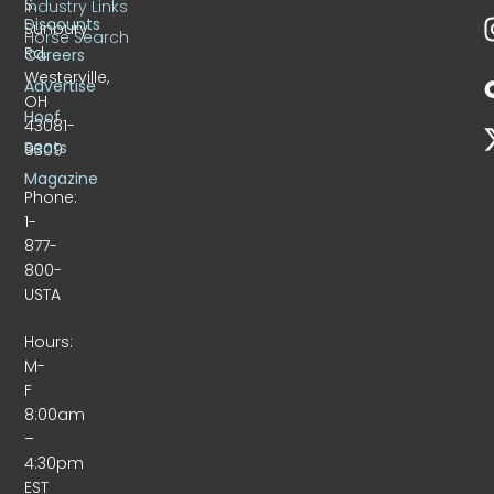
S.
Industry Links
Discounts
Sunbury
Horse Search
Rd.
Careers
Westerville,
Advertise
OH
Hoof
43081-
Beats
9309
Magazine
Phone:
1-
877-
800-
USTA
Hours:
M-
F
8:00am
–
4:30pm
EST