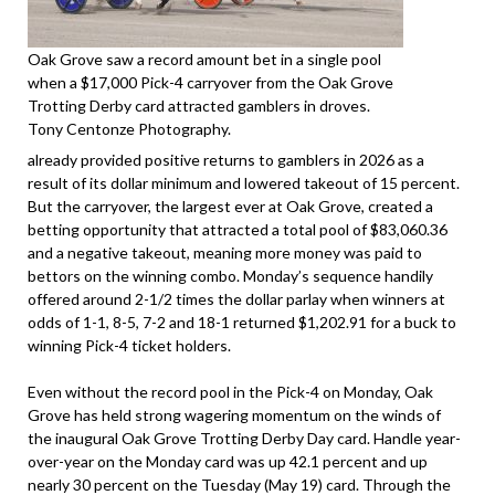
Oak Grove saw a record amount bet in a single pool
when a $17,000 Pick-4 carryover from the Oak Grove
Trotting Derby card attracted gamblers in droves.
Tony Centonze Photography.
already provided positive returns to gamblers in 2026 as a
result of its dollar minimum and lowered takeout of 15 percent.
But the carryover, the largest ever at Oak Grove, created a
betting opportunity that attracted a total pool of $83,060.36
and a negative takeout, meaning more money was paid to
bettors on the winning combo. Monday’s sequence handily
offered around 2-1/2 times the dollar parlay when winners at
odds of 1-1, 8-5, 7-2 and 18-1 returned $1,202.91 for a buck to
winning Pick-4 ticket holders.
Even without the record pool in the Pick-4 on Monday, Oak
Grove has held strong wagering momentum on the winds of
the inaugural Oak Grove Trotting Derby Day card. Handle year-
over-year on the Monday card was up 42.1 percent and up
nearly 30 percent on the Tuesday (May 19) card. Through the