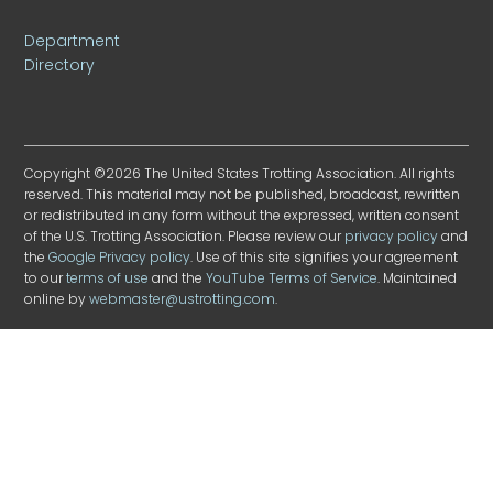
Department
Directory
Copyright ©2026 The United States Trotting Association. All rights
reserved. This material may not be published, broadcast, rewritten
or redistributed in any form without the expressed, written consent
of the U.S. Trotting Association. Please review our
privacy policy
and
the
Google Privacy policy
. Use of this site signifies your agreement
to our
terms of use
and the
YouTube Terms of Service
. Maintained
online by
webmaster@ustrotting.com
.