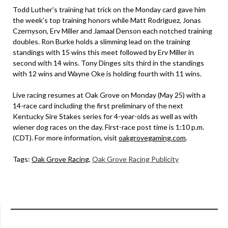
Todd Luther’s training hat trick on the Monday card gave him
the week’s top training honors while Matt Rodriguez, Jonas
Czernyson, Erv Miller and Jamaal Denson each notched training
doubles. Ron Burke holds a slimming lead on the training
standings with 15 wins this meet followed by Erv Miller in
second with 14 wins. Tony Dinges sits third in the standings
with 12 wins and Wayne Oke is holding fourth with 11 wins.
Live racing resumes at Oak Grove on Monday (May 25) with a
14-race card including the first preliminary of the next
Kentucky Sire Stakes series for 4-year-olds as well as with
wiener dog races on the day. First-race post time is 1:10 p.m.
(CDT). For more information, visit
oakgrovegaming.com
.
Tags:
Oak Grove Racing
,
Oak Grove Racing Publicity