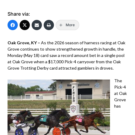
Share via:
More
Oak Grove, KY –
As the 2026 season of harness racing at Oak
Grove continues to show strengthened growth in handle, the
Monday (May 18) card saw a record amount bet in a single pool
at Oak Grove when a $17,000 Pick-4 carryover from the Oak
Grove Trotting Derby card attracted gamblers in droves.
The
Pick-4
at Oak
Grove
has