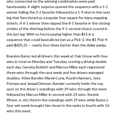
who connected on the winning combination were paid
handsomely. A slight surprise opened the sequence with a 5-1
winner foiling the 3-2 favorite followed by a 1-9 shot in the next
leg that functioned as a popular free square for many mapping
tickets. A 6-1 winner then nipped the 8-5 favorite in the closing
strides of the third leg before the 9-5 second choice scored in
the last leg. With no horse paying higher than $15 in a
sequence that could basically be bet as a Pick-3, the $1 Pick-4
paid $605.22 — nearly four times better than the dollar parlay.
Brandon Bates led all drivers this week at Oak Grove with four
wins in total on Monday and Tuesday, scoring a driving double
each day. Geremy Bobbitt and Marcus Miller each registered
three wins through the race week and five drivers managed
doubles: Atlee Bender, Marvin Luna, Austin Hanners, Joey
Putnam and Jamaal Denson. Bender currently holds the top
spot on the driver’s standings with 29 wins through the meet
followed by Marcus Miller in second with 23 wins. Ronnie
Wrenn Jr. sits third in the standings with 19 wins while Bates’s
four-win week brought him closer in the ranks in fourth with 16
wins this meet.