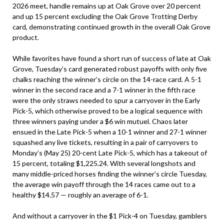
2026 meet, handle remains up at Oak Grove over 20 percent
and up 15 percent excluding the Oak Grove Trotting Derby
card, demonstrating continued growth in the overall Oak Grove
product.
While favorites have found a short run of success of late at Oak
Grove, Tuesday’s card generated robust payoffs with only five
chalks reaching the winner’s circle on the 14-race card. A 5-1
winner in the second race and a 7-1 winner in the fifth race
were the only straws needed to spur a carryover in the Early
Pick-5, which otherwise proved to be a logical sequence with
three winners paying under a $6 win mutuel. Chaos later
ensued in the Late Pick-5 when a 10-1 winner and 27-1 winner
squashed any live tickets, resulting in a pair of carryovers to
Monday’s (May 25) 20-cent Late Pick-5, which has a takeout of
15 percent, totaling $1,225.24. With several longshots and
many middle-priced horses finding the winner’s circle Tuesday,
the average win payoff through the 14 races came out to a
healthy $14.57 — roughly an average of 6-1.
And without a carryover in the $1 Pick-4 on Tuesday, gamblers