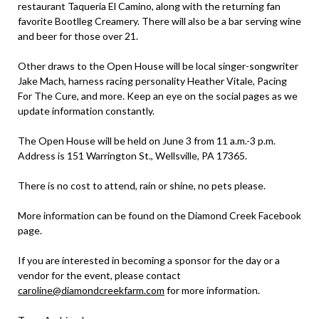
restaurant Taqueria El Camino, along with the returning fan
favorite Bootlleg Creamery. There will also be a bar serving wine
and beer for those over 21.
Other draws to the Open House will be local singer-songwriter
Jake Mach, harness racing personality Heather Vitale, Pacing
For The Cure, and more. Keep an eye on the social pages as we
update information constantly.
The Open House will be held on June 3 from 11 a.m.-3 p.m.
Address is 151 Warrington St., Wellsville, PA 17365.
There is no cost to attend, rain or shine, no pets please.
More information can be found on the Diamond Creek Facebook
page.
If you are interested in becoming a sponsor for the day or a
vendor for the event, please contact
caroline@diamondcreekfarm.com
for more information.