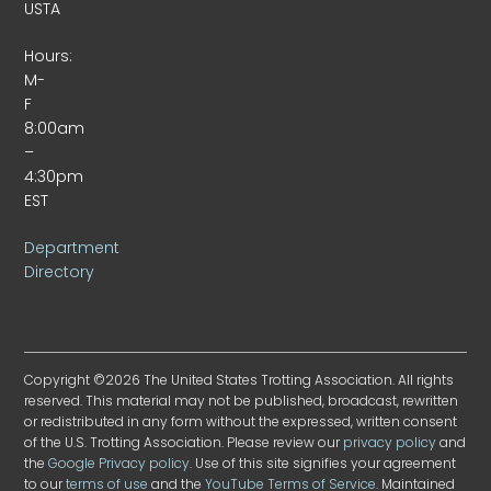
USTA
Hours:
M-
F
8:00am
–
4:30pm
EST
Department
Directory
Copyright ©2026 The United States Trotting Association. All rights
reserved. This material may not be published, broadcast, rewritten
or redistributed in any form without the expressed, written consent
of the U.S. Trotting Association. Please review our
privacy policy
and
the
Google Privacy policy
. Use of this site signifies your agreement
to our
terms of use
and the
YouTube Terms of Service
. Maintained