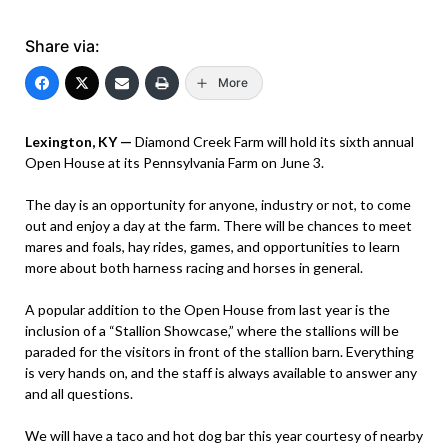
Share via:
More
Lexington, KY —
Diamond Creek Farm will hold its sixth annual
Open House at its Pennsylvania Farm on June 3.
The day is an opportunity for anyone, industry or not, to come
out and enjoy a day at the farm. There will be chances to meet
mares and foals, hay rides, games, and opportunities to learn
more about both harness racing and horses in general.
A popular addition to the Open House from last year is the
inclusion of a “Stallion Showcase,” where the stallions will be
paraded for the visitors in front of the stallion barn. Everything
is very hands on, and the staff is always available to answer any
and all questions.
We will have a taco and hot dog bar this year courtesy of nearby