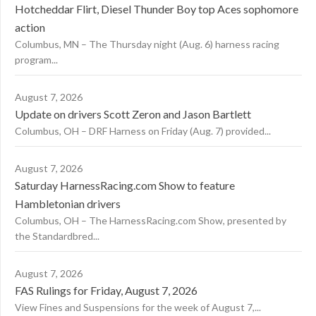
Hotcheddar Flirt, Diesel Thunder Boy top Aces sophomore
action
Columbus, MN – The Thursday night (Aug. 6) harness racing
program...
August 7, 2026
Update on drivers Scott Zeron and Jason Bartlett
Columbus, OH – DRF Harness on Friday (Aug. 7) provided...
August 7, 2026
Saturday HarnessRacing.com Show to feature
Hambletonian drivers
Columbus, OH – The HarnessRacing.com Show, presented by
the Standardbred...
August 7, 2026
FAS Rulings for Friday, August 7, 2026
View Fines and Suspensions for the week of August 7,...