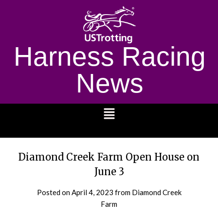
Harness Racing
News
1232
Diamond Creek Farm Open House on
June 3
Posted on
April 4, 2023
from Diamond Creek
Farm