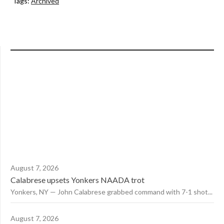
Tags:
Archived
August 7, 2026
Calabrese upsets Yonkers NAADA trot
Yonkers, NY — John Calabrese grabbed command with 7-1 shot...
August 7, 2026