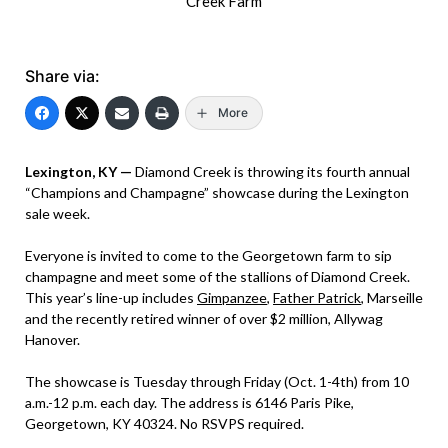
Creek Farm
Share via:
More
Lexington, KY —
Diamond Creek is throwing its fourth annual
“Champions and Champagne” showcase during the Lexington
sale week.
Everyone is invited to come to the Georgetown farm to sip
champagne and meet some of the stallions of Diamond Creek.
This year’s line-up includes
Gimpanzee
,
Father Patrick
, Marseille
and the recently retired winner of over $2 million, Allywag
Hanover.
The showcase is Tuesday through Friday (Oct. 1-4th) from 10
a.m.-12 p.m. each day. The address is 6146 Paris Pike,
Georgetown, KY 40324. No RSVPS required.