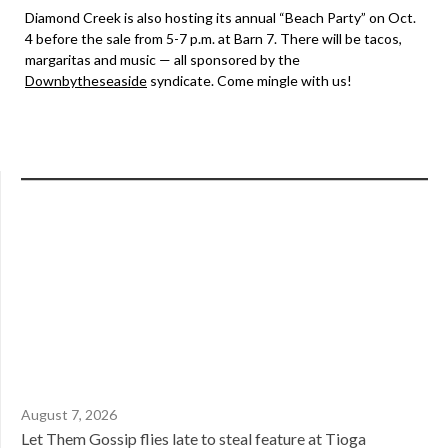
Diamond Creek is also hosting its annual “Beach Party” on Oct.
4 before the sale from 5-7 p.m. at Barn 7. There will be tacos,
margaritas and music — all sponsored by the
Downbytheseaside
syndicate. Come mingle with us!
August 7, 2026
Let Them Gossip flies late to steal feature at Tioga