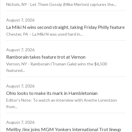
Nichols, NY - Let Them Gossip (Mike Merton) captures the...
August 7, 2026
La Miki N wins second straight, taking Friday Philly feature
Chester, PA – La Miki N was used hard in...
August 7, 2026
Ramborain takes feature trot at Vernon
Vernon, NY - Ramborain (Truman Gale) wins the $6,500
featured...
August 7, 2026
Ohio looks to make its mark in Hambletonian
Editor’s Note: To watch an interview with Anette Lorentzon
from...
August 7, 2026
Mellby Jinx joins MGM Yonkers International Trot lineup