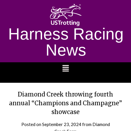
Harness Racing
News
1232
Diamond Creek throwing fourth
annual “Champions and Champagne”
showcase
Posted on
September 23, 2024
from Diamond