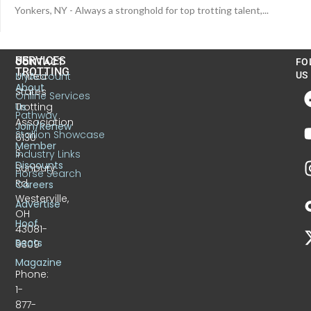
Yonkers, NY - Always a stronghold for top trotting talent,...
US
SERVICES
CONTACT
FO
TROTTING
United
MyAccount
US
About
States
Online Services
Trotting
Us
Pathway
Association
Join/Renew
Stallion Showcase
6130
Member
S.
Industry Links
Discounts
Sunbury
Horse Search
Rd.
Careers
Westerville,
Advertise
OH
Hoof
43081-
Beats
9309
Magazine
Phone:
1-
877-