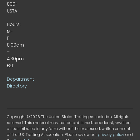
800-
USTA
Hours:
M-
F
8:00am
–
4:30pm
EST
Department
Directory
Copyright ©2026 The United States Trotting Association. All rights
reserved. This material may not be published, broadcast, rewritten
or redistributed in any form without the expressed, written consent
of the U.S. Trotting Association. Please review our
privacy policy
and